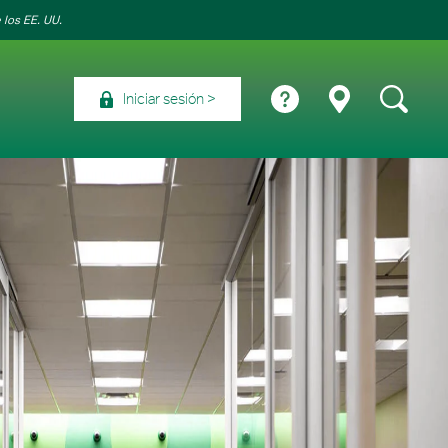
 los EE. UU.
Iniciar sesión