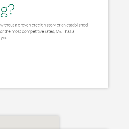
ng?
without a proven credit history or an established
for the most competitive rates, M&T has a
 you.