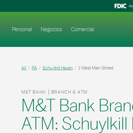
Skip to content
Return to Nav
As
Enlace al sitio web principal
Personal
Negocios
Comercial
All
PA
Schuylkill Haven
1 West Main Street
M&T BANK
BRANCH & ATM
M&T Bank Bran
ATM: Schuylkill