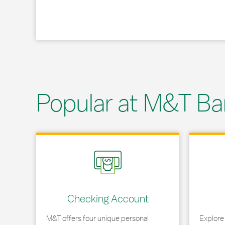
Popular at M&T Ba
Link Opens in New Tab
Link Opens
Checking Account
M&T offers four unique personal
Explore