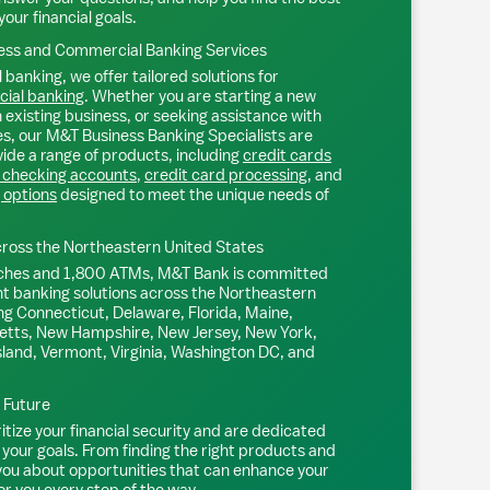
your financial goals.
ss and Commercial Banking Services
 banking, we offer tailored solutions for
ial banking
. Whether you are starting a new
existing business, or seeking assistance with
s, our M&T Business Banking Specialists are
ide a range of products, including
credit cards
 checking accounts
,
credit card processing
, and
 options
designed to meet the unique needs of
ross the Northeastern United States
ches and 1,800 ATMs, M&T Bank is committed
nt banking solutions across the Northeastern
ng Connecticut, Delaware, Florida, Maine,
tts, New Hampshire, New Jersey, New York,
sland, Vermont, Virginia, Washington DC, and
l Future
tize your financial security and are dedicated
 your goals. From finding the right products and
 you about opportunities that can enhance your
or you every step of the way.