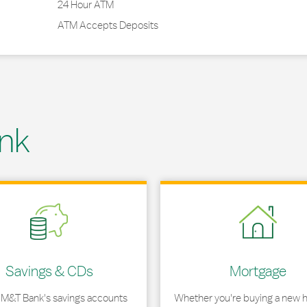
24 Hour ATM
ATM Accepts Deposits
nk
 in New Tab
Link Opens in New Tab
Savings & CDs
Mortgage
 M&T Bank's savings accounts
Whether you're buying a new 