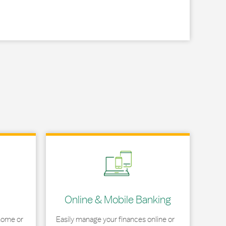
Link Opens in New Tab
Online & Mobile Banking
home or
Easily manage your finances online or