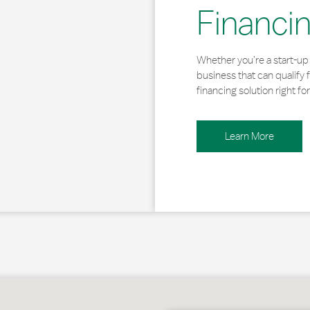
Financi
Whether you’re a start-up 
business that can qualify 
financing solution right for
Learn More
lkill Haven, PA