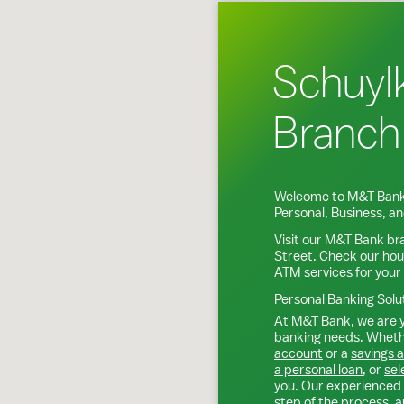
Schuylk
Branch
Welcome to M&T Bank
Personal, Business, 
Visit our M&T Bank br
Street
. Check our hou
ATM services for your
Personal Banking Solu
At M&T Bank, we are y
banking needs. Whethe
account
or a
savings 
a personal loan
, or
sel
you. Our experienced 
step of the process, a