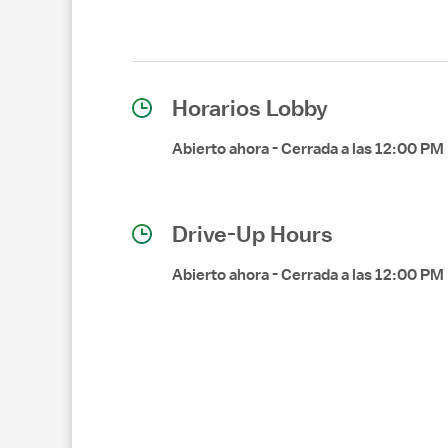
Horarios Lobby
Abierto ahora
-
Cerrada a las
12:00 PM
Drive-Up Hours
Abierto ahora
-
Cerrada a las
12:00 PM