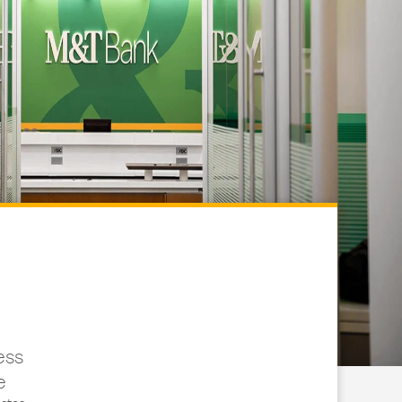
ess
e