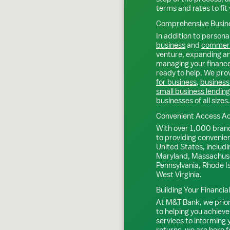
terms and rates to fit 
Comprehensive Busine
In addition to personal
business
and
commerc
venture, expanding an 
managing your finance
ready to help. We prov
for business
,
business
small business lending
businesses of all sizes.
Convenient Access Ac
With over 1,000 bran
to providing convenie
United States, includi
Maryland, Massachuse
Pennsylvania, Rhode I
West Virginia.
Building Your Financia
At M&T Bank, we priori
to helping you achieve
services to informing
returns, we are here f