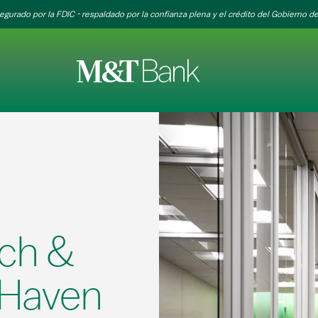
egurado por la FDIC - respaldado por la confianza plena y el crédito del Gobierno de
ch &
 Haven