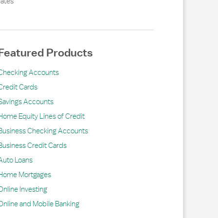
ates
Featured Products
Checking Accounts
Credit Cards
Savings Accounts
Home Equity Lines of Credit
Business Checking Accounts
Business Credit Cards
Auto Loans
Home Mortgages
Online Investing
Online and Mobile Banking