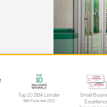
2
Top 10 SBA Lender
Small Busin
SBA Fiscal Year 2022
Excellenc