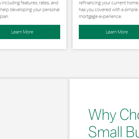
including features, rates, and
refinancing your current home
r help developing your personal
has you covered with a simple 
plan.
mortgage experience.
Learn More
Learn More
Why Ch
Small B