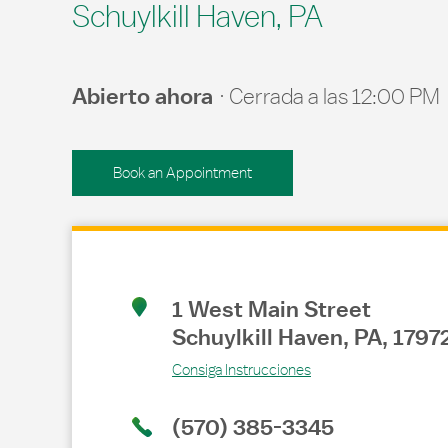
Schuylkill Haven, PA
Abierto ahora
Cerrada a las
12:00 PM
Book an Appointment
Link Opens in New Tab
1 West Main Street
Schuylkill Haven
,
PA
,
1797
Consiga Instrucciones
(570) 385-3345