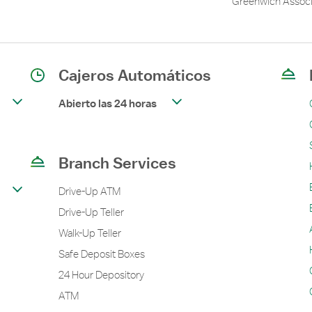
Greenwich Associ
Cajeros Automáticos
Abierto las 24 horas
Branch Services
Drive-Up ATM
Drive-Up Teller
Walk-Up Teller
Safe Deposit Boxes
24 Hour Depository
ATM