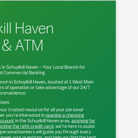
ill Haven
 & ATM
 in
Schuylkill Haven
– Your Local Branch for
and Commercial Banking
anch in
Schuylkill Haven
, located at
1 West Main
rs of operation or take advantage of our 24/7
 convenience.
tions
our trusted resource for all your personal
r you're interested in
opening a checking
account
in the
Schuylkill Haven
area,
applying for
ecting the right credit card
, we’re here to assist
personal bankers will guide you through every
nswer your questions, and help you find the best