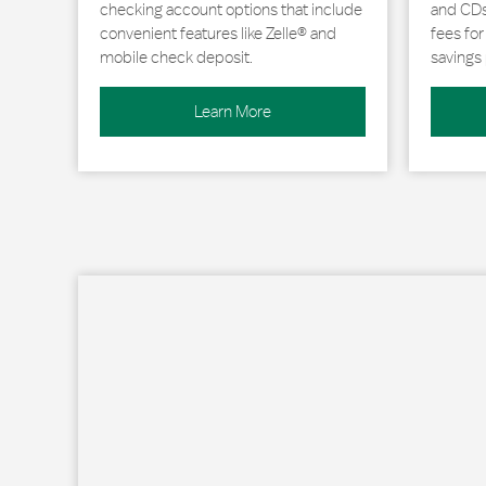
checking account options that include
and CDs 
convenient features like Zelle® and
fees fo
mobile check deposit.
savings 
Learn More