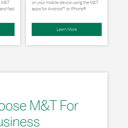
, M&T
on your mobile device using the M&T
and fast
apps for Android™ or iPhone®.
Learn More
oose M&T For
usiness