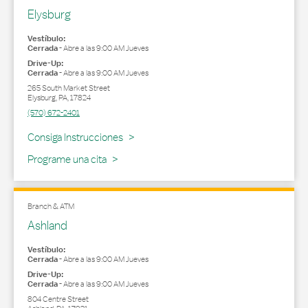
Elysburg
Vestíbulo:
Cerrada
-
Abre a las
9:00 AM
Jueves
Drive-Up:
Cerrada
-
Abre a las
9:00 AM
Jueves
265 South Market Street
Elysburg
,
PA
,
17824
(570) 672-2401
Link Opens in New Tab
Consiga Instrucciones
Programe una cita
Branch & ATM
Ashland
Vestíbulo:
Cerrada
-
Abre a las
9:00 AM
Jueves
Drive-Up:
Cerrada
-
Abre a las
9:00 AM
Jueves
804 Centre Street