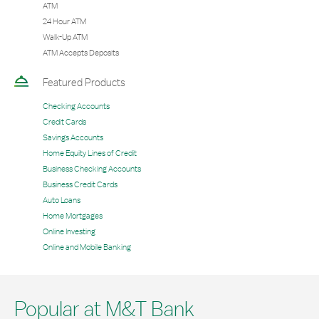
ATM
24 Hour ATM
Walk-Up ATM
ATM Accepts Deposits
Featured Products
Checking Accounts
Credit Cards
Savings Accounts
Home Equity Lines of Credit
Business Checking Accounts
Business Credit Cards
Auto Loans
Home Mortgages
Online Investing
Online and Mobile Banking
Popular at M&T Bank