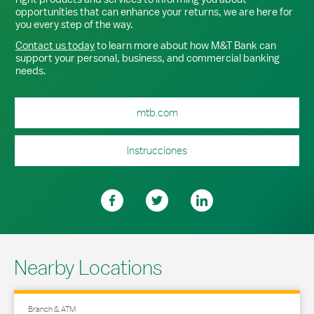
opportunities that can enhance your returns, we are here for
you every step of the way.
Contact us today
to learn more about how M&T Bank can
support your personal, business, and commercial banking
needs.
mtb.com
Instrucciones
Nearby Locations
Branch & ATM