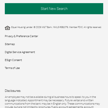
Start New Search
Equal Housing Lender. © 2026 M&T Bank. NMLS #381076. Member FDIC. All rights reserved.
Privacy & Preference Center
Sitemap
Digital Service Agreement
ESign Consent
Terms of Use
Disclosures:
An employee may not be available during all business hours to speak to you in the
language indicated. Appointment may be necessary. Future verbal and written
communications from the bank may be in English only. These communications may
include, but are not limited to, brochures, flyers, account agreements, account