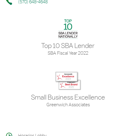
(570) 648-4648
Top 10 SBA Lender
SBA Fiscal Year 2022
Small Business Excellence
Greenwich Associates
Horarios Lobby