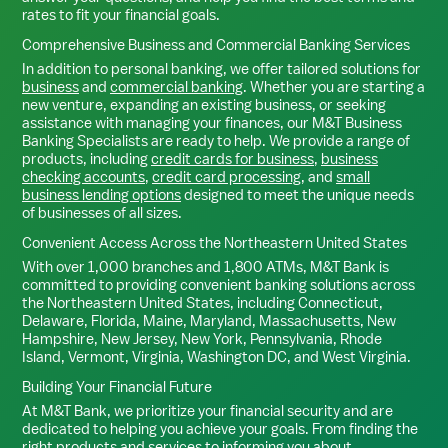
rates to fit your financial goals.
Comprehensive Business and Commercial Banking Services
In addition to personal banking, we offer tailored solutions for
business
and
commercial banking
. Whether you are starting a
new venture, expanding an existing business, or seeking
assistance with managing your finances, our M&T Business
Banking Specialists are ready to help. We provide a range of
products, including
credit cards for business
,
business
checking accounts
,
credit card processing
, and
small
business lending options
designed to meet the unique needs
of businesses of all sizes.
Convenient Access Across the Northeastern United States
With over 1,000 branches and 1,800 ATMs, M&T Bank is
committed to providing convenient banking solutions across
the Northeastern United States, including Connecticut,
Delaware, Florida, Maine, Maryland, Massachusetts, New
Hampshire, New Jersey, New York, Pennsylvania, Rhode
Island, Vermont, Virginia, Washington DC, and West Virginia.
Building Your Financial Future
At M&T Bank, we prioritize your financial security and are
dedicated to helping you achieve your goals. From finding the
right products and services to informing you about