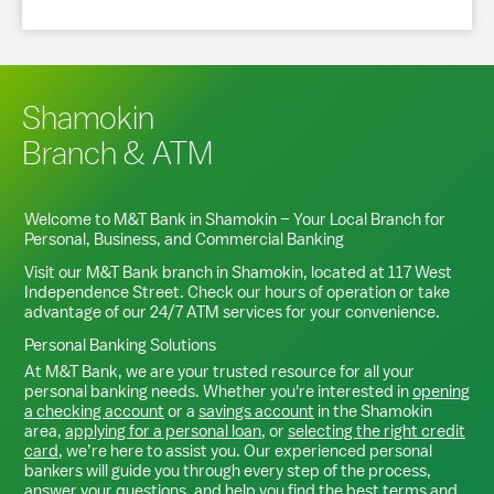
Shamokin
Branch & ATM
Welcome to M&T Bank in
Shamokin
– Your Local Branch for
Personal, Business, and Commercial Banking
Visit our M&T Bank branch in
Shamokin
, located at
117 West
Independence Street
. Check our hours of operation or take
advantage of our 24/7 ATM services for your convenience.
Personal Banking Solutions
At M&T Bank, we are your trusted resource for all your
personal banking needs. Whether you're interested in
opening
a checking account
or a
savings account
in the
Shamokin
area,
applying for a personal loan
, or
selecting the right credit
card
, we’re here to assist you. Our experienced personal
bankers will guide you through every step of the process,
answer your questions, and help you find the best terms and