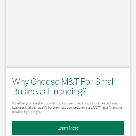
Why Choose M&T For Small
Business Financing?
Whether you’re a start-up without a proven credit history or an established
business that can qualify for the most competitive rates, M&T has a financing
solution right for you.
Learn More