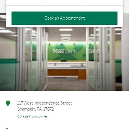
Book an Appointment
117 West Independence Street
Shamokin
,
PA
,
17872
Consiga Instrucciones