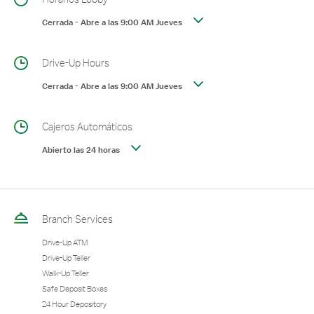
Cerrada
-
Abre a las
9:00 AM
Jueves
Drive-Up Hours
Cerrada
-
Abre a las
9:00 AM
Jueves
Cajeros Automáticos
Abierto las 24 horas
Branch Services
Drive-Up ATM
Drive-Up Teller
Walk-Up Teller
Safe Deposit Boxes
24 Hour Depository