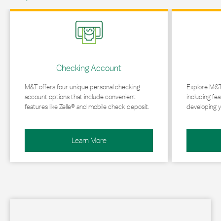
Link Opens in New Tab
Link Opens in 
Checking Account
M&T offers four unique personal checking
Explore M&T
account options that include convenient
including fea
features like Zelle® and mobile check deposit.
developing y
Learn More