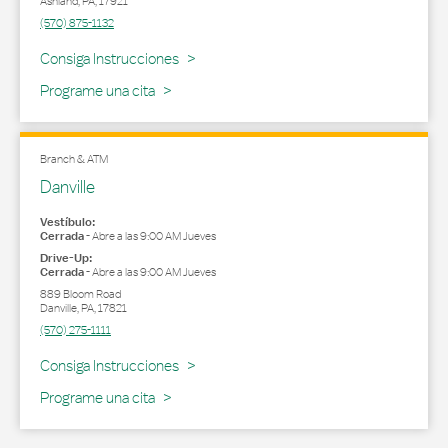
Ashland
,
PA
,
17921
(570) 875-1132
Link Opens in New Tab
Consiga Instrucciones
Programe una cita
Branch & ATM
Danville
Vestíbulo:
Cerrada
-
Abre a las
9:00 AM
Jueves
Drive-Up:
Cerrada
-
Abre a las
9:00 AM
Jueves
889 Bloom Road
Danville
,
PA
,
17821
(570) 275-1111
Link Opens in New Tab
Consiga Instrucciones
Programe una cita