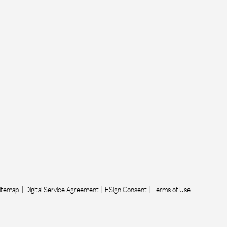
itemap
Digital Service Agreement
ESign Consent
Terms of Use