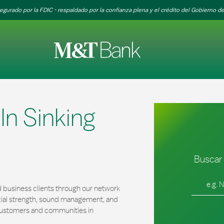
egurado por la FDIC - respaldado por la confianza plena y el crédito del Gobierno de
n Sinking
Buscar 
Ciudad, es
 business clients through our network
cial strength, sound management, and
r customers and communities in