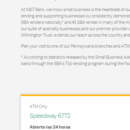
At M&T Bank, we know small business is the heartbeat of 
lending and supporting businesses is consistently demonstr
SBA lenders nationally* and #1 SBA lender in many of the m
our suite of specialty businesses and our premier provider of
Wilmington Trust, extends our reach across the country and
Plan your visit to one of our Pennsylvania branches and ATM
* According to statistics released by the Small Business Ad
loans through the SBA’s 7(a) lending program during the fis
ATM Only
Speedway 6772
Abierto las 24 horas