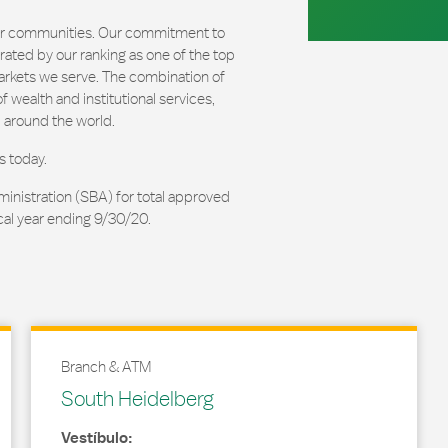
our communities. Our commitment to
ated by our ranking as one of the top
arkets we serve. The combination of
 wealth and institutional services,
 around the world.
s today.
ministration (SBA) for total approved
cal year ending 9/30/20.
Branch & ATM
South Heidelberg
Vestíbulo: