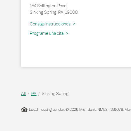
154 Shillington Road
Sinking Spring
,
PA
,
19608
Link Opens in New Tab
Consiga Instrucciones
Programe una cita
All
PA
Sinking Spring
Equal Housing Lender. © 2026 M&T Bank. NMLS #381076. Membe