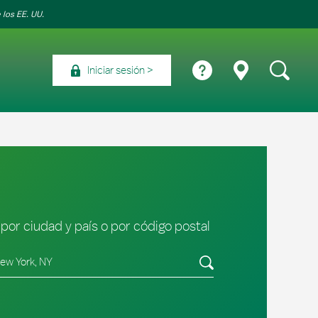
 los EE. UU.
Iniciar sesión
por ciudad y país o por código postal
tado/provincia, código postal o ciudad y país
Envíe una búsqueda.