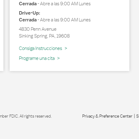
Cerrada
-
Abre a las
9:00 AM
Lunes
Drive-Up:
Cerrada
-
Abre a las
9:00 AM
Lunes
4830 Penn Avenue
Sinking Spring
,
PA
,
19608
Link Opens in New Tab
Consiga Instrucciones
Programe una cita
r FDIC. All rights reserved.
Privacy & Preference Center
S