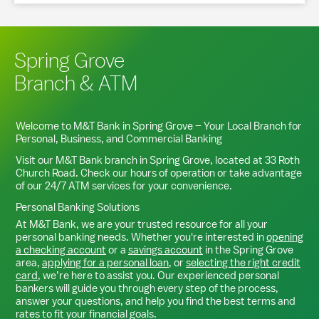
Spring Grove
Branch & ATM
Welcome to M&T Bank in
Spring Grove
– Your Local Branch for
Personal, Business, and Commercial Banking
Visit our M&T Bank branch in
Spring Grove
, located at
33 Roth
Church Road
. Check our hours of operation or take advantage
of our 24/7 ATM services for your convenience.
Personal Banking Solutions
At M&T Bank, we are your trusted resource for all your
personal banking needs. Whether you're interested in
opening
a checking account
or a
savings account
in the
Spring Grove
area,
applying for a personal loan
, or
selecting the right credit
card
, we’re here to assist you. Our experienced personal
bankers will guide you through every step of the process,
answer your questions, and help you find the best terms and
rates to fit your financial goals.