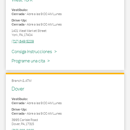
Vestíbulo:
Cerrada
-
Abre a las
9:00 AM
Lunes
Drive-Up:
Cerrada
-
Abre a las
9:00 AM
Lunes
1401 West Market Street
York
,
PA
,
17404
(717) 849-5209
Link Opens in New Tab
Consiga Instrucciones
Programe una cita
Branch & ATM
Dover
Vestíbulo:
Cerrada
-
Abre a las
9:00 AM
Lunes
Drive-Up:
Cerrada
-
Abre a las
9:00 AM
Lunes
3995 Carlisle Road
Dover
,
PA
,
17315