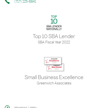
(717) 225-6841
Top 10 SBA Lender
SBA Fiscal Year 2022
Small Business Excellence
Greenwich Associates
Horarios Lobby