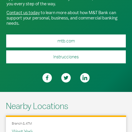
you every step of the way.
Contact us today
to learn more about how M&T Bank can
support your personal, business, and commercial banking
needs.
mtb.com
Instrucciones
Nearby Locations
Branch & ATM
West York