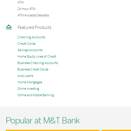
ATM
24 Hour ATM
ATM Accepts Deposits
Featured Products
Checking Accounts
Credit Cards
Savings Accounts
Home Equity Lines of Credit
Business Checking Accounts
Business Credit Cards
Auto Loans
Home Mortgages
Online Investing
Online and Mobile Banking
Popular at M&T Bank