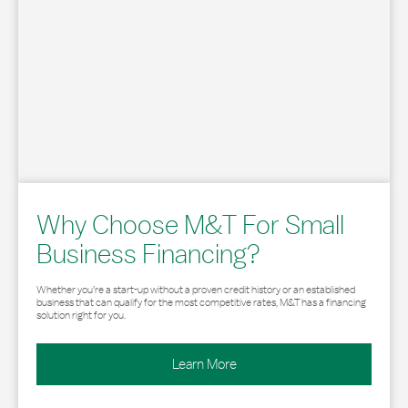
Why Choose M&T For Small
Business Financing?
Whether you’re a start-up without a proven credit history or an established
business that can qualify for the most competitive rates, M&T has a financing
solution right for you.
Learn More