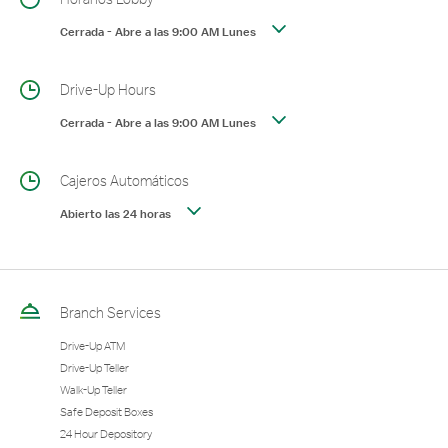
Cerrada
-
Abre a las
9:00 AM
Lunes
Drive-Up Hours
Cerrada
-
Abre a las
9:00 AM
Lunes
Cajeros Automáticos
Abierto las 24 horas
Branch Services
Drive-Up ATM
Drive-Up Teller
Walk-Up Teller
Safe Deposit Boxes
24 Hour Depository