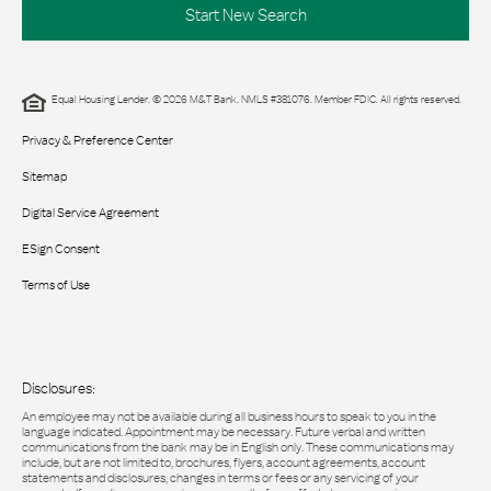
Start New Search
Equal Housing Lender. © 2026 M&T Bank. NMLS #381076. Member FDIC. All rights reserved.
Privacy & Preference Center
Sitemap
Digital Service Agreement
ESign Consent
Terms of Use
Disclosures:
An employee may not be available during all business hours to speak to you in the
language indicated. Appointment may be necessary. Future verbal and written
communications from the bank may be in English only. These communications may
include, but are not limited to, brochures, flyers, account agreements, account
statements and disclosures, changes in terms or fees or any servicing of your