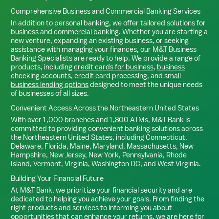
Comprehensive Business and Commercial Banking Services
In addition to personal banking, we offer tailored solutions for
business
and
commercial banking
. Whether you are starting a
new venture, expanding an existing business, or seeking
assistance with managing your finances, our M&T Business
Banking Specialists are ready to help. We provide a range of
products, including
credit cards for business
,
business
checking accounts
,
credit card processing
, and
small
business lending options
designed to meet the unique needs
of businesses of all sizes.
Convenient Access Across the Northeastern United States
With over 1,000 branches and 1,800 ATMs, M&T Bank is
committed to providing convenient banking solutions across
the Northeastern United States, including Connecticut,
Delaware, Florida, Maine, Maryland, Massachusetts, New
Hampshire, New Jersey, New York, Pennsylvania, Rhode
Island, Vermont, Virginia, Washington DC, and West Virginia.
Building Your Financial Future
At M&T Bank, we prioritize your financial security and are
dedicated to helping you achieve your goals. From finding the
right products and services to informing you about
opportunities that can enhance your returns, we are here for