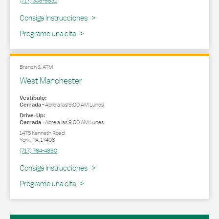
(717) 308-9832
Link Opens in New Tab
Consiga Instrucciones
Programe una cita
Branch & ATM
West Manchester
Vestíbulo:
Cerrada
-
Abre a las
9:00 AM
Lunes
Drive-Up:
Cerrada
-
Abre a las
9:00 AM
Lunes
1475 Kenneth Road
York
,
PA
,
17408
(717) 764-4890
Link Opens in New Tab
Consiga Instrucciones
Programe una cita