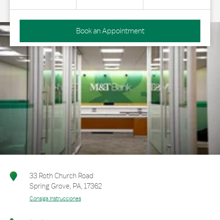
Book an Appointment
33 Roth Church Road
Spring Grove
,
PA
,
17362
Consiga Instrucciones