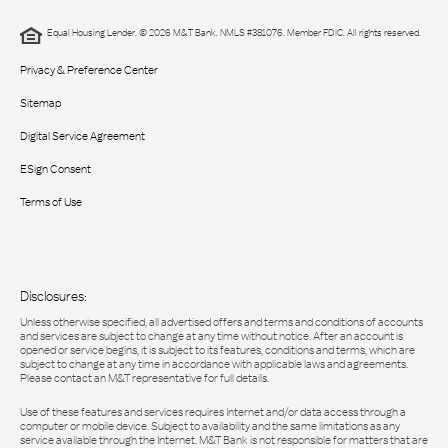
Equal Housing Lender. © 2026 M&T Bank. NMLS #381076. Member FDIC. All rights reserved.
Privacy & Preference Center
Sitemap
Digital Service Agreement
ESign Consent
Terms of Use
Disclosures:
Unless otherwise specified, all advertised offers and terms and conditions of accounts
and services are subject to change at any time without notice. After an account is
opened or service begins, it is subject to its features, conditions and terms, which are
subject to change at any time in accordance with applicable laws and agreements.
Please contact an M&T representative for full details.
Use of these features and services requires Internet and/or data access through a
computer or mobile device. Subject to availability and the same limitations as any
service available through the Internet. M&T Bank is not responsible for matters that are