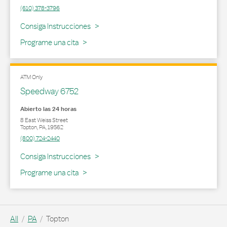
(610) 378-3796
Link Opens in New Tab
Consiga Instrucciones
Programe una cita
ATM Only
Speedway 6752
Abierto las 24 horas
8 East Weiss Street
Topton
,
PA
,
19562
(800) 724-2440
Link Opens in New Tab
Consiga Instrucciones
Programe una cita
All
PA
Topton