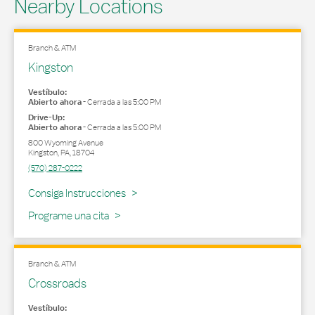
Nearby Locations
Branch & ATM
Kingston
Vestíbulo:
Abierto ahora
-
Cerrada a las
5:00 PM
Drive-Up:
Abierto ahora
-
Cerrada a las
5:00 PM
800 Wyoming Avenue
Kingston
,
PA
,
18704
(570) 287-0222
Link Opens in New Tab
Consiga Instrucciones
Programe una cita
Branch & ATM
Crossroads
Vestíbulo: