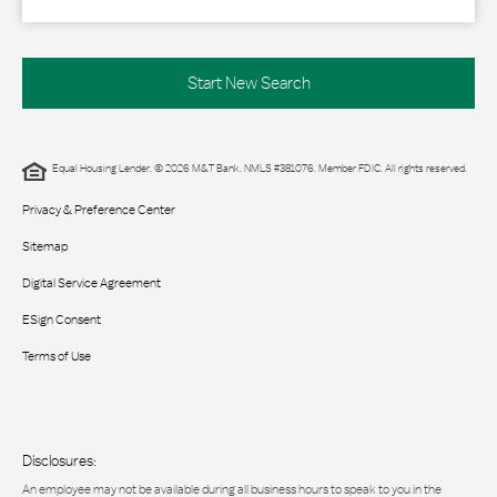
Start New Search
Equal Housing Lender. © 2026 M&T Bank. NMLS #381076. Member FDIC. All rights reserved.
Privacy & Preference Center
Sitemap
Digital Service Agreement
ESign Consent
Terms of Use
Disclosures:
An employee may not be available during all business hours to speak to you in the