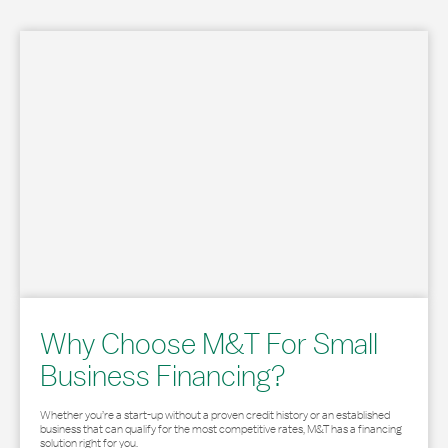
Why Choose M&T For Small
Business Financing?
Whether you’re a start-up without a proven credit history or an established
business that can qualify for the most competitive rates, M&T has a financing
solution right for you.