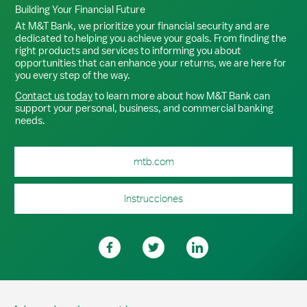
Building Your Financial Future
At M&T Bank, we prioritize your financial security and are
dedicated to helping you achieve your goals. From finding the
right products and services to informing you about
opportunities that can enhance your returns, we are here for
you every step of the way.
Contact us today
to learn more about how M&T Bank can
support your personal, business, and commercial banking
needs.
mtb.com
Instrucciones