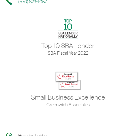
(570) 823-1067
Top 10 SBA Lender
SBA Fiscal Year 2022
Small Business Excellence
Greenwich Associates
Horarios Lobby