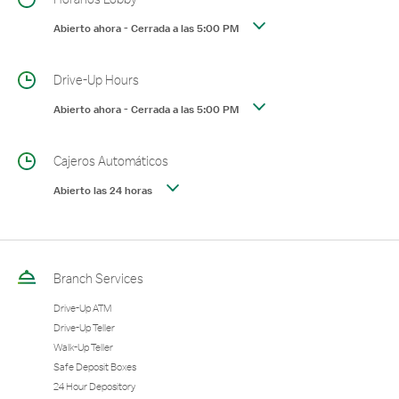
Abierto ahora
-
Cerrada a las
5:00 PM
Drive-Up Hours
Abierto ahora
-
Cerrada a las
5:00 PM
Cajeros Automáticos
Abierto las 24 horas
Branch Services
Drive-Up ATM
Drive-Up Teller
Walk-Up Teller
Safe Deposit Boxes
24 Hour Depository