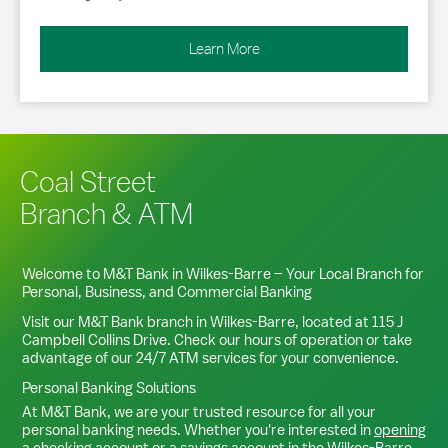
Learn More
Coal Street
Branch & ATM
Welcome to M&T Bank in
Wilkes-Barre
– Your Local Branch for
Personal, Business, and Commercial Banking
Visit our M&T Bank branch in
Wilkes-Barre
, located at
115 J
Campbell Collins Drive
. Check our hours of operation or take
advantage of our 24/7 ATM services for your convenience.
Personal Banking Solutions
At M&T Bank, we are your trusted resource for all your
personal banking needs. Whether you're interested in
opening
a checking account
or a
savings account
in the
Wilkes-Barre