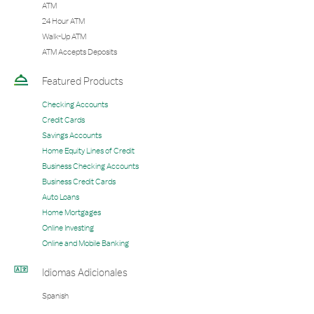
ATM
24 Hour ATM
Walk-Up ATM
ATM Accepts Deposits
Featured Products
Checking Accounts
Credit Cards
Savings Accounts
Home Equity Lines of Credit
Business Checking Accounts
Business Credit Cards
Auto Loans
Home Mortgages
Online Investing
Online and Mobile Banking
Idiomas Adicionales
Spanish