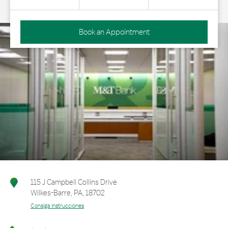
Book an Appointment
115 J Campbell Collins Drive
Wilkes-Barre
,
PA
,
18702
Consiga Instrucciones