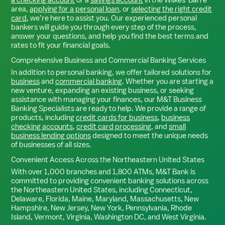
area,
applying for a personal loan
, or
selecting the right credit
card
, we’re here to assist you. Our experienced personal
bankers will guide you through every step of the process,
answer your questions, and help you find the best terms and
rates to fit your financial goals.
Comprehensive Business and Commercial Banking Services
In addition to personal banking, we offer tailored solutions for
business
and
commercial banking
. Whether you are starting a
new venture, expanding an existing business, or seeking
assistance with managing your finances, our M&T Business
Banking Specialists are ready to help. We provide a range of
products, including
credit cards for business
,
business
checking accounts
,
credit card processing
, and
small
business lending options
designed to meet the unique needs
of businesses of all sizes.
Convenient Access Across the Northeastern United States
With over 1,000 branches and 1,800 ATMs, M&T Bank is
committed to providing convenient banking solutions across
the Northeastern United States, including Connecticut,
Delaware, Florida, Maine, Maryland, Massachusetts, New
Hampshire, New Jersey, New York, Pennsylvania, Rhode
Island, Vermont, Virginia, Washington DC, and West Virginia.