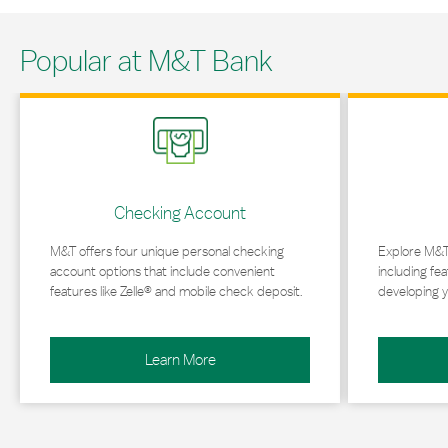
Popular at M&T Bank
Link Opens in New Tab
Link Opens in 
Checking Account
M&T offers four unique personal checking
Explore M&T
account options that include convenient
including fea
features like Zelle® and mobile check deposit.
developing y
Learn More