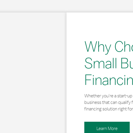
Why Ch
Small B
Financi
Whether you’re a start-up 
business that can qualify 
financing solution right for
Learn More