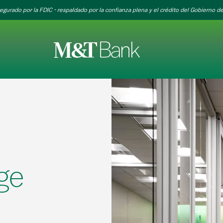
egurado por la FDIC - respaldado por la confianza plena y el crédito del Gobierno de
ge