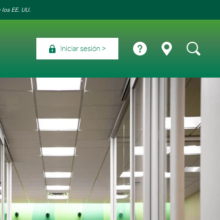
 los EE. UU.
Iniciar sesión