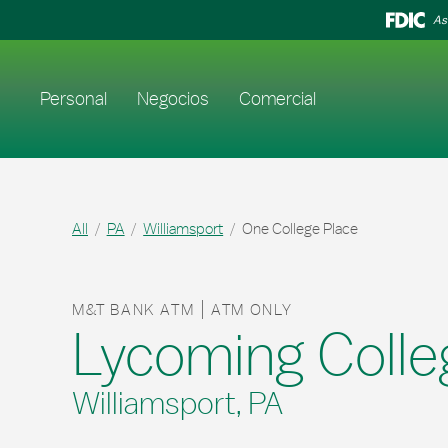
Skip to content
Return to Nav
As
Enlace al sitio web principal
Personal
Negocios
Comercial
All
PA
Williamsport
One College Place
M&T BANK ATM
ATM ONLY
Lycoming Colle
Williamsport, PA