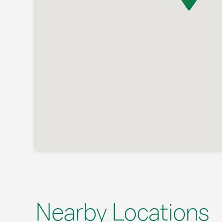
Nearby Locations