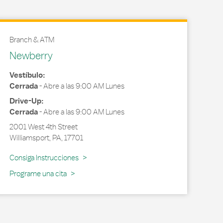
Branch & ATM
Newberry
Vestíbulo:
Cerrada
-
Abre a las
9:00 AM
Lunes
Drive-Up:
Cerrada
-
Abre a las
9:00 AM
Lunes
2001 West 4th Street
Williamsport
,
PA
,
17701
Link Opens in New Tab
Consiga Instrucciones
Programe una cita