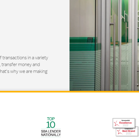
ransactions in a variety
, transfer money and
That's why we are making