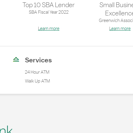
Top 10 SBA Lender
Small Busin
SBA Fiscal Year 2022
Excellenc
Greenwich Associ
Learn more
Learn more
Services
24 Hour ATM
Walk Up ATM
nk