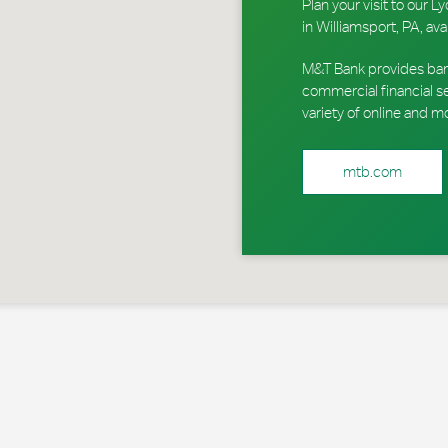
Plan your visit to our
in Williamsport, PA, ava
M&T Bank provides ban
commercial financial s
variety of online and m
mtb.com