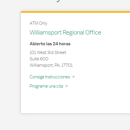
ATM Only
Williamsport Regional Office
Abierto las 24 horas
101 West 3rd Street
Suite 600
Williamsport
,
PA
,
17701
Link Opens in New Tab
Consiga Instrucciones
Programe una cita