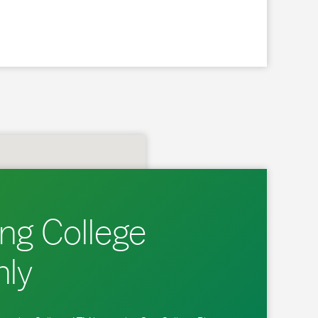
ng College
ly