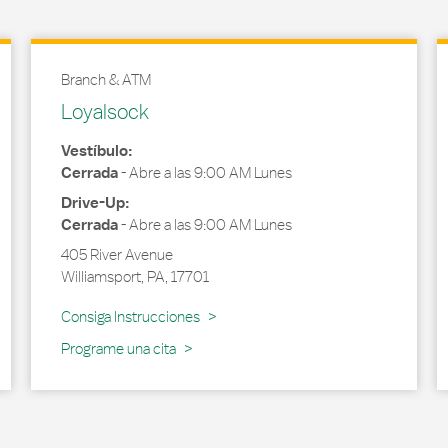
Branch & ATM
Loyalsock
Vestíbulo:
Cerrada
-
Abre a las
9:00 AM
Lunes
Drive-Up:
Cerrada
-
Abre a las
9:00 AM
Lunes
405 River Avenue
Williamsport
,
PA
,
17701
Link Opens in New Tab
Consiga Instrucciones
Programe una cita