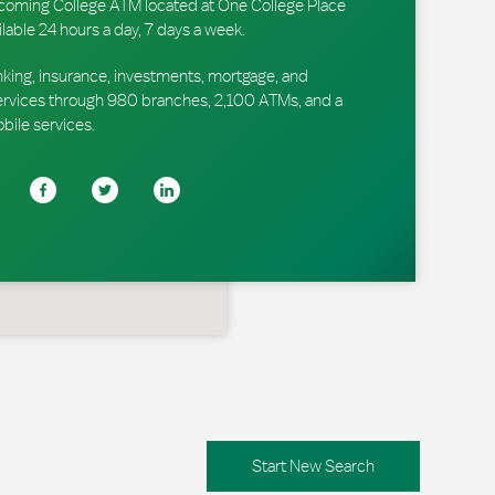
 Lycoming College ATM located at One College Place
ilable 24 hours a day, 7 days a week.
king, insurance, investments, mortgage, and
ervices through 980 branches, 2,100 ATMs, and a
obile services.
Start New Search