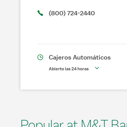
(800) 724-2440
Cajeros Automáticos
Abierto las 24 horas
Popular at M&T Ba