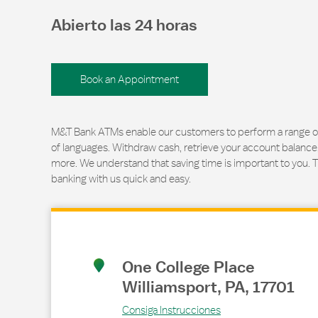
Abierto las 24 horas
Book an Appointment
M&T Bank ATMs enable our customers to perform a range of t
of languages. Withdraw cash, retrieve your account balance
more. We understand that saving time is important to you. 
banking with us quick and easy.
Link Opens in New Tab
One College Place
Williamsport
,
PA
,
17701
Consiga Instrucciones