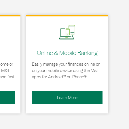
Link Opens in New Tab
Online & Mobile Banking
home or
Easily manage your finances online or
, M&T
on your mobile device using the M&T
and fast
apps for Android™ or iPhone®.
Learn More