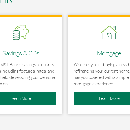
 in New Tab
Link Opens in New Tab
Savings & CDs
Mortgage
 M&T Bank's savings accounts
Whether you're buying a new 
including features, rates, and
refinancing your current home
r help developing your personal
has you covered with a simple 
plan.
mortgage experience.
Learn More
Learn More