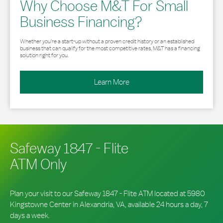
Why Choose M&T For Small
Business Financing?
Whether you’re a start-up without a proven credit history or an established
business that can qualify for the most competitive rates, M&T has a financing
solution right for you.
Learn More
Safeway 1847 - Flite
ATM Only
Plan your visit to our Safeway 1847 - Flite ATM located at 5980
Kingstowne Center in Alexandria, VA, available 24 hours a day, 7
days a week.