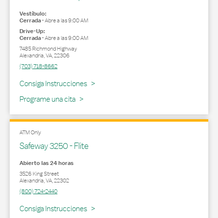
Vestíbulo:
Cerrada
-
Abre a las
9:00 AM
Drive-Up:
Cerrada
-
Abre a las
9:00 AM
7485 Richmond Highway
Alexandria
,
VA
,
22306
(703) 718-8662
Link Opens in New Tab
Consiga Instrucciones
Programe una cita
ATM Only
Safeway 3250 - Flite
Abierto las 24 horas
3526 King Street
Alexandria
,
VA
,
22302
(800) 724-2440
Link Opens in New Tab
Consiga Instrucciones