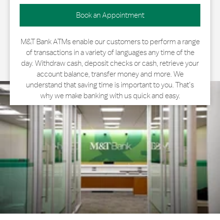
Book an Appointment
M&T Bank ATMs enable our customers to perform a range
of transactions in a variety of languages any time of the
day. Withdraw cash, deposit checks or cash, retrieve your
account balance, transfer money and more. We
understand that saving time is important to you. That’s
why we make banking with us quick and easy.