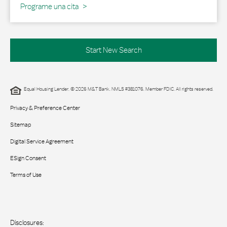
Programe una cita
Start New Search
Equal Housing Lender. © 2026 M&T Bank. NMLS #381076. Member FDIC. All rights reserved.
Privacy & Preference Center
Sitemap
Digital Service Agreement
ESign Consent
Terms of Use
Disclosures: