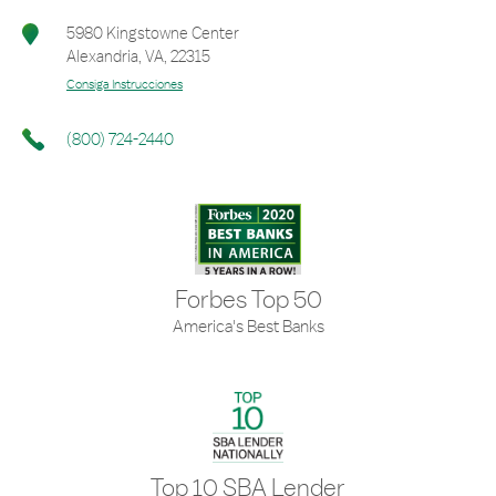
5980 Kingstowne Center
Alexandria
,
VA
,
22315
Consiga Instrucciones
(800) 724-2440
Forbes Top 50
America's Best Banks
Top 10 SBA Lender