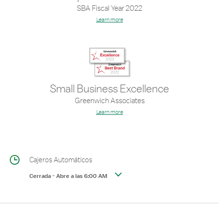
SBA Fiscal Year 2022
Learn more
Small Business Excellence
Greenwich Associates
Learn more
Cajeros Automáticos
Cerrada
-
Abre a las
6:00 AM