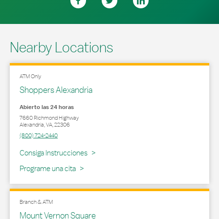
Nearby Locations
ATM Only
Shoppers Alexandria
Abierto las 24 horas
7660 Richmond Highway
Alexandria
,
VA
,
22306
(800) 724-2440
Link Opens in New Tab
Consiga Instrucciones
Programe una cita
Branch & ATM
Mount Vernon Square