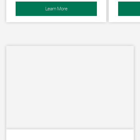
Learn More