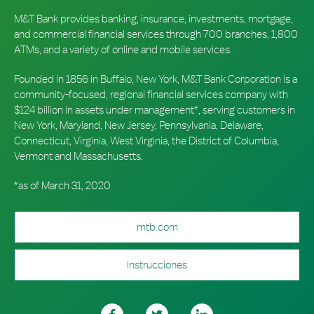
M&T Bank provides banking, insurance, investments, mortgage,
and commercial financial services through 700 branches, 1,800
ATMs, and a variety of online and mobile services.
Founded in 1856 in Buffalo, New York, M&T Bank Corporation is a
community-focused, regional financial services company with
$124 billion in assets under management*, serving customers in
New York, Maryland, New Jersey, Pennsylvania, Delaware,
Connecticut, Virginia, West Virginia, the District of Columbia,
Vermont and Massachusetts.
*as of March 31, 2020
mtb.com
Instrucciones