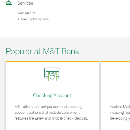
Services
Walk Up ATM
ATM Accepts Deposits
Popular at M&T Bank
Link Opens in New Tab
Link Opens in 
Checking Account
M&T offers four unique personal checking
Explore M&T
account options that include convenient
including fea
features like Zelle® and mobile check deposit.
developing y