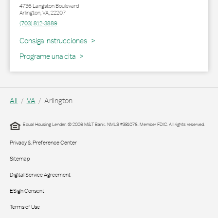
4736 Langston Boulevard
Arlington
,
VA
,
22207
(703) 812-3889
Link Opens in New Tab
Consiga Instrucciones
Programe una cita
All
VA
Arlington
Equal Housing Lender. © 2026 M&T Bank. NMLS #381076. Member FDIC. All rights reserved.
Privacy & Preference Center
Sitemap
Digital Service Agreement
ESign Consent
Terms of Use