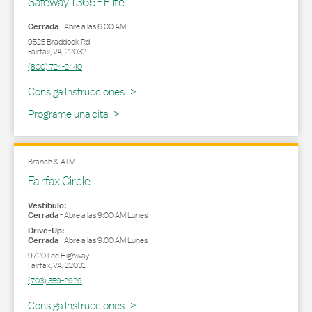
Safeway 1365 - Flite
Cerrada
-
Abre a las
6:00 AM
9525 Braddock Rd
Fairfax
,
VA
,
22032
(800) 724-2440
Link Opens in New Tab
Consiga Instrucciones
Programe una cita
Branch & ATM
Fairfax Circle
Vestíbulo:
Cerrada
-
Abre a las
9:00 AM
Lunes
Drive-Up:
Cerrada
-
Abre a las
9:00 AM
Lunes
9720 Lee Highway
Fairfax
,
VA
,
22031
(703) 359-2929
Link Opens in New Tab
Consiga Instrucciones