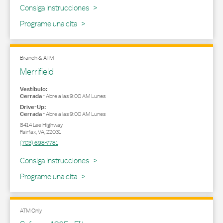
Link Opens in New Tab
Consiga Instrucciones
Programe una cita
Branch & ATM
Merrifield
Vestíbulo:
Cerrada
-
Abre a las
9:00 AM
Lunes
Drive-Up:
Cerrada
-
Abre a las
9:00 AM
Lunes
8414 Lee Highway
Fairfax
,
VA
,
22031
(703) 698-7781
Link Opens in New Tab
Consiga Instrucciones
Programe una cita
ATM Only