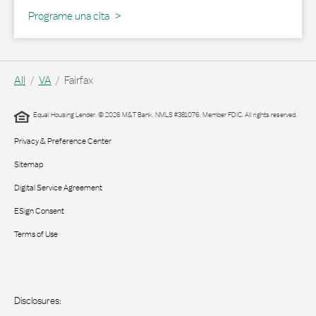
Programe una cita
All
VA
Fairfax
Equal Housing Lender. © 2026 M&T Bank. NMLS #381076. Member FDIC. All rights reserved.
Privacy & Preference Center
Sitemap
Digital Service Agreement
ESign Consent
Terms of Use
Disclosures: