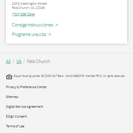
133 S Washington Street
Falls Church
,
VA
,
22046
(703) 536-2644
Link Opens in New Tab
Consiga Instrucciones
Programe una cita
All
VA
Falls Church
Equal Housing Lender. © 2026 M&T Bank. NMLS #381076. Member FDIC. All rights reserved.
Privacy & Preference Center
Sitemap
Digital Service Agreement
ESign Consent
Terms of Use