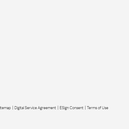
itemap
Digital Service Agreement
ESign Consent
Terms of Use