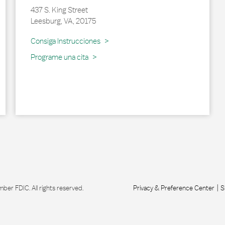
437 S. King Street
Leesburg
,
VA
,
20175
Link Opens in New Tab
Consiga Instrucciones
Programe una cita
r FDIC. All rights reserved.
Privacy & Preference Center
S