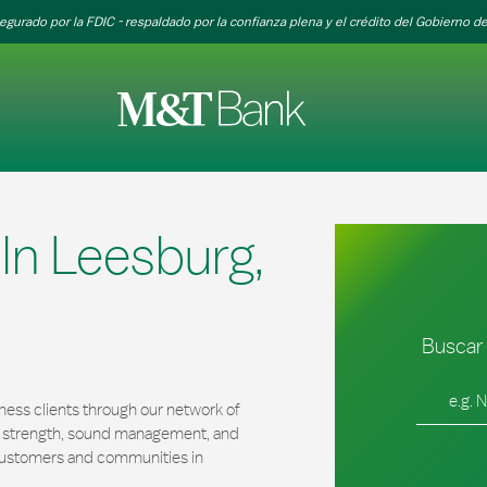
egurado por la FDIC - respaldado por la confianza plena y el crédito del Gobierno de
n Leesburg,
Buscar 
Ciudad, es
ness clients through our network of
al strength, sound management, and
r customers and communities in