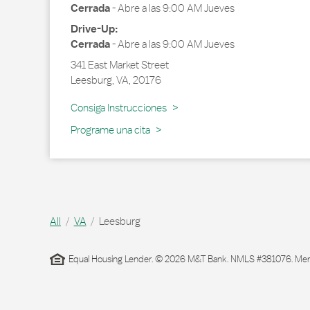
Cerrada
-
Abre a las
9:00 AM
Jueves
Drive-Up:
Cerrada
-
Abre a las
9:00 AM
Jueves
341 East Market Street
Leesburg
,
VA
,
20176
Link Opens in New Tab
Consiga Instrucciones
Programe una cita
All
VA
Leesburg
Equal Housing Lender. © 2026 M&T Bank. NMLS #381076. Membe