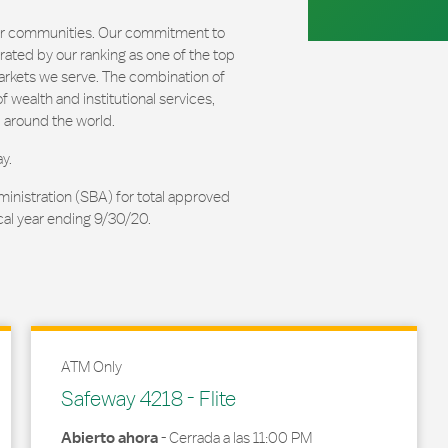
our communities. Our commitment to
ated by our ranking as one of the top
arkets we serve. The combination of
 wealth and institutional services,
 around the world.
y.
ministration (SBA) for total approved
cal year ending 9/30/20.
ATM Only
Safeway 4218 - Flite
Abierto ahora
-
Cerrada a las
11:00 PM