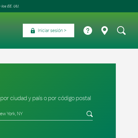
 los EE. UU.
Iniciar sesión
por ciudad y país o por código postal
tado/provincia, código postal o ciudad y país
Envíe una búsqueda.