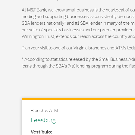
At M&T Bank, we know small business is the heartbeat of 
lending and supporting businesses is consistently demonstr
SBA lenders nationally* and #1 SBA lender in many of the m
our suite of specialty businesses and our premier provider of
Wilmington Trust, extends our reach across the country and
Plan your visit to one of our Virginia branches and ATMs toda
* According to statistics released by the Small Business Ad
loans through the SBA’s 7(a) lending program during the fis
Branch & ATM
Leesburg
Vestíbulo: