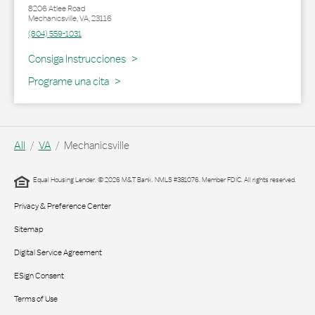
8206 Atlee Road
Mechanicsville
,
VA
,
23116
(804) 559-1031
Link Opens in New Tab
Consiga Instrucciones
Programe una cita
All
VA
Mechanicsville
Equal Housing Lender. © 2026 M&T Bank. NMLS #381076. Member FDIC. All rights reserved.
Privacy & Preference Center
Sitemap
Digital Service Agreement
ESign Consent
Terms of Use