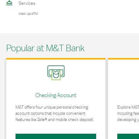
Services
Walk Up ATM
Popular at M&T Bank
Link Opens in New Tab
Link Opens in 
Checking Account
M&T offers four unique personal checking
Explore M&T
account options that include convenient
including fea
features like Zelle® and mobile check deposit.
developing y