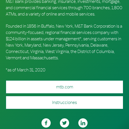
M&T Bank provides banking, insurance, investments, mortgage,
and commercial financial services through 700 branches, 1,800
ATMs, and a variety of online and mobile services.
Founded in 1856 in Buffalo, New York, M&T Bank Corporation is a
community-focused, regional financial services company with
$124 billion in assets under management*, serving customers in
New York, Maryland, New Jersey, Pennsylvania, Delaware,
Connecticut, Virginia, West Virginia, the District of Columbia,
Vermont and Massachusetts.
*as of March 31, 2020
mtb.com
Instrucciones