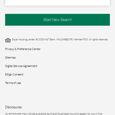
Start New Search
Equal Housing Lender. © 2026 M&T Bank. NMLS #381076. Member FDIC. All rights reserved.
Privacy & Preference Center
Sitemap
Digital Service Agreement
ESign Consent
Terms of Use
Disclosures:
An employee may not be available during all business hours to speak to you in the