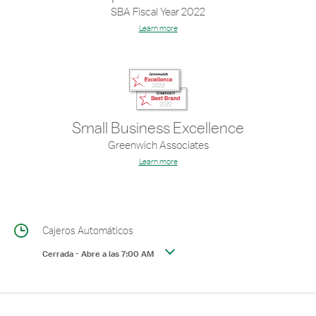
SBA Fiscal Year 2022
Learn more
Small Business Excellence
Greenwich Associates
Learn more
Cajeros Automáticos
Cerrada
-
Abre a las
7:00 AM