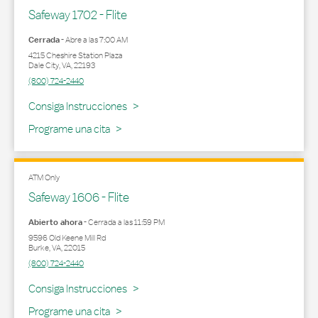
Safeway 1702 - Flite
Cerrada
-
Abre a las
7:00 AM
4215 Cheshire Station Plaza
Dale City
,
VA
,
22193
(800) 724-2440
Link Opens in New Tab
Consiga Instrucciones
Programe una cita
ATM Only
Safeway 1606 - Flite
Abierto ahora
-
Cerrada a las
11:59 PM
9596 Old Keene Mill Rd
Burke
,
VA
,
22015
(800) 724-2440
Link Opens in New Tab
Consiga Instrucciones
Programe una cita