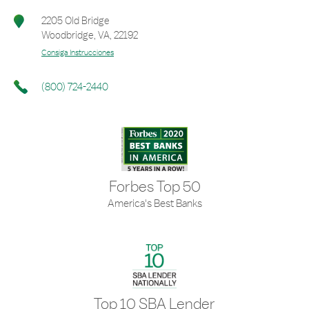
2205 Old Bridge
Woodbridge
,
VA
,
22192
Consiga Instrucciones
(800) 724-2440
Forbes Top 50
America's Best Banks
Top 10 SBA Lender