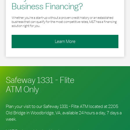
Business Financing?
Whether you’re a start-up without a proven credit history or an established
business that can qualify for the most competitive rates, M&T has a financing
solution right for you.
Learn More
Safeway 1331 - Flite
ATM Only
Plan your visit to our Safeway 1331 - Flite ATM located at 2205
Old Bridge in Woodbridge, VA, available 24 hours a day, 7 days a
week.