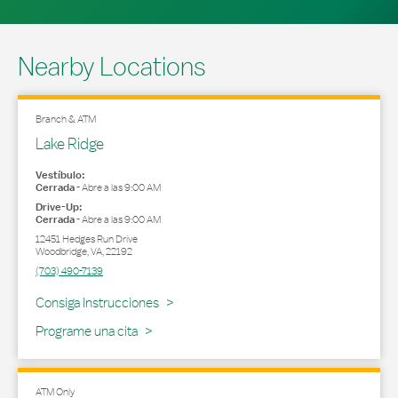
Nearby Locations
Branch & ATM
Lake Ridge
Vestíbulo:
Cerrada
-
Abre a las
9:00 AM
Drive-Up:
Cerrada
-
Abre a las
9:00 AM
12451 Hedges Run Drive
Woodbridge
,
VA
,
22192
(703) 490-7139
Link Opens in New Tab
Consiga Instrucciones
Programe una cita
ATM Only