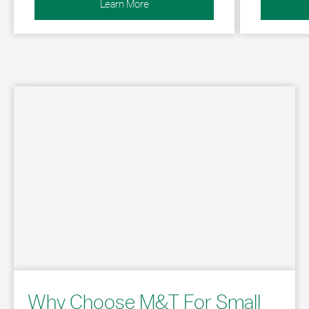
Learn More
Why Choose M&T For Small