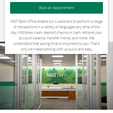
Book an Appointment
M&T Bank ATMs enable our customers to perform a range
of transactions in a variety of languages any time of the
day. Withdraw cash, deposit checks or cash, retrieve your
account balance, transfer money and more. We
understand that saving time is important to you. That’s
why we make banking with us quick and easy.