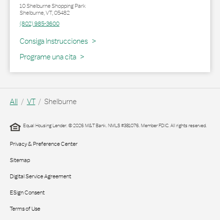
10 Shelburne Shopping Park
Shelburne
,
VT
,
05482
(802) 985-3600
Link Opens in New Tab
Consiga Instrucciones
Programe una cita
All
VT
Shelburne
Equal Housing Lender. © 2026 M&T Bank. NMLS #381076. Member FDIC. All rights reserved.
Privacy & Preference Center
Sitemap
Digital Service Agreement
ESign Consent
Terms of Use