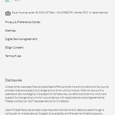
Equal Housing Lender. © 2026 M&T Bank. NMLS #381076. Member FDIC. All rights reserved.
Privacy & Preference Center
Sitemap
Digital Service Agreement
ESign Consent
Terms of Use
Disclosures:
Unless otherwise specified, all advertised offers and terms and conditions of accounts
and services are subject to change at any time without notice. After an account is
opened or service begins, it is subject to its features, conditions and terms, which are
subject to change at any time in accordance with applicable laws and agreements.
Please contact an M&T representative for full details.
Use of these features and services requires Internet and/or data access through a
computer or mobile device. Subject to availability and the same limitations as any