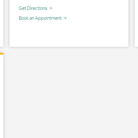
Link Opens in New Tab
Get Directions
Book an Appointment