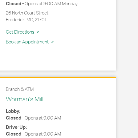
Closed
-
Opens at
9:00 AM
Monday
26 North Court Street
Frederick
,
MD
,
21701
Link Opens in New Tab
Get Directions
Book an Appointment
Branch & ATM
Worman’s Mill
Lobby:
Closed
-
Opens at
9:00 AM
Drive-Up:
Closed
-
Opens at
9:00 AM