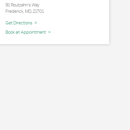
91 Routzahn's Way
Frederick
,
MD
,
21701
Link Opens in New Tab
Get Directions
Book an Appointment