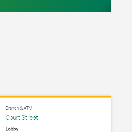
Branch & ATM
Court Street
Lobby: