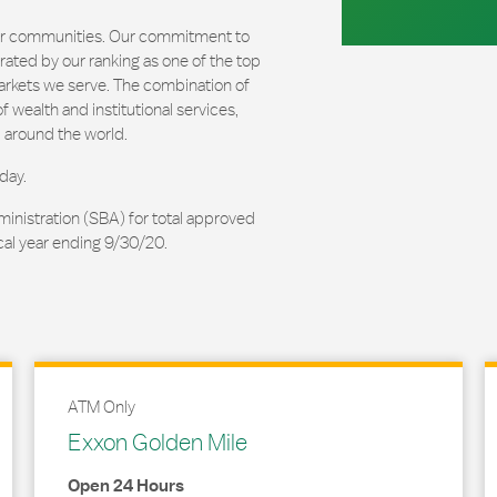
our communities. Our commitment to
ated by our ranking as one of the top
arkets we serve. The combination of
 wealth and institutional services,
 around the world.
day.
ministration (SBA) for total approved
cal year ending 9/30/20.
ATM Only
Exxon Golden Mile
Open 24 Hours