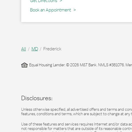
Link Opens in New Tab
Get Directions
Book an Appointment
All
MD
Frederick
Equal Housing Lender. © 2026 M&T Bank. NMLS #381076. Membe
Disclosures:
Unless otherwise specified, all advertised offers and terms and cond
features, conditions and terms, which are subject to change at any 
Use of these features and services requires Internet and/or data acc
not responsible for matters that are outside of its reasonable contro