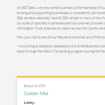
At M&T Bank, we know small business is the heartbeat of 
lending and supporting businesses is consistently demonstr
SBA lenders nationally* and #1 SBA lender in many of the m
our suite of specialty businesses and our premier provider of
Wilmington Trust, extends our reach across the country and
Plan your visit to one of our Maryland branches and ATMs to
* According to statistics released by the Small Business Ad
loans through the SBA’s 7(a) lending program during the fis
Branch & ATM
Golden Mile
Lobby: