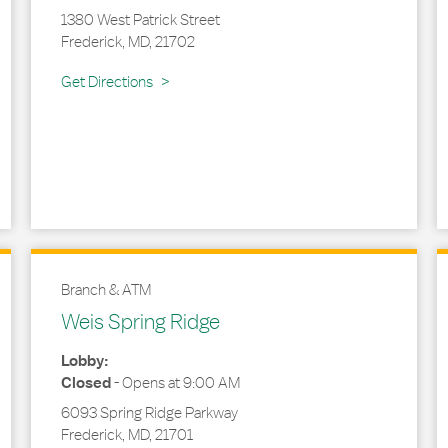
1380 West Patrick Street
Frederick
,
MD
,
21702
Link Opens in New Tab
Get Directions
Branch & ATM
Weis Spring Ridge
Lobby:
Closed
-
Opens at
9:00 AM
6093 Spring Ridge Parkway
Frederick
,
MD
,
21701