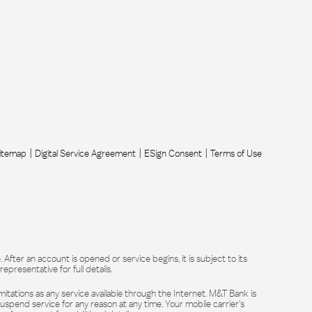
itemap
Digital Service Agreement
ESign Consent
Terms of Use
After an account is opened or service begins, it is subject to its
resentative for full details.
itations as any service available through the Internet. M&T Bank is
suspend service for any reason at any time. Your mobile carrier's