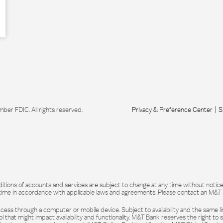
r FDIC. All rights reserved.
Privacy & Preference Center
S
itions of accounts and services are subject to change at any time without notice. 
time in accordance with applicable laws and agreements. Please contact an M&T rep
ess through a computer or mobile device. Subject to availability and the same lim
l that might impact availability and functionality. M&T Bank reserves the right to 