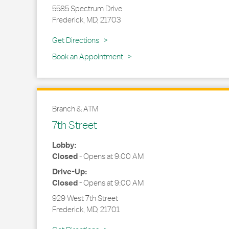
5585 Spectrum Drive
Frederick
,
MD
,
21703
Link Opens in New Tab
Get Directions
Book an Appointment
Branch & ATM
7th Street
Lobby:
Closed
-
Opens at
9:00 AM
Drive-Up:
Closed
-
Opens at
9:00 AM
929 West 7th Street
Frederick
,
MD
,
21701