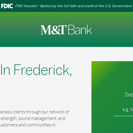
FDIC-Insured – Backed by the full faith and credit of the U.S. Government
n Frederick,
Sea
City, Stat
iness clients through our network of
al strength, sound management, and
r customers and communities in