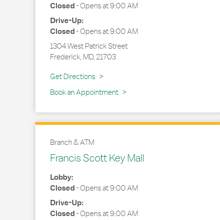
Closed
-
Opens at
9:00 AM
Drive-Up:
Closed
-
Opens at
9:00 AM
1304 West Patrick Street
Frederick
,
MD
,
21703
Link Opens in New Tab
Get Directions
Book an Appointment
Branch & ATM
Francis Scott Key Mall
Lobby:
Closed
-
Opens at
9:00 AM
Drive-Up:
Closed
-
Opens at
9:00 AM