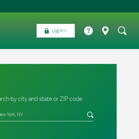
Log In
rch by city and state or ZIP code
e/Province, Zip or City & Country
Submit a search.