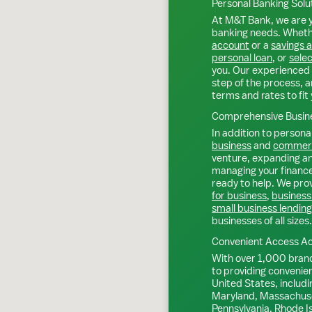
Personal Banking Solu
At M&T Bank, we are y
banking needs. Whethe
account
or a
savings 
personal loan
, or
selec
you. Our experienced 
step of the process, a
terms and rates to fit 
Comprehensive Busine
In addition to personal
business
and
commerc
venture, expanding an 
managing your finance
ready to help. We prov
for business
,
business
small business lending
businesses of all sizes.
Convenient Access Ac
With over 1,000 bran
to providing convenie
United States, includi
Maryland, Massachuse
Pennsylvania, Rhode I