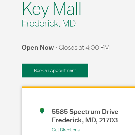
Key Mall
Frederick, MD
Open Now
Closes at
4:00 PM
Book an Appointment
Link Opens in New Tab
5585 Spectrum Drive
Frederick
,
MD
,
21703
Get Directions