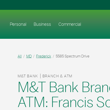
Skip to content
Return to Nav
Link to main website
Personal
Business
Commercial
All
MD
Frederick
5585 Spectrum Drive
M&T BANK
BRANCH & ATM
M&T Bank Bran
ATM: Francis S