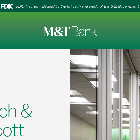
FDIC-Insured – Backed by the full faith and credit of the U.S. Government
ch &
cott