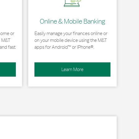
Online & Mobile Banking
home or
Easily manage your finances online or
, M&T
on your mobile device using the M&T
and fast
apps for Android™ or iPhone®.
Learn More