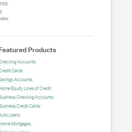
ess
e
ates
Featured Products
Checking Accounts
Credit Cards
Savings Accounts
Home Equity Lines of Credit
Business Checking Accounts
Business Credit Cards
Auto Loans
Home Mortgages