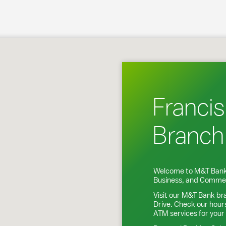
rederick, MD
Francis
Branch
Welcome to M&T Bank
Business, and Commer
Visit our M&T Bank br
Drive
. Check our hour
ATM services for your