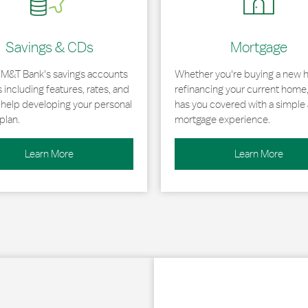
Savings & CDs
Mortgage
 M&T Bank's savings accounts
Whether you're buying a new 
including features, rates, and
refinancing your current home
r help developing your personal
has you covered with a simple 
plan.
mortgage experience.
Learn More
Learn More