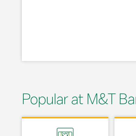
Popular at M&T Ba
Link Opens in New Tab
Link Opens