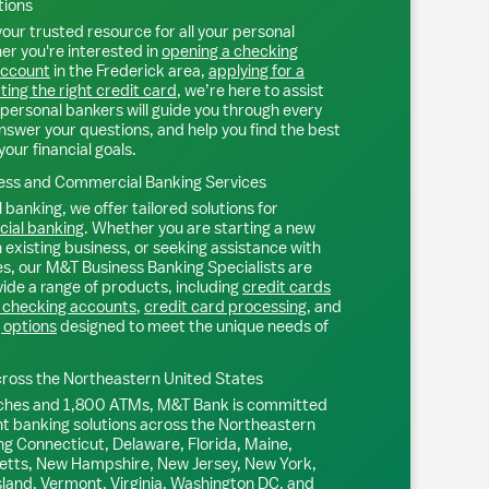
tions
our trusted resource for all your personal
r you're interested in
opening a checking
account
in the
Frederick
area,
applying for a
ting the right credit card
, we’re here to assist
personal bankers will guide you through every
nswer your questions, and help you find the best
your financial goals.
ss and Commercial Banking Services
 banking, we offer tailored solutions for
ial banking
. Whether you are starting a new
existing business, or seeking assistance with
s, our M&T Business Banking Specialists are
ide a range of products, including
credit cards
 checking accounts
,
credit card processing
, and
 options
designed to meet the unique needs of
ross the Northeastern United States
ches and 1,800 ATMs, M&T Bank is committed
nt banking solutions across the Northeastern
ng Connecticut, Delaware, Florida, Maine,
tts, New Hampshire, New Jersey, New York,
sland, Vermont, Virginia, Washington DC, and