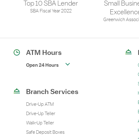
Top 10 SBA Lender
Small Busin
SBA Fiscal Year 2022
Excellenc
Greenwich Associ
ATM Hours
Open 24 Hours
Branch Services
Drive-Up ATM
Drive-Up Teller
Walk-Up Teller
Safe Deposit Boxes