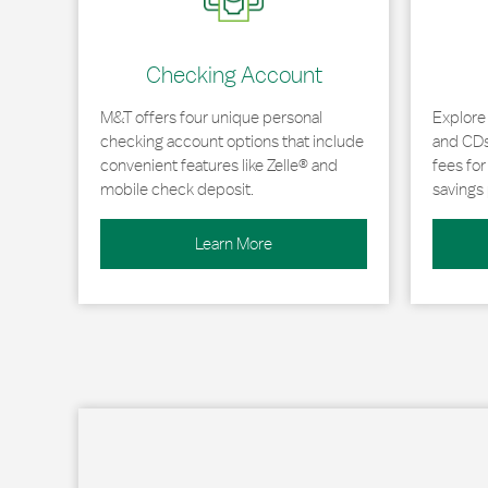
Checking Account
M&T offers four unique personal
Explore
checking account options that include
and CDs 
convenient features like Zelle® and
fees fo
mobile check deposit.
savings 
Learn More