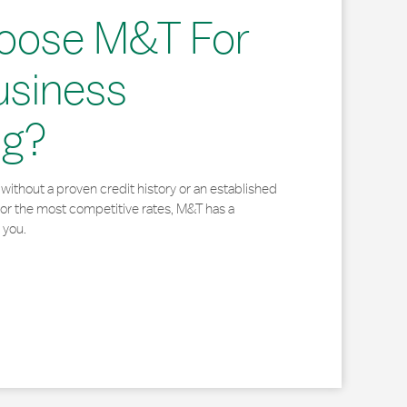
oose M&T For
usiness
ng?
without a proven credit history or an established
for the most competitive rates, M&T has a
 you.