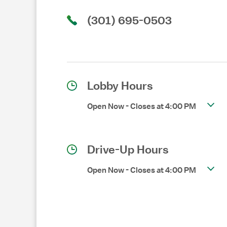
(301) 695-0503
Lobby Hours
Open Now
-
Closes at
4:00 PM
Drive-Up Hours
Open Now
-
Closes at
4:00 PM