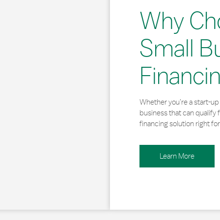
Why Ch
Small B
Financi
Whether you’re a start-up 
business that can qualify 
financing solution right for
Learn More