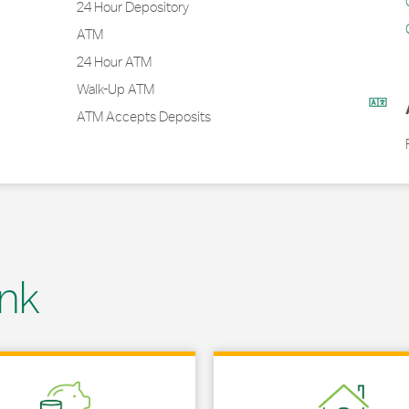
24 Hour Depository
ATM
24 Hour ATM
Walk-Up ATM
ATM Accepts Deposits
nk
 in New Tab
Link Opens in New Tab