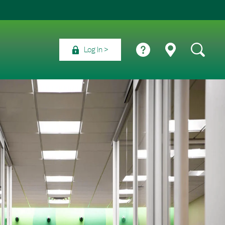
Log In