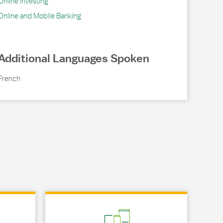
Online Investing
Online and Mobile Banking
Additional Languages Spoken
French
Link Opens in New Tab