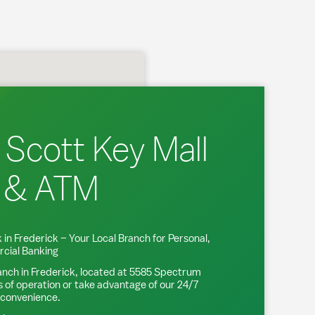
 Scott Key Mall
 & ATM
 in
Frederick
– Your Local Branch for Personal,
cial Banking
anch in
Frederick
, located at
5585 Spectrum
s of operation or take advantage of our 24/7
 convenience.