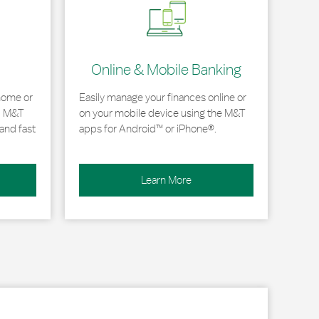
Online & Mobile Banking
home or
Easily manage your finances online or
, M&T
on your mobile device using the M&T
and fast
apps for Android™ or iPhone®.
Learn More