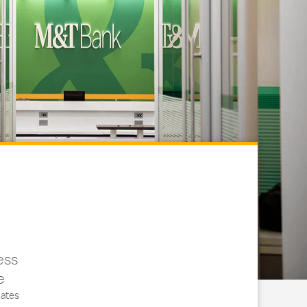
ess
e
ates