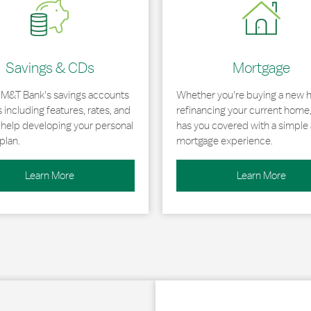
Savings & CDs
Mortgage
 M&T Bank's savings accounts
Whether you're buying a new 
including features, rates, and
refinancing your current home
r help developing your personal
has you covered with a simple 
plan.
mortgage experience.
Learn More
Learn More