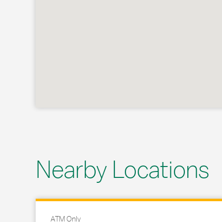
Nearby Locations
ATM Only