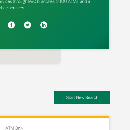
ervices through 980 branches, 2,100 ATMs, and a
obile services.
Start New Search
ATM Only