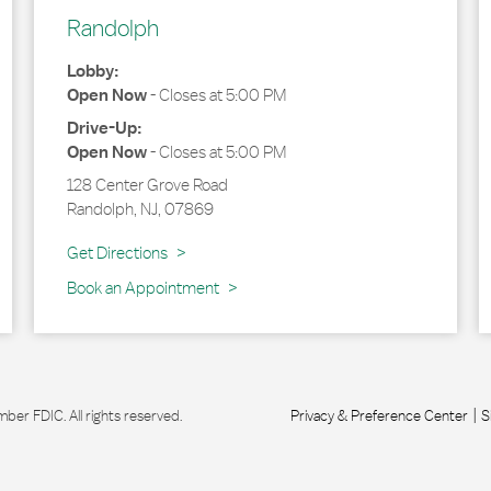
Randolph
Lobby:
Open Now
-
Closes at
5:00 PM
Drive-Up:
Open Now
-
Closes at
5:00 PM
128 Center Grove Road
Randolph
,
NJ
,
07869
Link Opens in New Tab
Get Directions
Book an Appointment
r FDIC. All rights reserved.
Privacy & Preference Center
S