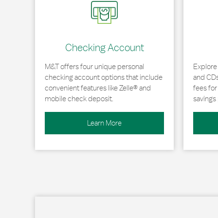
Checking Account
M&T offers four unique personal
Explore
checking account options that include
and CDs 
convenient features like Zelle® and
fees fo
mobile check deposit.
savings 
Learn More