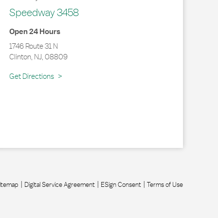
Speedway 3458
Open 24 Hours
1746 Route 31 N
Clinton
,
NJ
,
08809
Link Opens in New Tab
Get Directions
itemap
Digital Service Agreement
ESign Consent
Terms of Use