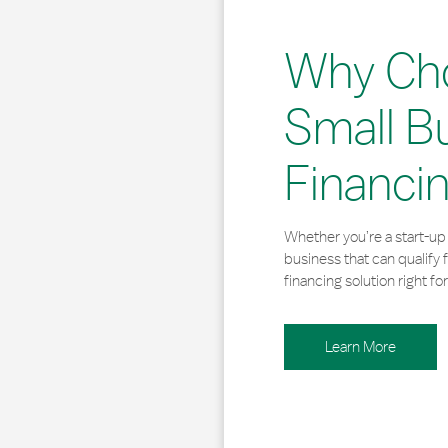
Why Ch
Small B
Financi
Whether you’re a start-up 
business that can qualify 
financing solution right for
Learn More