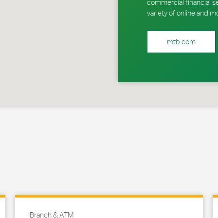
commercial financial s
variety of online and m
mtb.com
Branch & ATM