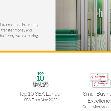
ransactions in a variety
, transfer money and
That's why we are making
Top 10 SBA Lender
Small Busin
SBA Fiscal Year 2022
Excellenc
Greenwich Associ