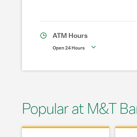
ATM Hours
Open 24 Hours
Popular at M&T Ba
Link Opens in New Tab
Link Opens