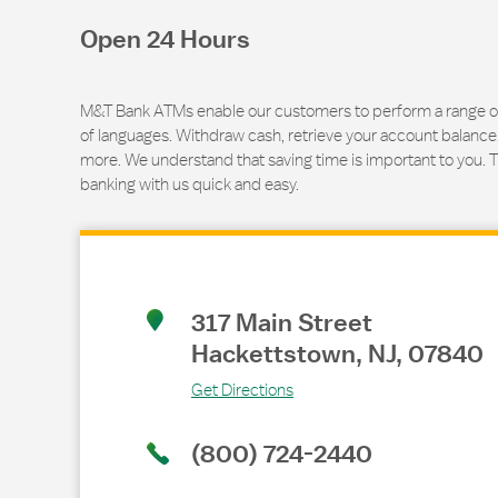
Open 24 Hours
M&T Bank ATMs enable our customers to perform a range of t
of languages. Withdraw cash, retrieve your account balance
more. We understand that saving time is important to you. 
banking with us quick and easy.
Link Opens in New Tab
317 Main Street
Hackettstown
,
NJ
,
07840
Get Directions
(800) 724-2440