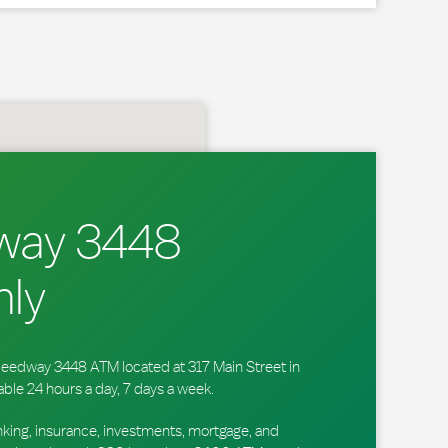
way 3448
ly
 Speedway 3448 ATM located at 317 Main Street in
able 24 hours a day, 7 days a week.
king, insurance, investments, mortgage, and