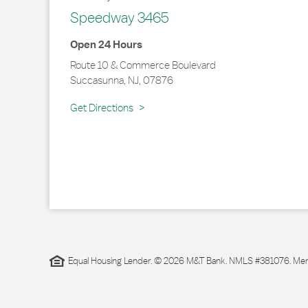
Speedway 3465
Open 24 Hours
Route 10 & Commerce Boulevard
Succasunna
,
NJ
,
07876
Link Opens in New Tab
Get Directions
Equal Housing Lender. © 2026 M&T Bank. NMLS #381076. Membe