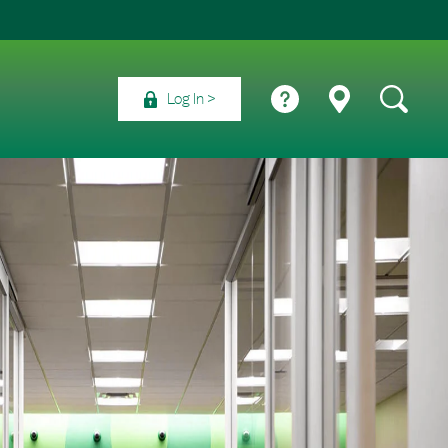
Log In