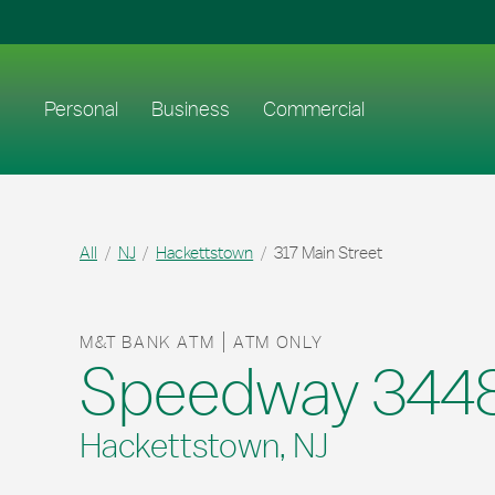
Skip to content
Return to Nav
Link to main website
Personal
Business
Commercial
All
NJ
Hackettstown
317 Main Street
M&T BANK ATM
ATM ONLY
Speedway 344
Hackettstown, NJ