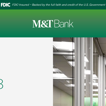
FDIC-Insured – Backed by the full faith and credit of the U.S. Government
8