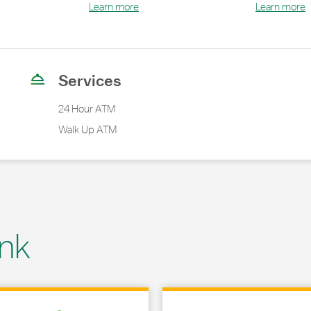
Learn more
Learn more
Services
24 Hour ATM
Walk Up ATM
nk
 in New Tab
Link Opens in New Tab