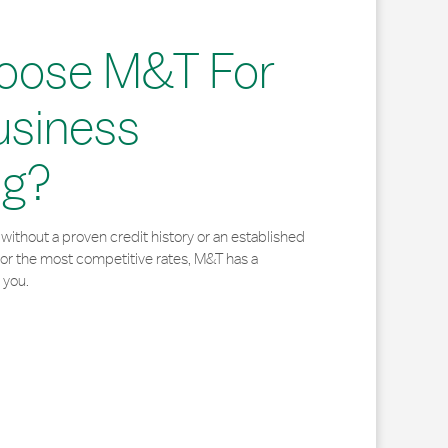
oose M&T For
usiness
ng?
without a proven credit history or an established
for the most competitive rates, M&T has a
 you.