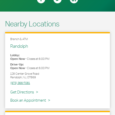
Nearby Locations
Branch & ATM
Randolph
Lobby:
Open Now
-
Closes at
6:00 PM
Drive-Up:
Open Now
-
Closes at
6:00 PM
128 Center Grove Road
Randolph
,
NJ
,
07869
(973) 366-7081
Link Opens in New Tab
Get Directions
Book an Appointment