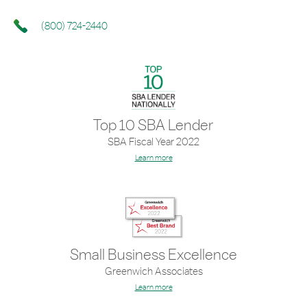
(800) 724-2440
Top 10 SBA Lender
SBA Fiscal Year 2022
Learn more
Small Business Excellence
Greenwich Associates
Learn more