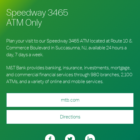
Speedway 3465
ATM Only
Plan your visit to our Speedway 3465 ATM located at Route 10 &
Commerce Boulevard in Succasunna, NJ, available 24 hours a
day, 7 days a week.
M&T Bank provides banking, insurance, investments, mortgage,
and commercial financial services through 980 branches, 2,100
ATMs, and a variety of online and mobile services.
mtb.com
Directions