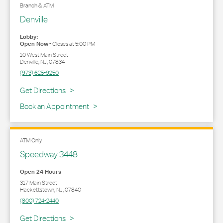
Branch & ATM
Denville
Lobby:
Open Now
-
Closes at
5:00 PM
10 West Main Street
Denville
,
NJ
,
07834
(973) 625-9250
Link Opens in New Tab
Get Directions
Book an Appointment
ATM Only
Speedway 3448
Open 24 Hours
317 Main Street
Hackettstown
,
NJ
,
07840
(800) 724-2440
Link Opens in New Tab
Get Directions