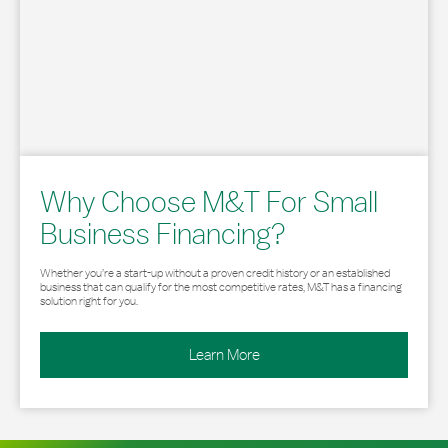
Why Choose M&T For Small
Business Financing?
Whether you’re a start-up without a proven credit history or an established
business that can qualify for the most competitive rates, M&T has a financing
solution right for you.
Learn More