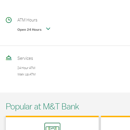
ATM Hours
Open 24 Hours
Services
24 Hour ATM
Walk Up ATM
Popular at M&T Bank
Link Opens in New Tab
Link Opens in 