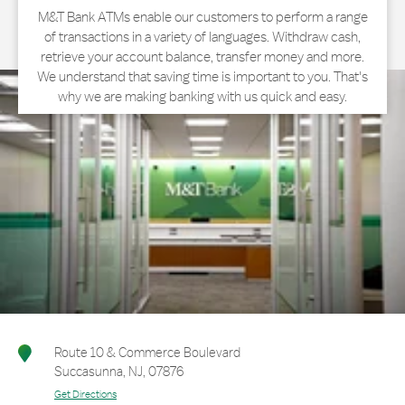
M&T Bank ATMs enable our customers to perform a range
of transactions in a variety of languages. Withdraw cash,
retrieve your account balance, transfer money and more.
We understand that saving time is important to you. That's
why we are making banking with us quick and easy.
Route 10 & Commerce Boulevard
Succasunna
,
NJ
,
07876
Get Directions