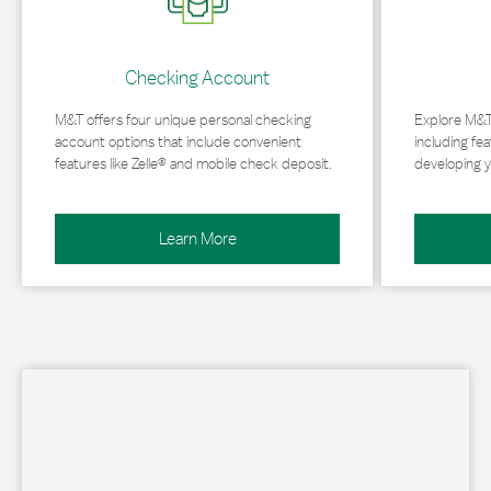
Checking Account
M&T offers four unique personal checking
Explore M&T
account options that include convenient
including fea
features like Zelle® and mobile check deposit.
developing y
Learn More