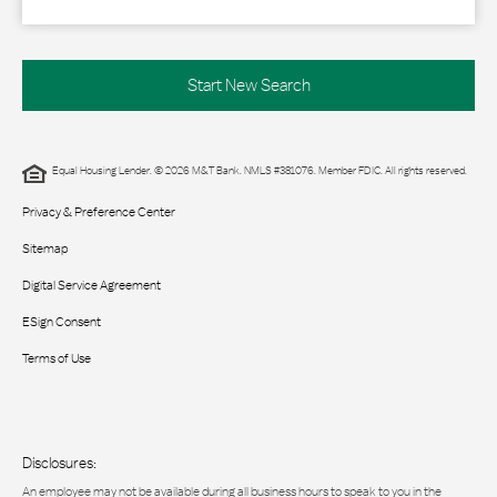
Start New Search
Equal Housing Lender. © 2026 M&T Bank. NMLS #381076. Member FDIC. All rights reserved.
Privacy & Preference Center
Sitemap
Digital Service Agreement
ESign Consent
Terms of Use
Disclosures:
An employee may not be available during all business hours to speak to you in the