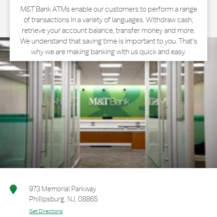
M&T Bank ATMs enable our customers to perform a range
of transactions in a variety of languages. Withdraw cash,
retrieve your account balance, transfer money and more.
We understand that saving time is important to you. That's
why we are making banking with us quick and easy.
973 Memorial Parkway
Phillipsburg
,
NJ
,
08865
Get Directions