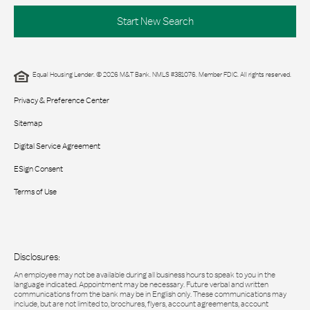
Start New Search
Equal Housing Lender. © 2026 M&T Bank. NMLS #381076. Member FDIC. All rights reserved.
Privacy & Preference Center
Sitemap
Digital Service Agreement
ESign Consent
Terms of Use
Disclosures:
An employee may not be available during all business hours to speak to you in the
language indicated. Appointment may be necessary. Future verbal and written
communications from the bank may be in English only. These communications may
include, but are not limited to, brochures, flyers, account agreements, account