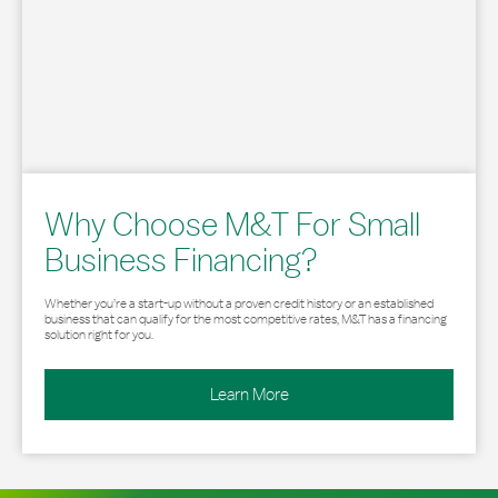
Why Choose M&T For Small
Business Financing?
Whether you’re a start-up without a proven credit history or an established
business that can qualify for the most competitive rates, M&T has a financing
solution right for you.
Learn More