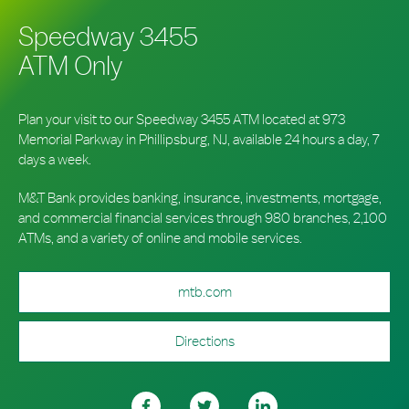
Speedway 3455
ATM Only
Plan your visit to our Speedway 3455 ATM located at 973
Memorial Parkway in Phillipsburg, NJ, available 24 hours a day, 7
days a week.
M&T Bank provides banking, insurance, investments, mortgage,
and commercial financial services through 980 branches, 2,100
ATMs, and a variety of online and mobile services.
mtb.com
Directions