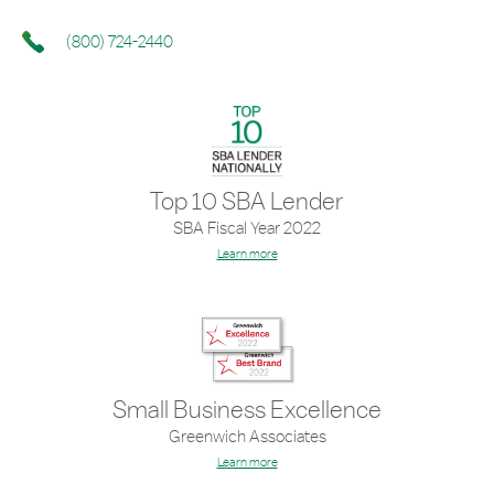
(800) 724-2440
Top 10 SBA Lender
SBA Fiscal Year 2022
Learn more
Small Business Excellence
Greenwich Associates
Learn more