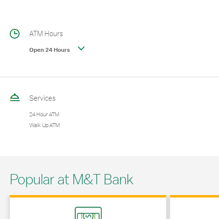
ATM Hours
Open 24 Hours
Services
24 Hour ATM
Walk Up ATM
Popular at M&T Bank
Link Opens in New Tab
Link Opens in 