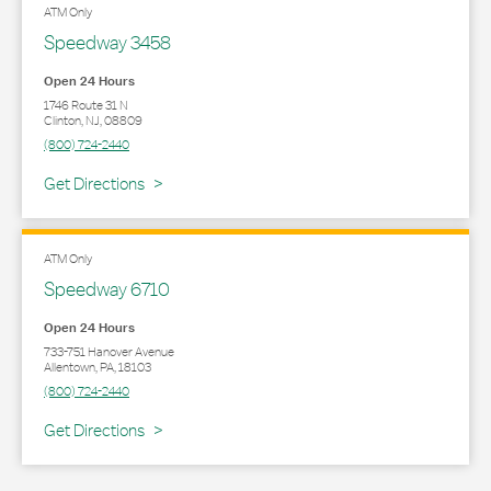
ATM Only
Speedway 3458
Open 24 Hours
1746 Route 31 N
Clinton
,
NJ
,
08809
(800) 724-2440
Link Opens in New Tab
Get Directions
ATM Only
Speedway 6710
Open 24 Hours
733-751 Hanover Avenue
Allentown
,
PA
,
18103
(800) 724-2440
Link Opens in New Tab
Get Directions