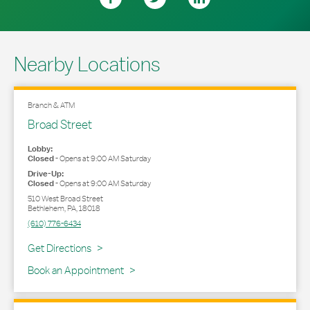
Nearby Locations
Branch & ATM
Broad Street
Lobby:
Closed
-
Opens at
9:00 AM
Saturday
Drive-Up:
Closed
-
Opens at
9:00 AM
Saturday
510 West Broad Street
Bethlehem
,
PA
,
18018
(610) 776-6434
Link Opens in New Tab
Get Directions
Book an Appointment