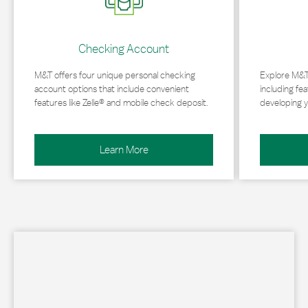
Checking Account
M&T offers four unique personal checking
Explore M&T
account options that include convenient
including fea
features like Zelle® and mobile check deposit.
developing y
Learn More