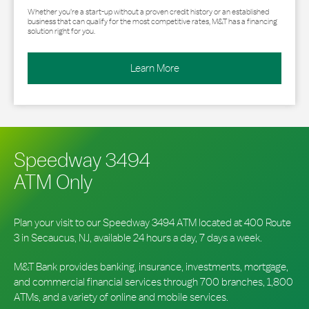
Whether you’re a start-up without a proven credit history or an established
business that can qualify for the most competitive rates, M&T has a financing
solution right for you.
Learn More
Speedway 3494
ATM Only
Plan your visit to our Speedway 3494 ATM located at 400 Route
3 in Secaucus, NJ, available 24 hours a day, 7 days a week.
M&T Bank provides banking, insurance, investments, mortgage,
and commercial financial services through 700 branches, 1,800
ATMs, and a variety of online and mobile services.