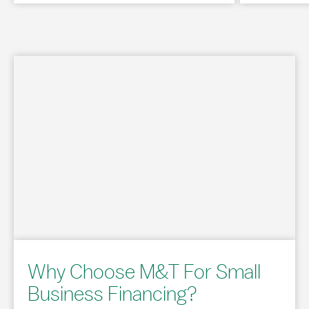
Why Choose M&T For Small
Business Financing?