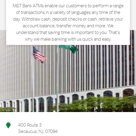
M&T Bank ATMs enable our customers to perform a range
of transactions in a variety of languages any time of the
day. Withdraw cash, deposit checks or cash, retrieve your
account balance, transfer money and more. We
understand that saving time is important to you. That’s
why we make banking with us quick and easy.
400 Route 3
Secaucus
,
NJ
,
07094