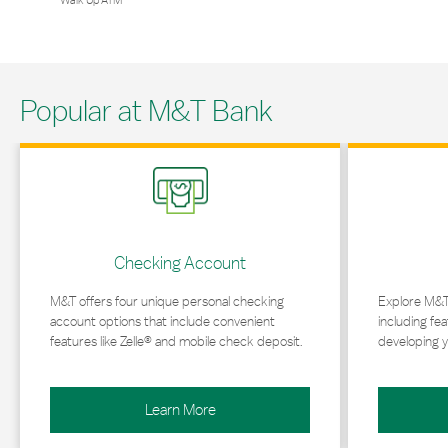
Walk Up ATM
Popular at M&T Bank
Link Opens in New Tab
Link Opens in 
Checking Account
M&T offers four unique personal checking
Explore M&T
account options that include convenient
including fea
features like Zelle® and mobile check deposit.
developing y
Learn More