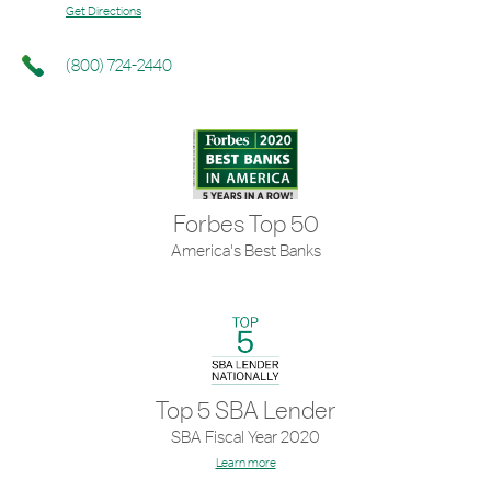
Get Directions
(800) 724-2440
Forbes Top 50
America's Best Banks
Top 5 SBA Lender
SBA Fiscal Year 2020
Learn more