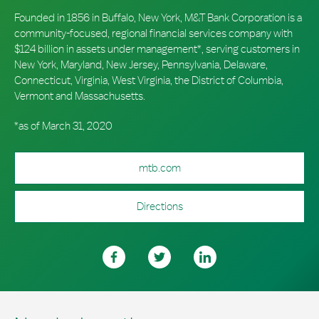
Founded in 1856 in Buffalo, New York, M&T Bank Corporation is a
community-focused, regional financial services company with
$124 billion in assets under management*, serving customers in
New York, Maryland, New Jersey, Pennsylvania, Delaware,
Connecticut, Virginia, West Virginia, the District of Columbia,
Vermont and Massachusetts.
*as of March 31, 2020
mtb.com
Directions