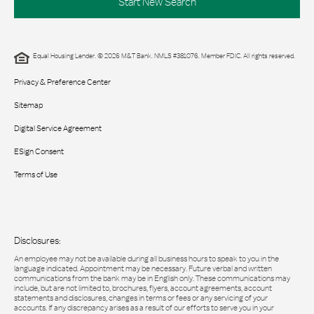
Start New Search
Equal Housing Lender. © 2026 M&T Bank. NMLS #381076. Member FDIC. All rights reserved.
Privacy & Preference Center
Sitemap
Digital Service Agreement
ESign Consent
Terms of Use
Disclosures:
An employee may not be available during all business hours to speak to you in the
language indicated. Appointment may be necessary. Future verbal and written
communications from the bank may be in English only. These communications may
include, but are not limited to, brochures, flyers, account agreements, account
statements and disclosures, changes in terms or fees or any servicing of your
accounts. If any discrepancy arises as a result of our efforts to serve you in your