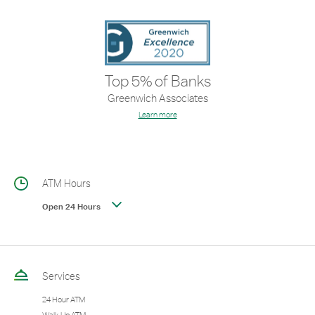
Top 5% of Banks
Greenwich Associates
Learn more
ATM Hours
Open 24 Hours
Services
24 Hour ATM