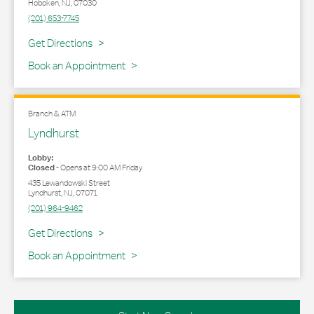
Hoboken
,
NJ
,
07030
(201) 653-7745
Link Opens in New Tab
Get Directions
Book an Appointment
Branch & ATM
Lyndhurst
Lobby:
Closed
-
Opens at
9:00 AM
Friday
435 Lewandowski Street
Lyndhurst
,
NJ
,
07071
(201) 964-9462
Link Opens in New Tab
Get Directions
Book an Appointment