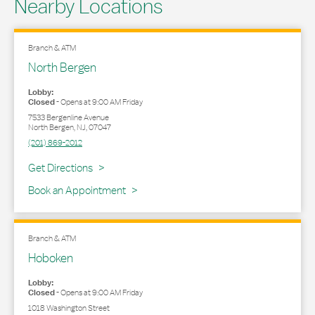
Nearby Locations
Branch & ATM
North Bergen
Lobby:
Closed
-
Opens at
9:00 AM
Friday
7533 Bergenline Avenue
North Bergen
,
NJ
,
07047
(201) 869-2012
Link Opens in New Tab
Get Directions
Book an Appointment
Branch & ATM
Hoboken
Lobby:
Closed
-
Opens at
9:00 AM
Friday
1018 Washington Street