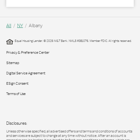
All
NY
Albany
Equal Housing Lender. © 2026 M&T Bank. NMLS #381076. Member FDIC. All rights reserved.
Privacy & Preference Center
Sitemap
Digital Service Agreement
ESign Consent
Terms of Use
Disclosures:
Unless otherwise specified, all advertised offers and terms and conditions of accounts
and services are subject to change at any time without notice. After an account is