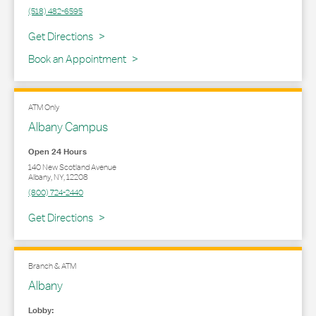
(518) 482-6595
Link Opens in New Tab
Get Directions
Book an Appointment
ATM Only
Albany Campus
Open 24 Hours
140 New Scotland Avenue
Albany
,
NY
,
12208
(800) 724-2440
Link Opens in New Tab
Get Directions
Branch & ATM
Albany
Lobby: