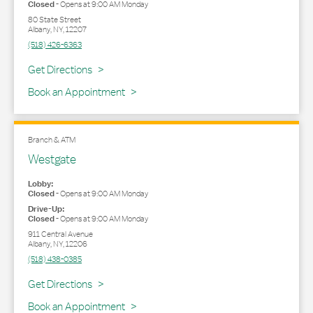
Closed
-
Opens at
9:00 AM
Monday
80 State Street
Albany
,
NY
,
12207
(518) 426-6363
Link Opens in New Tab
Get Directions
Book an Appointment
Branch & ATM
Westgate
Lobby:
Closed
-
Opens at
9:00 AM
Monday
Drive-Up:
Closed
-
Opens at
9:00 AM
Monday
911 Central Avenue
Albany
,
NY
,
12206
(518) 438-0385
Link Opens in New Tab
Get Directions
Book an Appointment