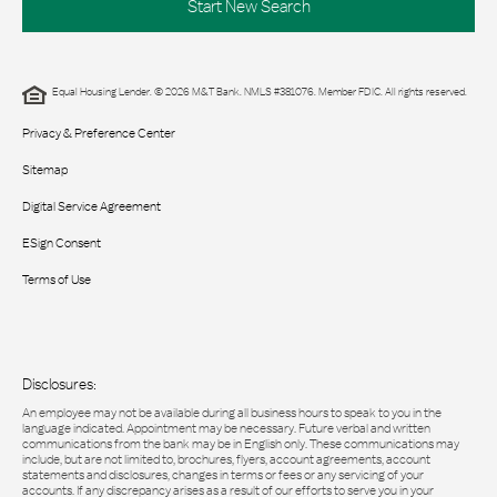
Start New Search
Equal Housing Lender. © 2026 M&T Bank. NMLS #381076. Member FDIC. All rights reserved.
Privacy & Preference Center
Sitemap
Digital Service Agreement
ESign Consent
Terms of Use
Disclosures:
An employee may not be available during all business hours to speak to you in the
language indicated. Appointment may be necessary. Future verbal and written
communications from the bank may be in English only. These communications may
include, but are not limited to, brochures, flyers, account agreements, account
statements and disclosures, changes in terms or fees or any servicing of your
accounts. If any discrepancy arises as a result of our efforts to serve you in your