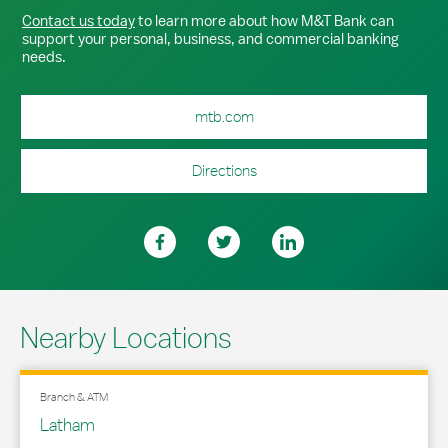
Contact us today
to learn more about how M&T Bank can
support your personal, business, and commercial banking
needs.
mtb.com
Directions
Nearby Locations
Branch & ATM
Latham