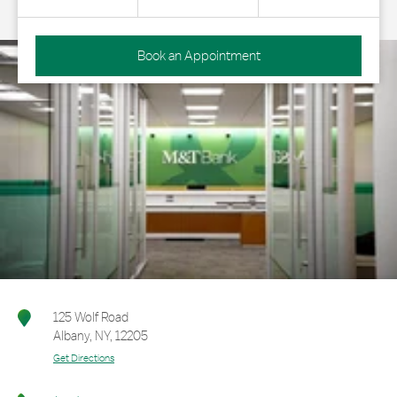
Book an Appointment
125 Wolf Road
Albany
,
NY
,
12205
Get Directions