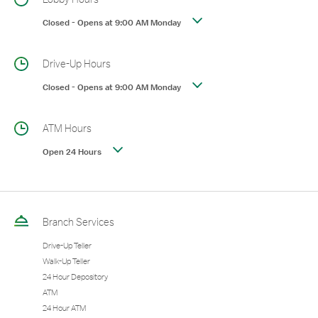
Closed
-
Opens at
9:00 AM
Monday
Drive-Up Hours
Closed
-
Opens at
9:00 AM
Monday
ATM Hours
Open 24 Hours
Branch Services
Drive-Up Teller
Walk-Up Teller
24 Hour Depository
ATM
24 Hour ATM