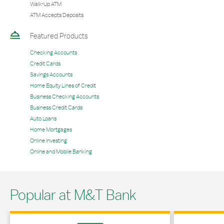
Walk-Up ATM
ATM Accepts Deposits
Featured Products
Checking Accounts
Credit Cards
Savings Accounts
Home Equity Lines of Credit
Business Checking Accounts
Business Credit Cards
Auto Loans
Home Mortgages
Online Investing
Online and Mobile Banking
Popular at M&T Bank
Link Opens in New Tab
Link Opens in 