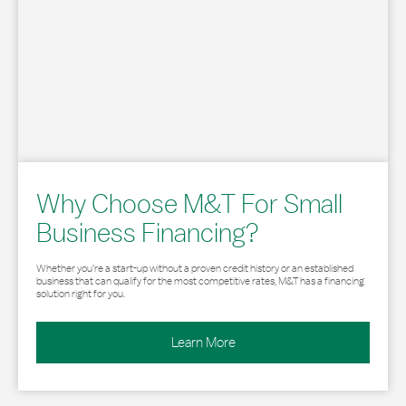
Why Choose M&T For Small
Business Financing?
Whether you’re a start-up without a proven credit history or an established
business that can qualify for the most competitive rates, M&T has a financing
solution right for you.
Learn More