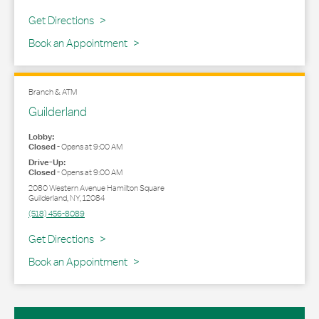
Link Opens in New Tab
Get Directions
Book an Appointment
Branch & ATM
Guilderland
Lobby:
Closed
-
Opens at
9:00 AM
Drive-Up:
Closed
-
Opens at
9:00 AM
2080 Western Avenue Hamilton Square
Guilderland
,
NY
,
12084
(518) 456-8089
Link Opens in New Tab
Get Directions
Book an Appointment