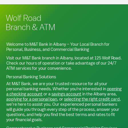
Wolf Road
Branch & ATM
Welcome to M&T Bank in
Albany
– Your Local Branch for
Personal, Business, and Commercial Banking
Visit our M&T Bank branch in
Albany
, located at
125 Wolf Road
.
Check our hours of operation or take advantage of our 24/7
ATM services for your convenience.
Personal Banking Solutions
At M&T Bank, we are your trusted resource for all your
personal banking needs. Whether you're interested in
opening
a checking account
or a
savings account
in the
Albany
area,
applying for a personal loan
, or
selecting the right credit card
,
we’re here to assist you. Our experienced personal bankers
will guide you through every step of the process, answer your
questions, and help you find the best terms and rates to fit
your financial goals.