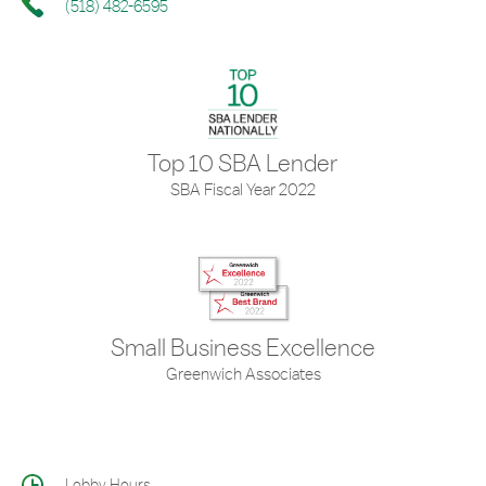
(518) 482-6595
Top 10 SBA Lender
SBA Fiscal Year 2022
Small Business Excellence
Greenwich Associates
Lobby Hours