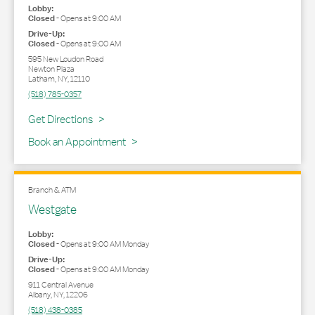
Lobby:
Closed
-
Opens at
9:00 AM
Drive-Up:
Closed
-
Opens at
9:00 AM
595 New Loudon Road
Newton Plaza
Latham
,
NY
,
12110
(518) 785-0357
Link Opens in New Tab
Get Directions
Book an Appointment
Branch & ATM
Westgate
Lobby:
Closed
-
Opens at
9:00 AM
Monday
Drive-Up:
Closed
-
Opens at
9:00 AM
Monday
911 Central Avenue
Albany
,
NY
,
12206
(518) 438-0385