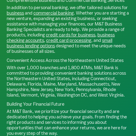
Comprehensive Business and Commercial Banking Services
In addition to personal banking, we offer tailored solutions for
business
and
commercial banking
. Whether you are starting a
new venture, expanding an existing business, or seeking
assistance with managing your finances, our M&T Business
Banking Specialists are ready to help. We provide a range of
products, including
credit cards for business
,
business
checking accounts
,
credit card processing
, and
small
business lending options
designed to meet the unique needs
of businesses of all sizes.
Convenient Access Across the Northeastern United States
With over 1,000 branches and 1,800 ATMs, M&T Bank is
committed to providing convenient banking solutions across
the Northeastern United States, including Connecticut,
Delaware, Florida, Maine, Maryland, Massachusetts, New
Hampshire, New Jersey, New York, Pennsylvania, Rhode
Island, Vermont, Virginia, Washington DC, and West Virginia.
Building Your Financial Future
At M&T Bank, we prioritize your financial security and are
dedicated to helping you achieve your goals. From finding the
right products and services to informing you about
opportunities that can enhance your returns, we are here for
you every step of the way.