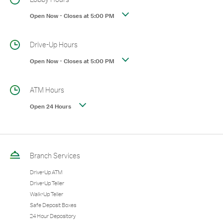
Open Now
-
Closes at
5:00 PM
Drive-Up Hours
Open Now
-
Closes at
5:00 PM
ATM Hours
Open 24 Hours
Branch Services
Drive-Up ATM
Drive-Up Teller
Walk-Up Teller
Safe Deposit Boxes
24 Hour Depository