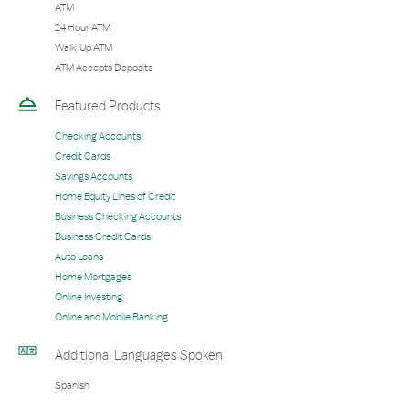
ATM
24 Hour ATM
Walk-Up ATM
ATM Accepts Deposits
Featured Products
Checking Accounts
Credit Cards
Savings Accounts
Home Equity Lines of Credit
Business Checking Accounts
Business Credit Cards
Auto Loans
Home Mortgages
Online Investing
Online and Mobile Banking
Additional Languages Spoken
Spanish