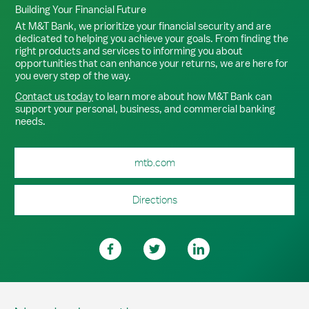
Building Your Financial Future
At M&T Bank, we prioritize your financial security and are
dedicated to helping you achieve your goals. From finding the
right products and services to informing you about
opportunities that can enhance your returns, we are here for
you every step of the way.
Contact us today
to learn more about how M&T Bank can
support your personal, business, and commercial banking
needs.
mtb.com
Directions