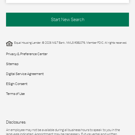
Start New Search
Equal Housing Lender. © 2026 M&T Bank. NMLS #381076. Member FDIC. All rights reserved.
Privacy & Preference Center
Sitemap
Digital Service Agreement
ESign Consent
Terms of Use
Disclosures:
An employee may not be available during all business hours to speak to you in the
language indicated. Appointment may be necessary. Future verbal and written