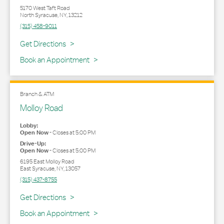
5170 West Taft Road
North Syracuse
,
NY
,
13212
(315) 458-9011
Link Opens in New Tab
Get Directions
Book an Appointment
Branch & ATM
Molloy Road
Lobby:
Open Now
-
Closes at
5:00 PM
Drive-Up:
Open Now
-
Closes at
5:00 PM
6195 East Molloy Road
East Syracuse
,
NY
,
13057
(315) 437-8755
Link Opens in New Tab
Get Directions
Book an Appointment