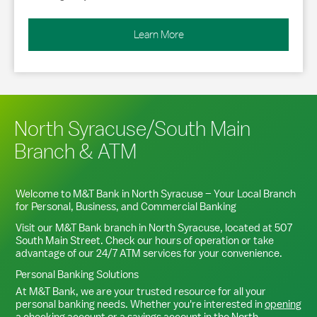
Learn More
North Syracuse/South Main
Branch & ATM
Welcome to M&T Bank in
North Syracuse
– Your Local Branch
for Personal, Business, and Commercial Banking
Visit our M&T Bank branch in
North Syracuse
, located at
507
South Main Street
. Check our hours of operation or take
advantage of our 24/7 ATM services for your convenience.
Personal Banking Solutions
At M&T Bank, we are your trusted resource for all your
personal banking needs. Whether you're interested in
opening
a checking account
or a
savings account
in the
North