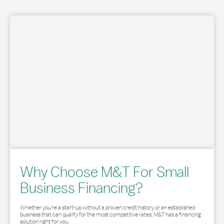
Why Choose M&T For Small
Business Financing?
Whether you’re a start-up without a proven credit history or an established
business that can qualify for the most competitive rates, M&T has a financing
solution right for you.