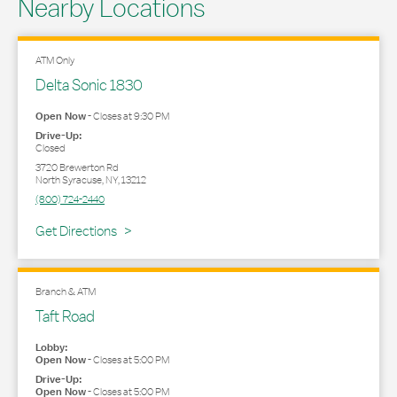
Nearby Locations
ATM Only
Delta Sonic 1830
Open Now
-
Closes at
9:30 PM
Drive-Up:
Closed
3720 Brewerton Rd
North Syracuse
,
NY
,
13212
(800) 724-2440
Link Opens in New Tab
Get Directions
Branch & ATM
Taft Road
Lobby:
Open Now
-
Closes at
5:00 PM
Drive-Up:
Open Now
-
Closes at
5:00 PM