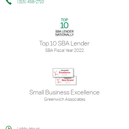
(315) 458-2710
Top 10 SBA Lender
SBA Fiscal Year 2022
Small Business Excellence
Greenwich Associates
Lobby Hours