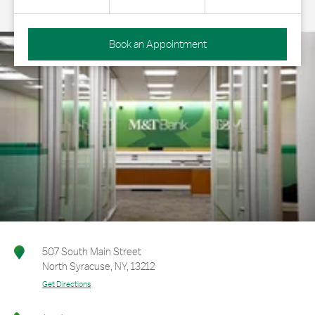
Book an Appointment
507 South Main Street
North Syracuse
,
NY
,
13212
Get Directions