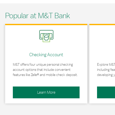
Popular at M&T Bank
Link Opens in New Tab
Link Opens in 
Checking Account
M&T offers four unique personal checking
Explore M&T
account options that include convenient
including fea
features like Zelle® and mobile check deposit.
developing y
Learn More