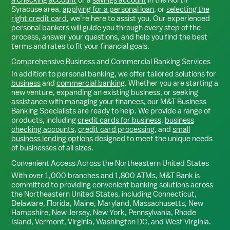
Syracuse
area,
applying for a personal loan
, or
selecting the
right credit card
, we’re here to assist you. Our experienced
personal bankers will guide you through every step of the
process, answer your questions, and help you find the best
terms and rates to fit your financial goals.
Comprehensive Business and Commercial Banking Services
In addition to personal banking, we offer tailored solutions for
business
and
commercial banking
. Whether you are starting a
new venture, expanding an existing business, or seeking
assistance with managing your finances, our M&T Business
Banking Specialists are ready to help. We provide a range of
products, including
credit cards for business
,
business
checking accounts
,
credit card processing
, and
small
business lending options
designed to meet the unique needs
of businesses of all sizes.
Convenient Access Across the Northeastern United States
With over 1,000 branches and 1,800 ATMs, M&T Bank is
committed to providing convenient banking solutions across
the Northeastern United States, including Connecticut,
Delaware, Florida, Maine, Maryland, Massachusetts, New
Hampshire, New Jersey, New York, Pennsylvania, Rhode
Island, Vermont, Virginia, Washington DC, and West Virginia.