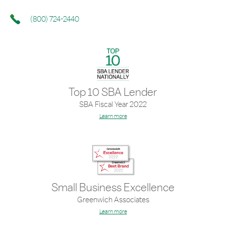
(800) 724-2440
Top 10 SBA Lender
SBA Fiscal Year 2022
Learn more
Small Business Excellence
Greenwich Associates
Learn more