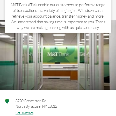
M&T Bank ATMs enable our customers to perform a range
of transactions in a variety of languages. Withdraw cash,
retrieve your account balance, transfer money and more.
We understand that saving time is important to you. That's
why we are making banking with us quick and easy.
3720 Brewerton Rd
North Syracuse
,
NY
,
13212
Get Directions