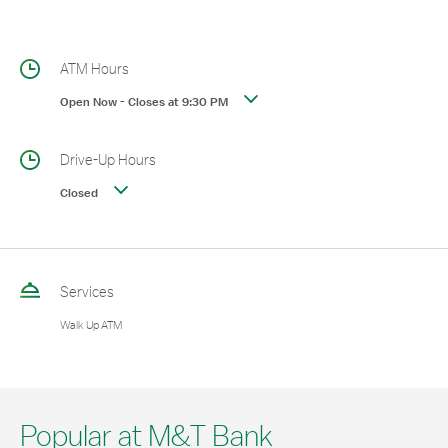
ATM Hours
Open Now
-
Closes at
9:30 PM
Drive-Up Hours
Closed
Services
Walk Up ATM
Popular at M&T Bank