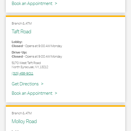
Book an Appointment
Branch & ATM
Taft Road
Lobby:
Closed
-
Opens at
9:00 AM
Monday
Drive-Up:
Closed
-
Opens at
9:00 AM
Monday
5170 West Taft Road
North Syracuse
,
NY
,
13212
(315) 458-9011
Link Opens in New Tab
Get Directions
Book an Appointment
Branch & ATM
Molloy Road