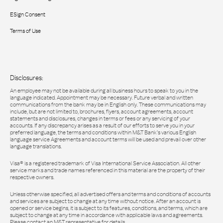
ESign Consent
Terms of Use
Disclosures:
An employee may not be available during all business hours to speak to you in the
language indicated. Appointment may be necessary. Future verbal and written
communications from the bank may be in English only. These communications may
include, but are not limited to, brochures, flyers, account agreements, account
statements and disclosures, changes in terms or fees or any servicing of your
accounts. If any discrepancy arises as a result of our efforts to serve you in your
preferred language, the terms and conditions within M&T Bank’s various English
language service Agreements and account terms will be used and prevail over other
language translations.
Visa® is a registered trademark of Visa International Service Association. All other
service marks and trade names referenced in this material are the property of their
respective owners.
Unless otherwise specified, all advertised offers and terms and conditions of accounts
and services are subject to change at any time without notice. After an account is
opened or service begins, it is subject to its features, conditions, and terms, which are
subject to change at any time in accordance with applicable laws and agreements.
Please contact an M&T representative for details.