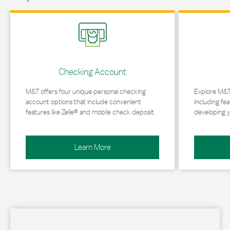
Link Opens in New Tab
Link Opens in 
Checking Account
M&T offers four unique personal checking
Explore M&T
account options that include convenient
including fea
features like Zelle® and mobile check deposit.
developing y
Learn More