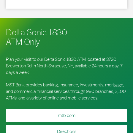
Delta Sonic 1830
ATM Only
Plan your visit to our Delta Sonic 1830 ATM located at 3720
Brewerton Rd in North Syracuse, NY, available 24 hours a day, 7
days a week.
M&T Bank provides banking, insurance, investments, mortgage,
and commercial financial services through 980 branches, 2,100
ATMs, and a variety of online and mobile services.
mtb.com
Directions