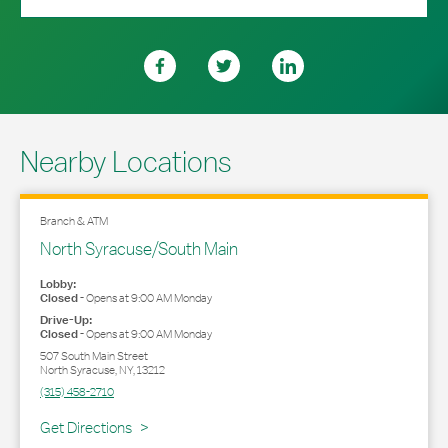
Nearby Locations
Branch & ATM
North Syracuse/South Main
Lobby:
Closed
-
Opens at
9:00 AM
Monday
Drive-Up:
Closed
-
Opens at
9:00 AM
Monday
507 South Main Street
North Syracuse
,
NY
,
13212
(315) 458-2710
Link Opens in New Tab
Get Directions