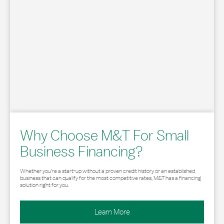
Why Choose M&T For Small
Business Financing?
Whether you’re a start-up without a proven credit history or an established
business that can qualify for the most competitive rates, M&T has a financing
solution right for you.
Learn More