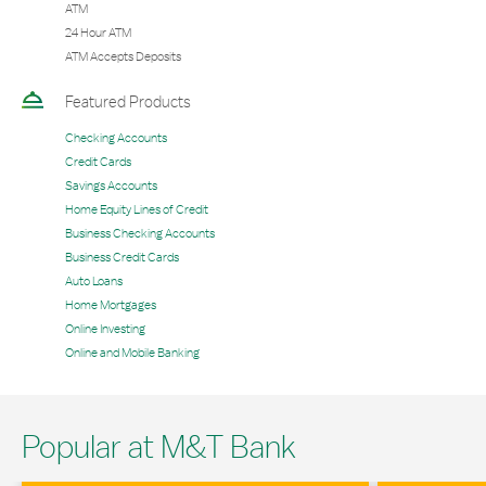
ATM
24 Hour ATM
ATM Accepts Deposits
Featured Products
Checking Accounts
Credit Cards
Savings Accounts
Home Equity Lines of Credit
Business Checking Accounts
Business Credit Cards
Auto Loans
Home Mortgages
Online Investing
Online and Mobile Banking
Popular at M&T Bank