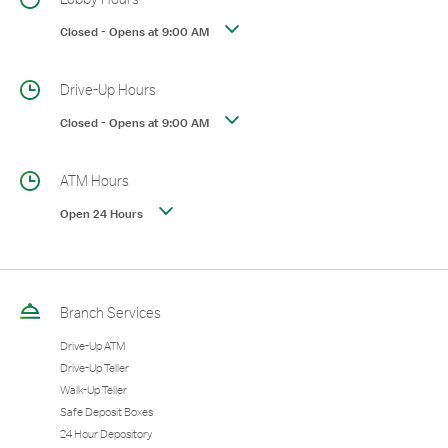
Closed
-
Opens at
9:00 AM
Drive-Up Hours
Closed
-
Opens at
9:00 AM
ATM Hours
Open 24 Hours
Branch Services
Drive-Up ATM
Drive-Up Teller
Walk-Up Teller
Safe Deposit Boxes
24 Hour Depository