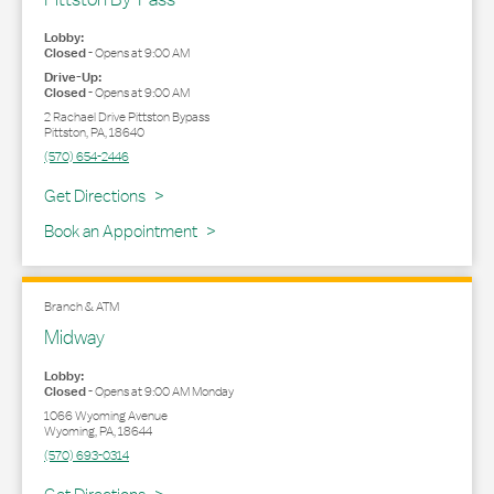
Lobby:
Closed
-
Opens at
9:00 AM
Drive-Up:
Closed
-
Opens at
9:00 AM
2 Rachael Drive Pittston Bypass
Pittston
,
PA
,
18640
(570) 654-2446
Link Opens in New Tab
Get Directions
Book an Appointment
Branch & ATM
Midway
Lobby:
Closed
-
Opens at
9:00 AM
Monday
1066 Wyoming Avenue
Wyoming
,
PA
,
18644
(570) 693-0314
Link Opens in New Tab