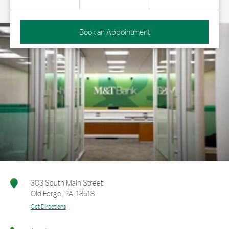
Book an Appointment
303 South Main Street
Old Forge
,
PA
,
18518
Get Directions