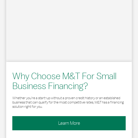
Why Choose M&T For Small
Business Financing?
Whether you’re a start-up without a proven credit history or an established
business that can qualify for the most competitive rates, M&T has a financing
solution right for you.
Learn More