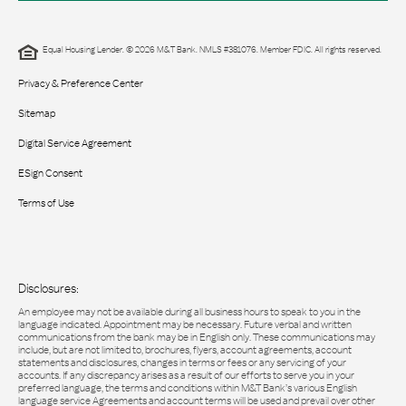
Equal Housing Lender. © 2026 M&T Bank. NMLS #381076. Member FDIC. All rights reserved.
Privacy & Preference Center
Sitemap
Digital Service Agreement
ESign Consent
Terms of Use
Disclosures:
An employee may not be available during all business hours to speak to you in the
language indicated. Appointment may be necessary. Future verbal and written
communications from the bank may be in English only. These communications may
include, but are not limited to, brochures, flyers, account agreements, account
statements and disclosures, changes in terms or fees or any servicing of your
accounts. If any discrepancy arises as a result of our efforts to serve you in your
preferred language, the terms and conditions within M&T Bank’s various English
language service Agreements and account terms will be used and prevail over other