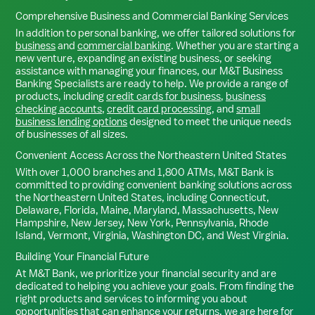
Comprehensive Business and Commercial Banking Services
In addition to personal banking, we offer tailored solutions for
business
and
commercial banking
. Whether you are starting a
new venture, expanding an existing business, or seeking
assistance with managing your finances, our M&T Business
Banking Specialists are ready to help. We provide a range of
products, including
credit cards for business
,
business
checking accounts
,
credit card processing
, and
small
business lending options
designed to meet the unique needs
of businesses of all sizes.
Convenient Access Across the Northeastern United States
With over 1,000 branches and 1,800 ATMs, M&T Bank is
committed to providing convenient banking solutions across
the Northeastern United States, including Connecticut,
Delaware, Florida, Maine, Maryland, Massachusetts, New
Hampshire, New Jersey, New York, Pennsylvania, Rhode
Island, Vermont, Virginia, Washington DC, and West Virginia.
Building Your Financial Future
At M&T Bank, we prioritize your financial security and are
dedicated to helping you achieve your goals. From finding the
right products and services to informing you about
opportunities that can enhance your returns, we are here for