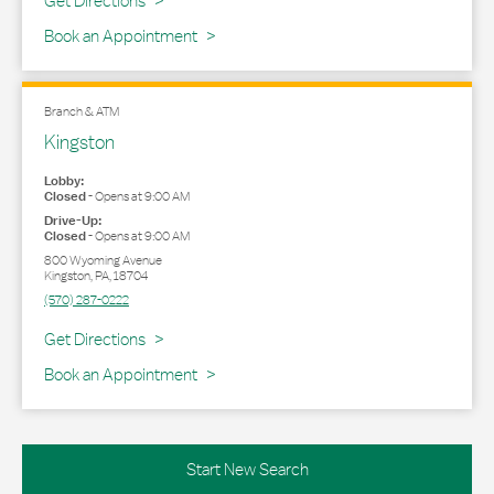
Get Directions
Book an Appointment
Branch & ATM
Kingston
Lobby:
Closed
-
Opens at
9:00 AM
Drive-Up:
Closed
-
Opens at
9:00 AM
800 Wyoming Avenue
Kingston
,
PA
,
18704
(570) 287-0222
Link Opens in New Tab
Get Directions
Book an Appointment
Start New Search