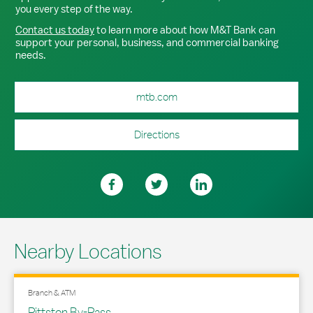
you every step of the way.
Contact us today
to learn more about how M&T Bank can
support your personal, business, and commercial banking
needs.
mtb.com
Directions
Nearby Locations
Branch & ATM
Pittston By-Pass