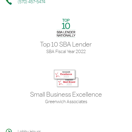
(570) 457-5474
Top 10 SBA Lender
SBA Fiscal Year 2022
Small Business Excellence
Greenwich Associates
Lobby Hours