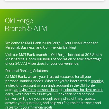
Old Forge
Branch & ATM
Welcome to M&T Bank in
Old Forge
– Your Local Branch for
Personal, Business, and Commercial Banking
Visit our M&T Bank branch in
Old Forge
, located at
303 South
Main Street
. Check our hours of operation or take advantage
of our 24/7 ATM services for your convenience.
Personal Banking Solutions
At M&T Bank, we are your trusted resource for all your
personal banking needs. Whether you're interested in
opening
a checking account
or a
savings account
in the
Old Forge
area,
applying for a personal loan
, or
selecting the right credit
card
, we’re here to assist you. Our experienced personal
bankers will guide you through every step of the process,
answer your questions, and help you find the best terms and
rates to fit your financial goals.