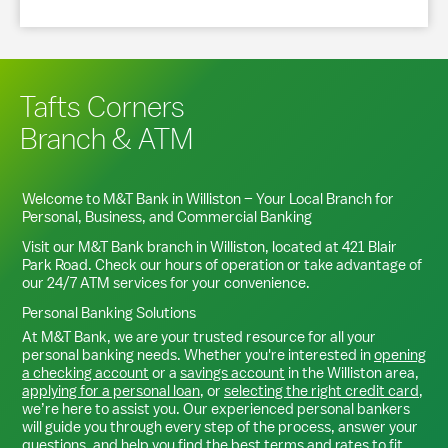
Tafts Corners
Branch & ATM
Welcome to M&T Bank in
Williston
– Your Local Branch for
Personal, Business, and Commercial Banking
Visit our M&T Bank branch in
Williston
, located at
421 Blair
Park Road
. Check our hours of operation or take advantage of
our 24/7 ATM services for your convenience.
Personal Banking Solutions
At M&T Bank, we are your trusted resource for all your
personal banking needs. Whether you're interested in
opening
a checking account
or a
savings account
in the
Williston
area,
applying for a personal loan
, or
selecting the right credit card
,
we’re here to assist you. Our experienced personal bankers
will guide you through every step of the process, answer your
questions, and help you find the best terms and rates to fit