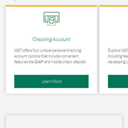
Link Opens in New Tab
Link Opens in 
Checking Account
M&T offers four unique personal checking
Explore M&T
account options that include convenient
including fea
features like Zelle® and mobile check deposit.
developing y
Learn More