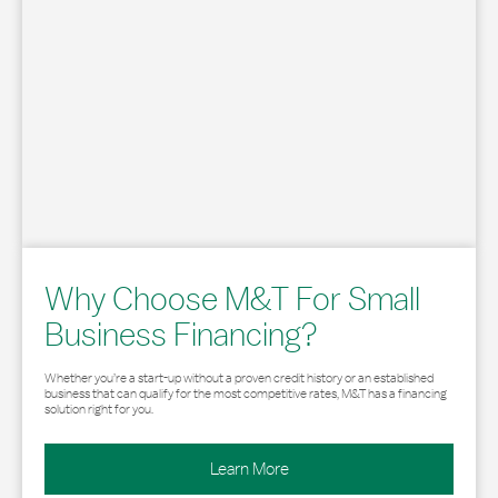
Why Choose M&T For Small
Business Financing?
Whether you’re a start-up without a proven credit history or an established
business that can qualify for the most competitive rates, M&T has a financing
solution right for you.
Learn More