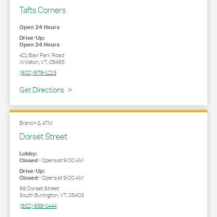
Tafts Corners
Open 24 Hours
Drive-Up:
Open 24 Hours
421 Blair Park Road
Williston
,
VT
,
05495
(802) 879-1213
Link Opens in New Tab
Get Directions
Branch & ATM
Dorset Street
Lobby:
Closed
-
Opens at
9:00 AM
Drive-Up:
Closed
-
Opens at
9:00 AM
99 Dorset Street
South Burlington
,
VT
,
05403
(802) 658-1444