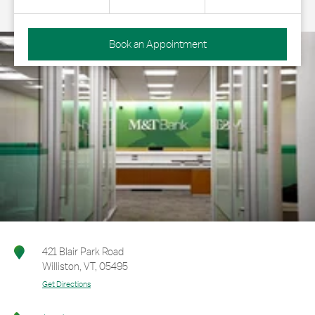
Book an Appointment
421 Blair Park Road
Williston
,
VT
,
05495
Get Directions