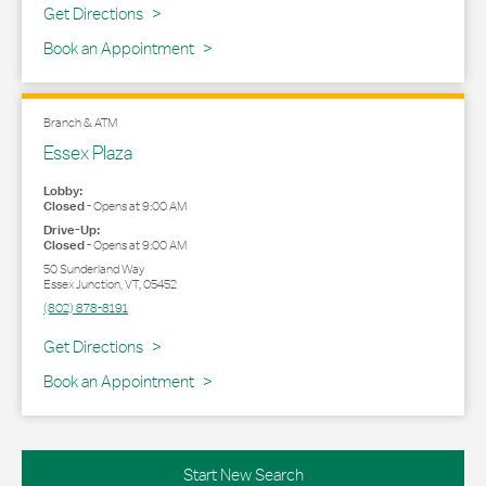
Link Opens in New Tab
Get Directions
Book an Appointment
Branch & ATM
Essex Plaza
Lobby:
Closed
-
Opens at
9:00 AM
Drive-Up:
Closed
-
Opens at
9:00 AM
50 Sunderland Way
Essex Junction
,
VT
,
05452
(802) 878-8191
Link Opens in New Tab
Get Directions
Book an Appointment
Start New Search