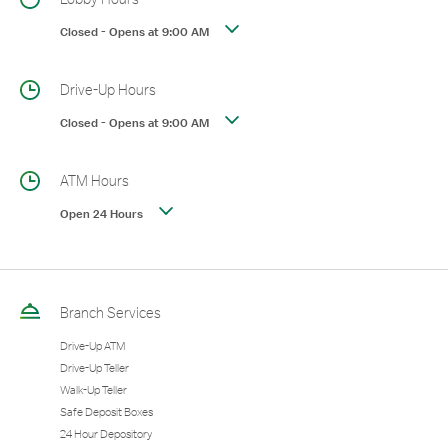
Closed
-
Opens at
9:00 AM
Drive-Up Hours
Closed
-
Opens at
9:00 AM
ATM Hours
Open 24 Hours
Branch Services
Drive-Up ATM
Drive-Up Teller
Walk-Up Teller
Safe Deposit Boxes
24 Hour Depository