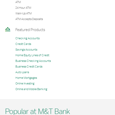
ATM
24 Hour ATM
Walk-Up ATM
ATM Accepts Deposits
Featured Products
Checking Accounts
Credit Cards
Savings Accounts
Home Equity Lines of Credit
Business Checking Accounts
Business Credit Cards
Auto Loans
Home Mortgages
Online Investing
Online and Mobile Banking
Popular at M&T Bank