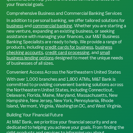
your financial goals.
Comprehensive Business and Commercial Banking Services
In addition to personal banking, we offer tailored solutions for
business
and
commercial banking
. Whether you are starting a
new venture, expanding an existing business, or seeking
assistance with managing your finances, our M&T Business
Banking Specialists are ready to help. We provide a range of
products, including
credit cards for business
,
business
checking accounts
,
credit card processing
, and
small
business lending options
designed to meet the unique needs
of businesses of all sizes.
Convenient Access Across the Northeastern United States
With over 1,000 branches and 1,800 ATMs, M&T Bank is
committed to providing convenient banking solutions across
the Northeastern United States, including Connecticut,
Delaware, Florida, Maine, Maryland, Massachusetts, New
Hampshire, New Jersey, New York, Pennsylvania, Rhode
Island, Vermont, Virginia, Washington DC, and West Virginia.
Building Your Financial Future
At M&T Bank, we prioritize your financial security and are
dedicated to helping you achieve your goals. From finding the
right products and services to informing you about