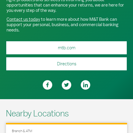
opportunities that can enhance your returns, we are here for
you every step of the way.
Contact us today
to learn more about how M&T Bank can
support your personal, business, and commercial banking
needs.
mtb.com
Directions
Nearby Locations
Branch & ATM