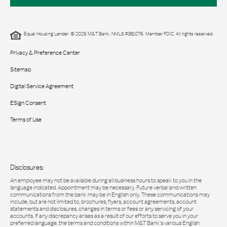
Equal Housing Lender. © 2026 M&T Bank. NMLS #381076. Member FDIC. All rights reserved.
Privacy & Preference Center
Sitemap
Digital Service Agreement
ESign Consent
Terms of Use
Disclosures:
An employee may not be available during all business hours to speak to you in the
language indicated. Appointment may be necessary. Future verbal and written
communications from the bank may be in English only. These communications may
include, but are not limited to, brochures, flyers, account agreements, account
statements and disclosures, changes in terms or fees or any servicing of your
accounts. If any discrepancy arises as a result of our efforts to serve you in your
preferred language, the terms and conditions within M&T Bank’s various English