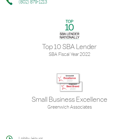
(802) 879-1213
Top 10 SBA Lender
SBA Fiscal Year 2022
Small Business Excellence
Greenwich Associates
Lobby Hours