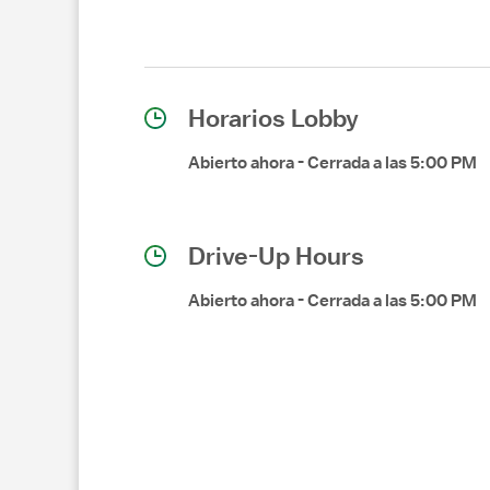
Horarios Lobby
Abierto ahora
-
Cerrada a las
5:00 PM
Drive-Up Hours
Abierto ahora
-
Cerrada a las
5:00 PM