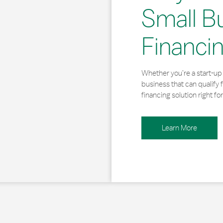
Small B
Financi
Whether you’re a start-up 
business that can qualify 
financing solution right for
Learn More