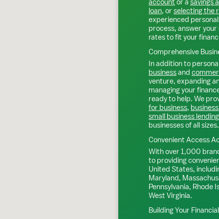
account
or a
savings 
loan
, or
selecting the 
experienced personal 
process, answer your 
rates to fit your financ
Comprehensive Busine
In addition to personal
business
and
commerc
venture, expanding an 
managing your finance
ready to help. We prov
for business
,
business
small business lending
businesses of all sizes.
Convenient Access Ac
With over 1,000 bran
to providing convenie
United States, includi
Maryland, Massachuse
Pennsylvania, Rhode I
West Virginia.
Building Your Financia