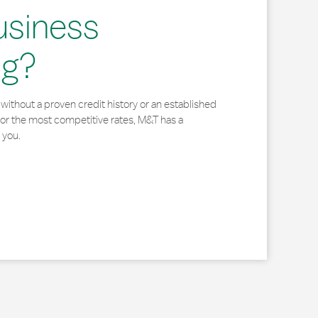
usiness
ng?
without a proven credit history or an established
for the most competitive rates, M&T has a
 you.