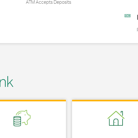
ATM Accepts Deposits
nk
 in New Tab
Link Opens in New Tab