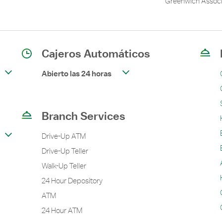
Greenwich Associ
Cajeros Automáticos
Abierto las 24 horas
Branch Services
Drive-Up ATM
Drive-Up Teller
Walk-Up Teller
24 Hour Depository
ATM
24 Hour ATM