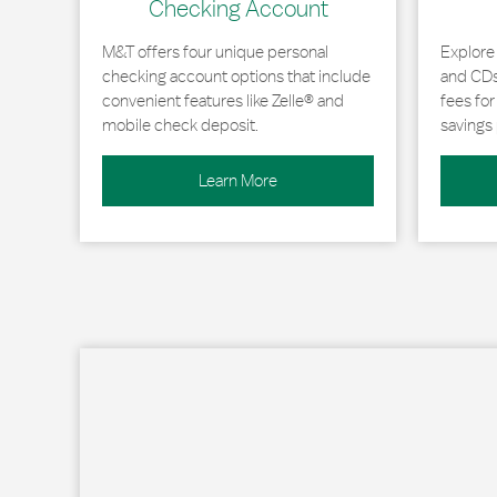
Checking Account
M&T offers four unique personal
Explore
checking account options that include
and CDs 
convenient features like Zelle® and
fees fo
mobile check deposit.
savings 
Learn More