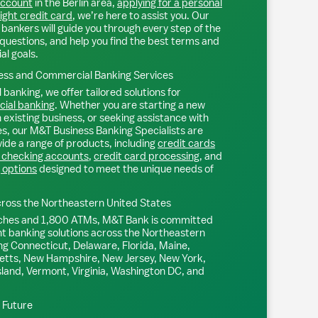
account
in the
Berlin
area,
applying for a personal
right credit card
, we’re here to assist you. Our
bankers will guide you through every step of the
questions, and help you find the best terms and
ial goals.
ss and Commercial Banking Services
 banking, we offer tailored solutions for
ial banking
. Whether you are starting a new
existing business, or seeking assistance with
s, our M&T Business Banking Specialists are
ide a range of products, including
credit cards
 checking accounts
,
credit card processing
, and
 options
designed to meet the unique needs of
ross the Northeastern United States
ches and 1,800 ATMs, M&T Bank is committed
nt banking solutions across the Northeastern
ng Connecticut, Delaware, Florida, Maine,
tts, New Hampshire, New Jersey, New York,
sland, Vermont, Virginia, Washington DC, and
l Future