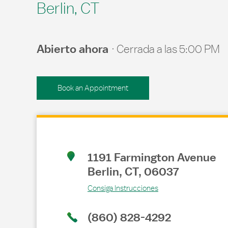
Berlin, CT
Abierto ahora
Cerrada a las
5:00 PM
Book an Appointment
Link Opens in New Tab
1191 Farmington Avenue
Berlin
,
CT
,
06037
Consiga Instrucciones
(860) 828-4292