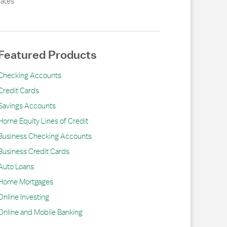
ates
Featured Products
Checking Accounts
Credit Cards
Savings Accounts
Home Equity Lines of Credit
Business Checking Accounts
Business Credit Cards
Auto Loans
Home Mortgages
Online Investing
Online and Mobile Banking