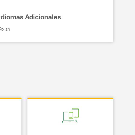
Idiomas Adicionales
Polish
Link Opens in New Tab