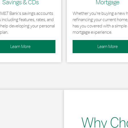
Savings & CDs
Mortgage
 M&T Bank's savings accounts
Whether you're buying a new 
including features, rates, and
refinancing your current home
r help developing your personal
has you covered with a simple 
plan.
mortgage experience.
Learn More
Learn More
Why Ch