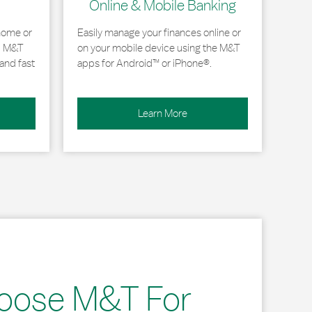
Online & Mobile Banking
home or
Easily manage your finances online or
, M&T
on your mobile device using the M&T
and fast
apps for Android™ or iPhone®.
Learn More
oose M&T For