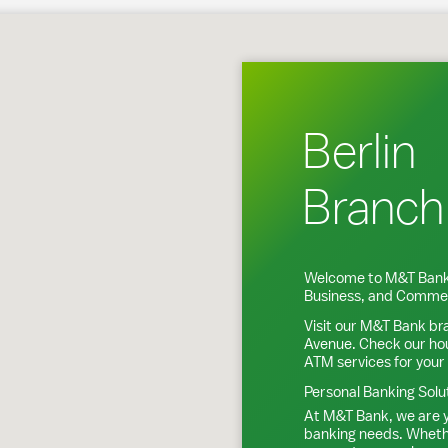
Berlin, CT
Berlin
Branch
Welcome to M&T Bank
Business, and Commer
Visit our M&T Bank br
Avenue
. Check our ho
ATM services for your
Personal Banking Solu
At M&T Bank, we are y
banking needs. Whethe