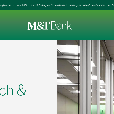
egurado por la FDIC - respaldado por la confianza plena y el crédito del Gobierno de
ch &