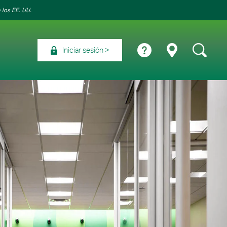
 los EE. UU.
Iniciar sesión