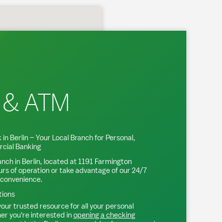
 & ATM
 in
Berlin
– Your Local Branch for Personal,
cial Banking
anch in
Berlin
, located at
1191 Farmington
urs of operation or take advantage of our 24/7
 convenience.
tions
our trusted resource for all your personal
r you're interested in
opening a checking