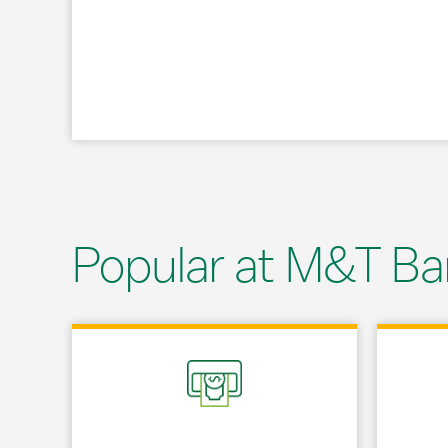
Popular at M&T Ba
Link Opens in New Tab
Link Opens