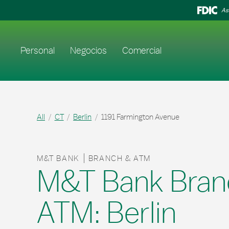
Skip to content
Return to Nav
As
Enlace al sitio web principal
Personal
Negocios
Comercial
All
CT
Berlin
1191 Farmington Avenue
M&T BANK
BRANCH & ATM
M&T Bank Bran
ATM: Berlin