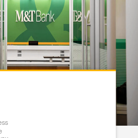
ess
e