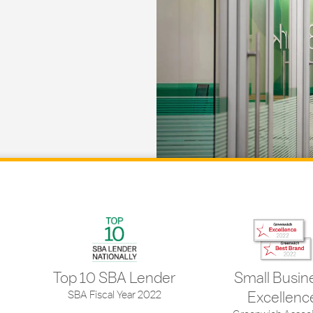
Top 10 SBA Lender
Small Busin
SBA Fiscal Year 2022
Excellenc