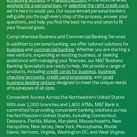
applying for a personal loan
, or
selecting the right credit card
,
we’re here to assist you. Our experienced personal bankers
will guide you through every step of the process, answer your
questions, and help you find the best terms and rates to fit
your financial goals.
Comprehensive Business and Commercial Banking Services
In addition to personal banking, we offer tailored solutions for
business
and
commercial banking
. Whether you are starting a
new venture, expanding an existing business, or seeking
assistance with managing your finances, our M&T Business
Banking Specialists are ready to help. We provide a range of
products, including
credit cards for business
,
business
checking accounts
,
credit card processing
, and
small
business lending options
designed to meet the unique needs
of businesses of all sizes.
Convenient Access Across the Northeastern United States
With over 1,000 branches and 1,800 ATMs, M&T Bank is
committed to providing convenient banking solutions across
the Northeastern United States, including Connecticut,
Delaware, Florida, Maine, Maryland, Massachusetts, New
Hampshire, New Jersey, New York, Pennsylvania, Rhode
Island, Vermont, Virginia, Washington DC, and West Virginia.