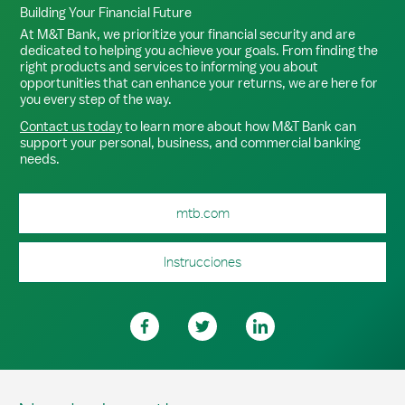
Building Your Financial Future
At M&T Bank, we prioritize your financial security and are
dedicated to helping you achieve your goals. From finding the
right products and services to informing you about
opportunities that can enhance your returns, we are here for
you every step of the way.
Contact us today
to learn more about how M&T Bank can
support your personal, business, and commercial banking
needs.
mtb.com
Instrucciones