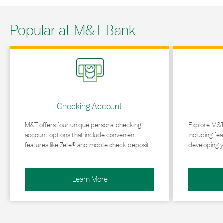
Popular at M&T Bank
Link Opens in New Tab
Link Opens in 
Checking Account
M&T offers four unique personal checking
Explore M&T
account options that include convenient
including fea
features like Zelle® and mobile check deposit.
developing y
Learn More