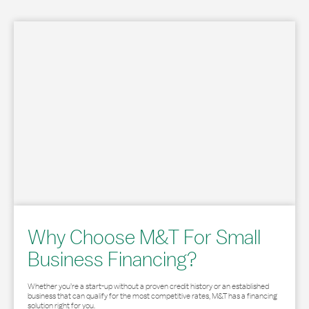
Why Choose M&T For Small
Business Financing?
Whether you’re a start-up without a proven credit history or an established
business that can qualify for the most competitive rates, M&T has a financing
solution right for you.