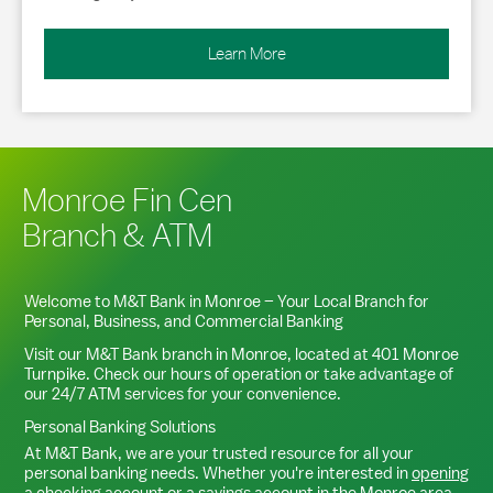
Learn More
Monroe Fin Cen
Branch & ATM
Welcome to M&T Bank in
Monroe
– Your Local Branch for
Personal, Business, and Commercial Banking
Visit our M&T Bank branch in
Monroe
, located at
401 Monroe
Turnpike
. Check our hours of operation or take advantage of
our 24/7 ATM services for your convenience.
Personal Banking Solutions
At M&T Bank, we are your trusted resource for all your
personal banking needs. Whether you're interested in
opening
a checking account
or a
savings account
in the
Monroe
area,