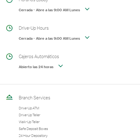
Cerrada
-
Abre a las
9:00 AM
Lunes
Drive-Up Hours
Cerrada
-
Abre a las
9:00 AM
Lunes
Cajeros Automáticos
Abierto las 24 horas
Branch Services
Drive-Up ATM
Drive-Up Teller
Walk-Up Teller
Safe Deposit Boxes
24 Hour Depository