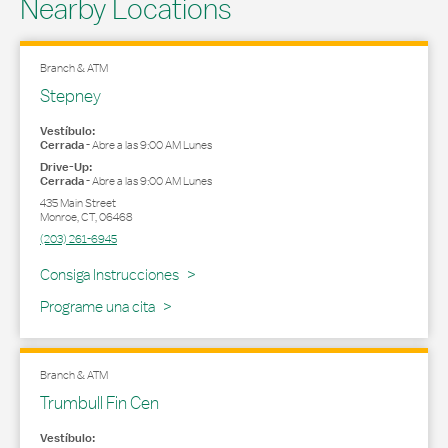
Nearby Locations
Branch & ATM
Stepney
Vestíbulo:
Cerrada
-
Abre a las
9:00 AM
Lunes
Drive-Up:
Cerrada
-
Abre a las
9:00 AM
Lunes
435 Main Street
Monroe
,
CT
,
06468
(203) 261-6945
Link Opens in New Tab
Consiga Instrucciones
Programe una cita
Branch & ATM
Trumbull Fin Cen
Vestíbulo: