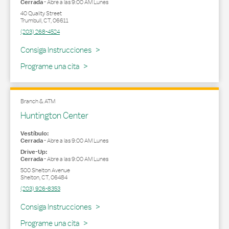
Cerrada
-
Abre a las
9:00 AM
Lunes
40 Quality Street
Trumbull
,
CT
,
06611
(203) 268-4524
Link Opens in New Tab
Consiga Instrucciones
Programe una cita
Branch & ATM
Huntington Center
Vestíbulo:
Cerrada
-
Abre a las
9:00 AM
Lunes
Drive-Up:
Cerrada
-
Abre a las
9:00 AM
Lunes
500 Shelton Avenue
Shelton
,
CT
,
06484
(203) 926-8353
Link Opens in New Tab
Consiga Instrucciones
Programe una cita