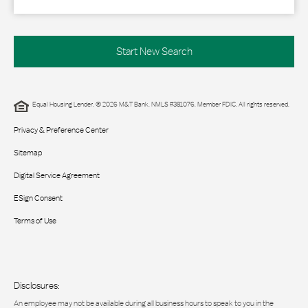
Start New Search
Equal Housing Lender. © 2026 M&T Bank. NMLS #381076. Member FDIC. All rights reserved.
Privacy & Preference Center
Sitemap
Digital Service Agreement
ESign Consent
Terms of Use
Disclosures:
An employee may not be available during all business hours to speak to you in the