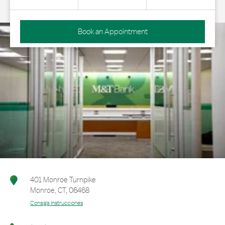
Book an Appointment
401 Monroe Turnpike
Monroe
,
CT
,
06468
Consiga Instrucciones