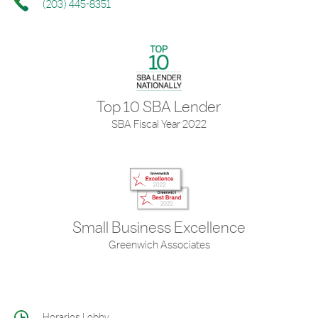
(203) 445-8351
Top 10 SBA Lender
SBA Fiscal Year 2022
Small Business Excellence
Greenwich Associates
Horarios Lobby