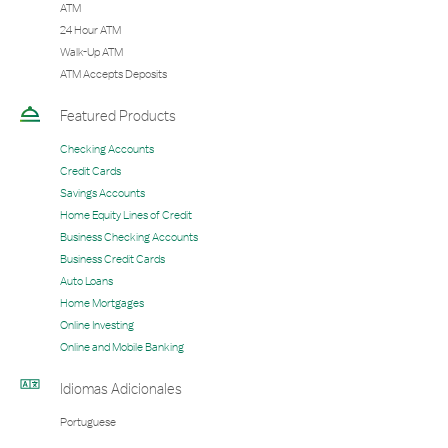
ATM
24 Hour ATM
Walk-Up ATM
ATM Accepts Deposits
Featured Products
Checking Accounts
Credit Cards
Savings Accounts
Home Equity Lines of Credit
Business Checking Accounts
Business Credit Cards
Auto Loans
Home Mortgages
Online Investing
Online and Mobile Banking
Idiomas Adicionales
Portuguese