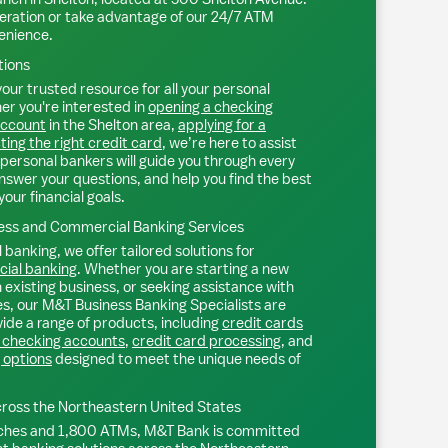
eration or take advantage of our 24/7 ATM
venience.
tions
our trusted resource for all your personal
r you're interested in
opening a checking
account
in the
Shelton
area,
applying for a
ting the right credit card
, we’re here to assist
personal bankers will guide you through every
nswer your questions, and help you find the best
your financial goals.
ss and Commercial Banking Services
 banking, we offer tailored solutions for
ial banking
. Whether you are starting a new
existing business, or seeking assistance with
s, our M&T Business Banking Specialists are
ide a range of products, including
credit cards
 checking accounts
,
credit card processing
, and
 options
designed to meet the unique needs of
ross the Northeastern United States
ches and 1,800 ATMs, M&T Bank is committed