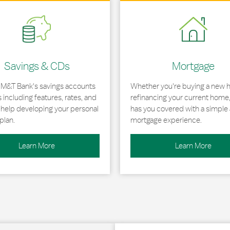
 in New Tab
Link Opens in New Tab
Savings & CDs
Mortgage
 M&T Bank's savings accounts
Whether you're buying a new 
including features, rates, and
refinancing your current home
r help developing your personal
has you covered with a simple 
plan.
mortgage experience.
Learn More
Learn More