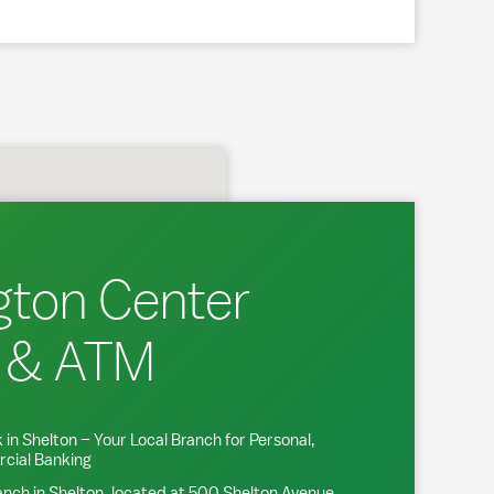
gton Center
 & ATM
 in
Shelton
– Your Local Branch for Personal,
cial Banking
anch in
Shelton
, located at
500 Shelton Avenue
.