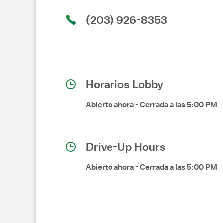
(203) 926-8353
Horarios Lobby
Abierto ahora
-
Cerrada a las
5:00 PM
Drive-Up Hours
Abierto ahora
-
Cerrada a las
5:00 PM