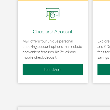
Link Opens in New Tab
Link Opens
Checking Account
M&T offers four unique personal
Explore
checking account options that include
and CDs 
convenient features like Zelle® and
fees fo
mobile check deposit.
savings 
Learn More