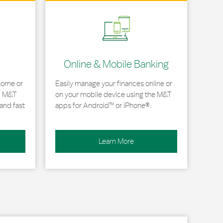
Link Opens in New Tab
Online & Mobile Banking
home or
Easily manage your finances online or
, M&T
on your mobile device using the M&T
and fast
apps for Android™ or iPhone®.
Learn More