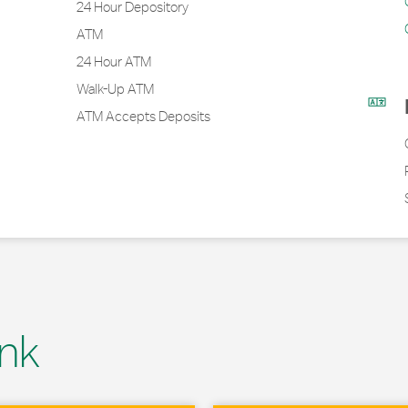
24 Hour Depository
ATM
24 Hour ATM
Walk-Up ATM
ATM Accepts Deposits
nk