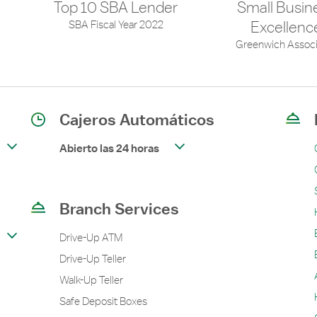
Top 10 SBA Lender
Small Busin
SBA Fiscal Year 2022
Excellenc
Greenwich Associ
Cajeros Automáticos
Abierto las 24 horas
Branch Services
Drive-Up ATM
Drive-Up Teller
Walk-Up Teller
Safe Deposit Boxes