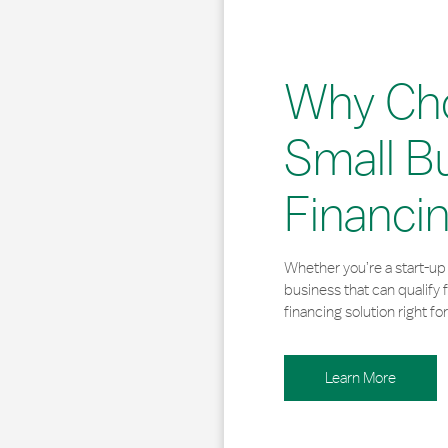
Why Ch
Small B
Financi
Whether you’re a start-up 
business that can qualify 
financing solution right for
Learn More