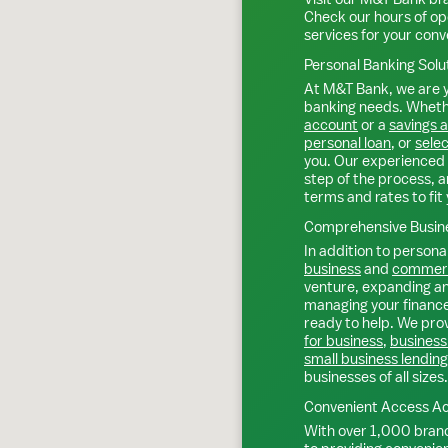
Check our hours of op
services for your con
Personal Banking Solu
At M&T Bank, we are y
banking needs. Whethe
account
or a
savings 
personal loan
, or
selec
you. Our experienced 
step of the process, a
terms and rates to fit 
Comprehensive Busine
In addition to personal
business
and
commerc
venture, expanding an 
managing your finance
ready to help. We prov
for business
,
business
small business lending
businesses of all sizes.
Convenient Access Ac
With over 1,000 bran