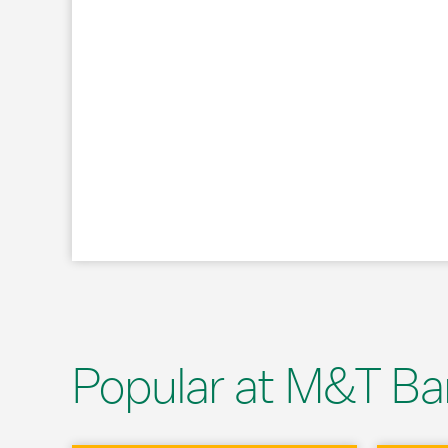
Popular at M&T Ba