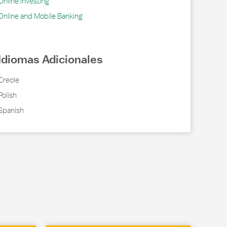
Online Investing
Online and Mobile Banking
Idiomas Adicionales
Creole
Polish
Spanish