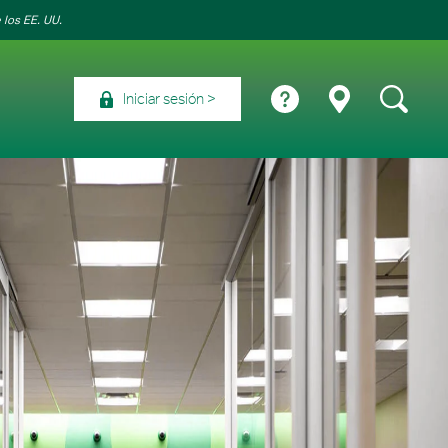
 los EE. UU.
Iniciar sesión