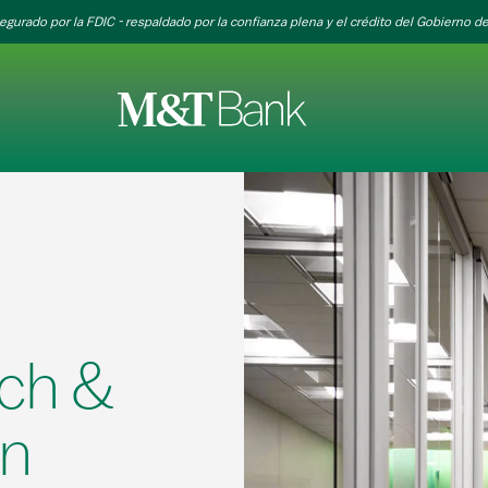
egurado por la FDIC - respaldado por la confianza plena y el crédito del Gobierno de
ch &
on