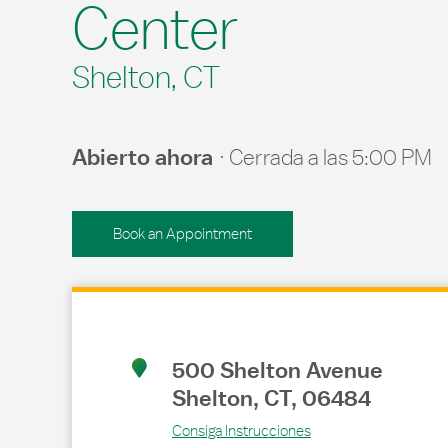
Center
Shelton, CT
Abierto ahora
Cerrada a las
5:00 PM
Book an Appointment
Link Opens in New Tab
500 Shelton Avenue
Shelton
,
CT
,
06484
Consiga Instrucciones