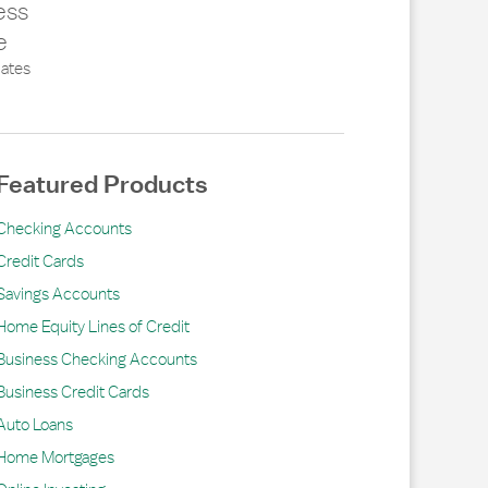
ess
e
ates
Featured Products
Checking Accounts
Credit Cards
Savings Accounts
Home Equity Lines of Credit
Business Checking Accounts
Business Credit Cards
Auto Loans
Home Mortgages