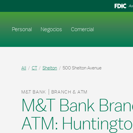
Skip to content
Return to Nav
As
Enlace al sitio web principal
Personal
Negocios
Comercial
All
CT
Shelton
500 Shelton Avenue
M&T BANK
BRANCH & ATM
M&T Bank Bran
ATM: Huntingt