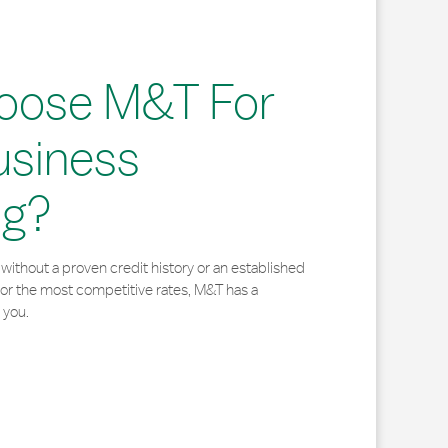
oose M&T For
usiness
ng?
without a proven credit history or an established
for the most competitive rates, M&T has a
 you.