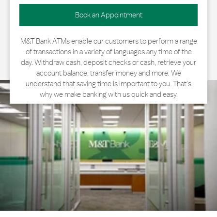
Book an Appointment
M&T Bank ATMs enable our customers to perform a range
of transactions in a variety of languages any time of the
day. Withdraw cash, deposit checks or cash, retrieve your
account balance, transfer money and more. We
understand that saving time is important to you. That’s
why we make banking with us quick and easy.