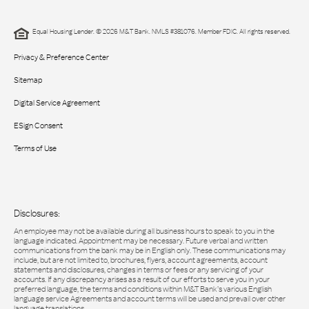
Equal Housing Lender. © 2026 M&T Bank. NMLS #381076. Member FDIC. All rights reserved.
Privacy & Preference Center
Sitemap
Digital Service Agreement
ESign Consent
Terms of Use
Disclosures:
An employee may not be available during all business hours to speak to you in the
language indicated. Appointment may be necessary. Future verbal and written
communications from the bank may be in English only. These communications may
include, but are not limited to, brochures, flyers, account agreements, account
statements and disclosures, changes in terms or fees or any servicing of your
accounts. If any discrepancy arises as a result of our efforts to serve you in your
preferred language, the terms and conditions within M&T Bank’s various English
language service Agreements and account terms will be used and prevail over other
language translations.