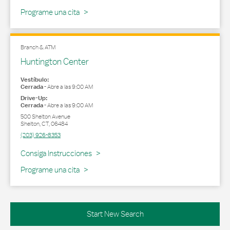
Programe una cita
Branch & ATM
Huntington Center
Vestíbulo:
Cerrada
-
Abre a las
9:00 AM
Drive-Up:
Cerrada
-
Abre a las
9:00 AM
500 Shelton Avenue
Shelton
,
CT
,
06484
(203) 926-8353
Link Opens in New Tab
Consiga Instrucciones
Programe una cita
Start New Search