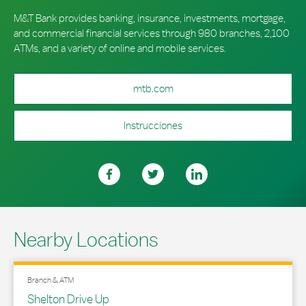
M&T Bank provides banking, insurance, investments, mortgage,
and commercial financial services through 980 branches, 2,100
ATMs, and a variety of online and mobile services.
mtb.com
Instrucciones
Nearby Locations
Branch & ATM
Shelton Drive Up