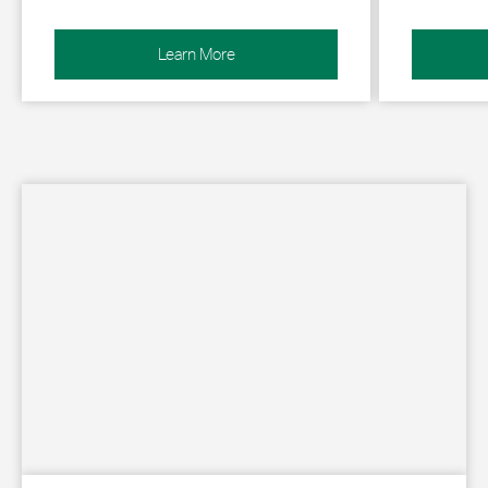
Learn More