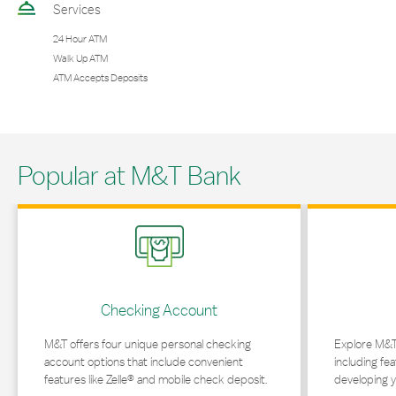
Services
24 Hour ATM
Walk Up ATM
ATM Accepts Deposits
Popular at M&T Bank
Link Opens in New Tab
Link Opens in 
Checking Account
M&T offers four unique personal checking
Explore M&T
account options that include convenient
including fea
features like Zelle® and mobile check deposit.
developing y