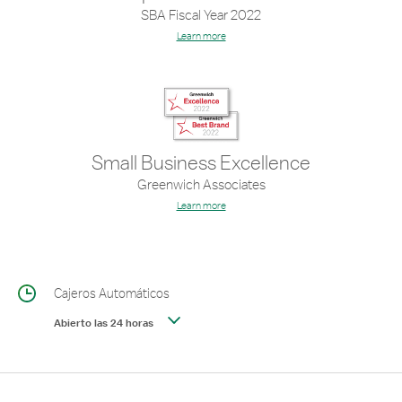
SBA Fiscal Year 2022
Learn more
Small Business Excellence
Greenwich Associates
Learn more
Cajeros Automáticos
Abierto las 24 horas