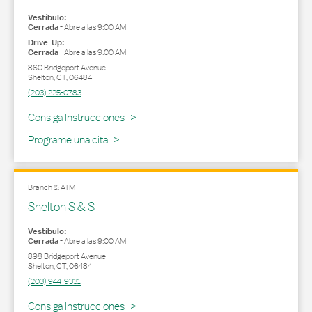
Vestíbulo:
Cerrada
-
Abre a las
9:00 AM
Drive-Up:
Cerrada
-
Abre a las
9:00 AM
860 Bridgeport Avenue
Shelton
,
CT
,
06484
(203) 225-0783
Link Opens in New Tab
Consiga Instrucciones
Programe una cita
Branch & ATM
Shelton S & S
Vestíbulo:
Cerrada
-
Abre a las
9:00 AM
898 Bridgeport Avenue
Shelton
,
CT
,
06484
(203) 944-9331
Link Opens in New Tab
Consiga Instrucciones