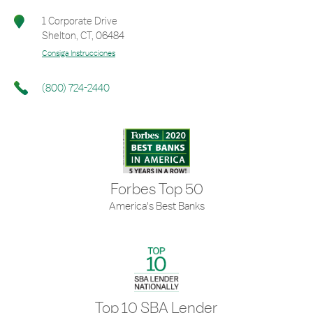
1 Corporate Drive
Shelton
,
CT
,
06484
Consiga Instrucciones
(800) 724-2440
Forbes Top 50
America's Best Banks
Top 10 SBA Lender