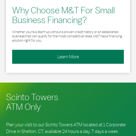
Why Choose M&T For Small
Business Financing?
Whether you’re a start-up without a proven credit history or an established
business that can qualify for the most competitive rates, M&T has a financing
solution right for you.
Learn More
Scinto Towers
ATM Only
Plan your visit to our Scinto Towers ATM located at 1 Corporate
Drive in Shelton, CT, available 24 hours a day, 7 days a week.