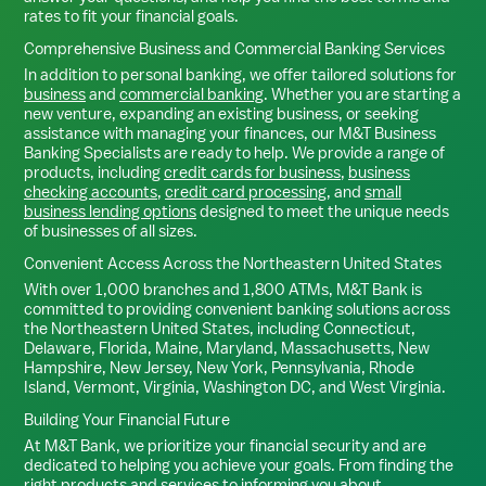
rates to fit your financial goals.
Comprehensive Business and Commercial Banking Services
In addition to personal banking, we offer tailored solutions for
business
and
commercial banking
. Whether you are starting a
new venture, expanding an existing business, or seeking
assistance with managing your finances, our M&T Business
Banking Specialists are ready to help. We provide a range of
products, including
credit cards for business
,
business
checking accounts
,
credit card processing
, and
small
business lending options
designed to meet the unique needs
of businesses of all sizes.
Convenient Access Across the Northeastern United States
With over 1,000 branches and 1,800 ATMs, M&T Bank is
committed to providing convenient banking solutions across
the Northeastern United States, including Connecticut,
Delaware, Florida, Maine, Maryland, Massachusetts, New
Hampshire, New Jersey, New York, Pennsylvania, Rhode
Island, Vermont, Virginia, Washington DC, and West Virginia.
Building Your Financial Future
At M&T Bank, we prioritize your financial security and are
dedicated to helping you achieve your goals. From finding the
right products and services to informing you about