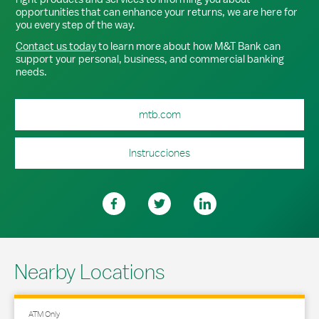
opportunities that can enhance your returns, we are here for
you every step of the way.
Contact us today
to learn more about how M&T Bank can
support your personal, business, and commercial banking
needs.
mtb.com
Instrucciones
Nearby Locations
ATM Only