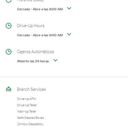
Cerrada
-
Abre a las
9:00 AM
Drive-Up Hours
Cerrada
-
Abre a las
9:00 AM
Cajeros Automáticos
Abierto las 24 horas
Branch Services
Drive-Up ATM
Drive-Up Teller
Walk-Up Teller
Safe Deposit Boxes
24 Hour Depository