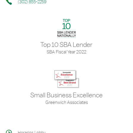
(302) 855-2259
Top 10 SBA Lender
SBA Fiscal Year 2022
Small Business Excellence
Greenwich Associates
Horarios Lobby