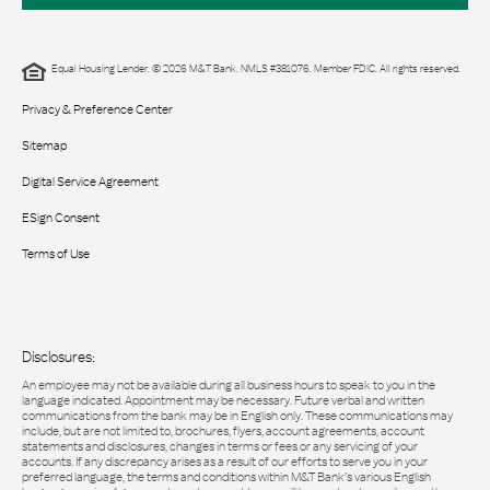
Equal Housing Lender. © 2026 M&T Bank. NMLS #381076. Member FDIC. All rights reserved.
Privacy & Preference Center
Sitemap
Digital Service Agreement
ESign Consent
Terms of Use
Disclosures:
An employee may not be available during all business hours to speak to you in the
language indicated. Appointment may be necessary. Future verbal and written
communications from the bank may be in English only. These communications may
include, but are not limited to, brochures, flyers, account agreements, account
statements and disclosures, changes in terms or fees or any servicing of your
accounts. If any discrepancy arises as a result of our efforts to serve you in your
preferred language, the terms and conditions within M&T Bank’s various English