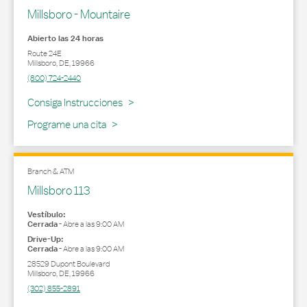
Millsboro - Mountaire
Abierto las 24 horas
Route 24E
Millsboro
,
DE
,
19966
(800) 724-2440
Link Opens in New Tab
Consiga Instrucciones
Programe una cita
Branch & ATM
Millsboro 113
Vestíbulo:
Cerrada
-
Abre a las
9:00 AM
Drive-Up:
Cerrada
-
Abre a las
9:00 AM
28529 Dupont Boulevard
Millsboro
,
DE
,
19966
(302) 855-2891