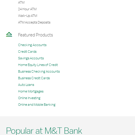
ATM
24 Hour ATM
Walk-Up ATM
ATM Accepts Deposits
Featured Products
Checking Accounts
Credit Cards
Savings Accounts
Home Equity Lines of Credit
Business Checking Accounts
Business Credit Cards
Auto Loans
Home Mortgages
Online Investing
Online and Mobile Banking
Popular at M&T Bank