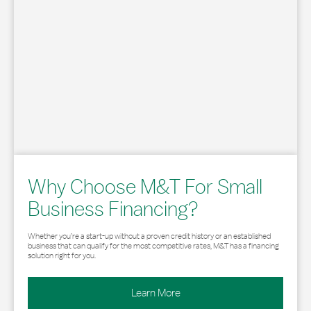
Why Choose M&T For Small
Business Financing?
Whether you’re a start-up without a proven credit history or an established
business that can qualify for the most competitive rates, M&T has a financing
solution right for you.
Learn More