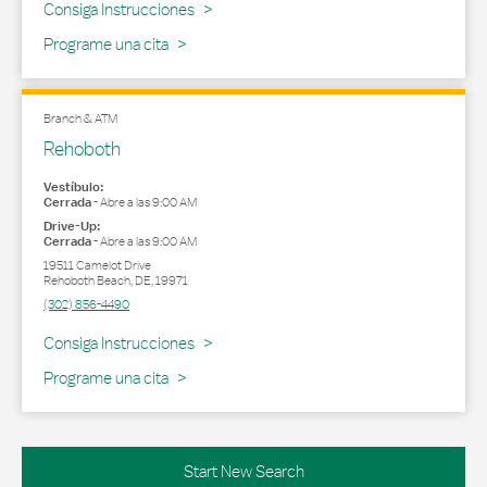
Link Opens in New Tab
Consiga Instrucciones
Programe una cita
Branch & ATM
Rehoboth
Vestíbulo:
Cerrada
-
Abre a las
9:00 AM
Drive-Up:
Cerrada
-
Abre a las
9:00 AM
19511 Camelot Drive
Rehoboth Beach
,
DE
,
19971
(302) 856-4490
Link Opens in New Tab
Consiga Instrucciones
Programe una cita
Start New Search