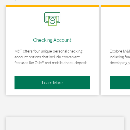
Link Opens in New Tab
Link Opens in 
Checking Account
M&T offers four unique personal checking
Explore M&T
account options that include convenient
including fea
features like Zelle® and mobile check deposit.
developing y
Learn More