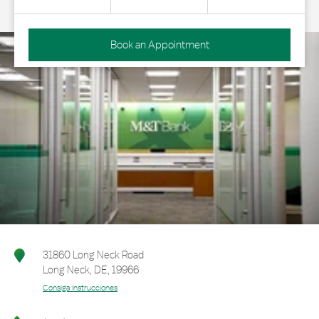
Book an Appointment
31860 Long Neck Road
Long Neck
,
DE
,
19966
Consiga Instrucciones