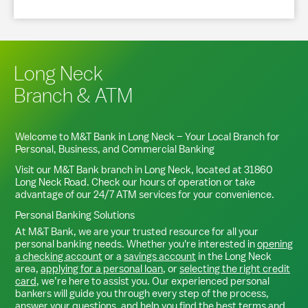
Long Neck
Branch & ATM
Welcome to M&T Bank in
Long Neck
– Your Local Branch for
Personal, Business, and Commercial Banking
Visit our M&T Bank branch in
Long Neck
, located at
31860
Long Neck Road
. Check our hours of operation or take
advantage of our 24/7 ATM services for your convenience.
Personal Banking Solutions
At M&T Bank, we are your trusted resource for all your
personal banking needs. Whether you're interested in
opening
a checking account
or a
savings account
in the
Long Neck
area,
applying for a personal loan
, or
selecting the right credit
card
, we’re here to assist you. Our experienced personal
bankers will guide you through every step of the process,
answer your questions, and help you find the best terms and