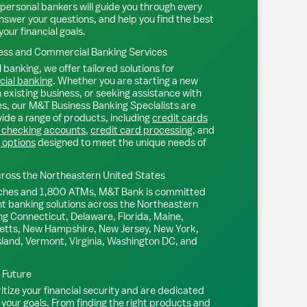
personal bankers will guide you through every
nswer your questions, and help you find the best
your financial goals.
ss and Commercial Banking Services
 banking, we offer tailored solutions for
ial banking
. Whether you are starting a new
existing business, or seeking assistance with
s, our M&T Business Banking Specialists are
ide a range of products, including
credit cards
 checking accounts
,
credit card processing
, and
 options
designed to meet the unique needs of
ross the Northeastern United States
ches and 1,800 ATMs, M&T Bank is committed
nt banking solutions across the Northeastern
ng Connecticut, Delaware, Florida, Maine,
tts, New Hampshire, New Jersey, New York,
sland, Vermont, Virginia, Washington DC, and
l Future
tize your financial security and are dedicated
 your goals. From finding the right products and