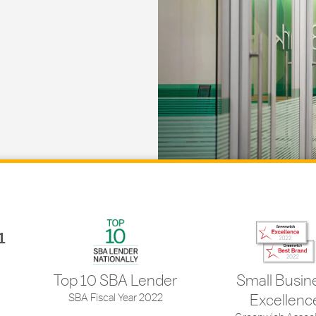
1
Top 10 SBA Lender
Small Busin
SBA Fiscal Year 2022
Excellenc