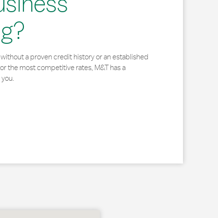
usiness
ng?
without a proven credit history or an established
for the most competitive rates, M&T has a
 you.