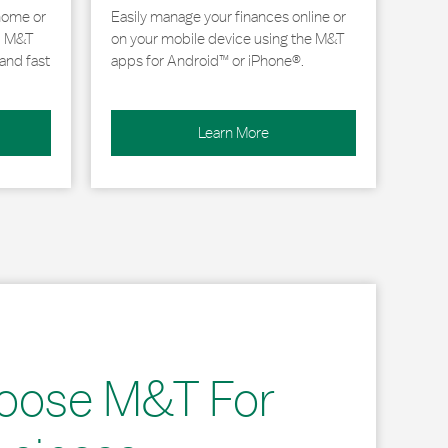
home or
Easily manage your finances online or
, M&T
on your mobile device using the M&T
and fast
apps for Android™ or iPhone®.
Learn More
oose M&T For