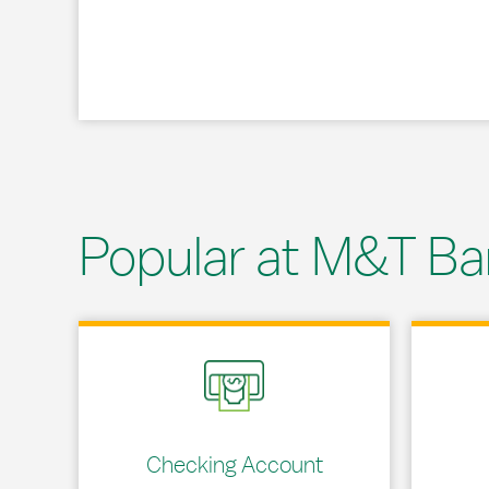
Popular at M&T Ba
Link Opens in New Tab
Link Opens
Checking Account