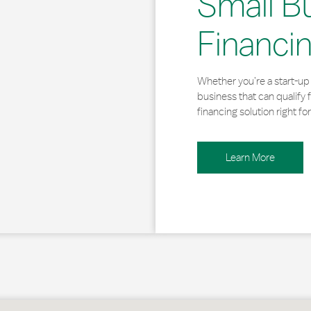
Small B
Financi
Whether you’re a start-up 
business that can qualify 
financing solution right for
Learn More
hoboth Beach, DE