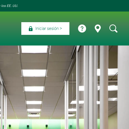
 los EE. UU.
Iniciar sesión