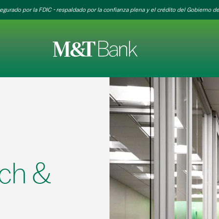
egurado por la FDIC - respaldado por la confianza plena y el crédito del Gobierno de
ch &