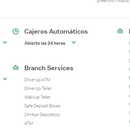
Greenwich Associ
Cajeros Automáticos
Abierto las 24 horas
Branch Services
Drive-Up ATM
Drive-Up Teller
Walk-Up Teller
Safe Deposit Boxes
24 Hour Depository
ATM