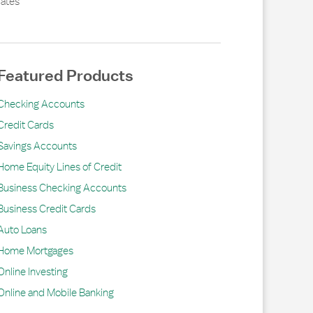
ates
Featured Products
Checking Accounts
Credit Cards
Savings Accounts
Home Equity Lines of Credit
Business Checking Accounts
Business Credit Cards
Auto Loans
Home Mortgages
Online Investing
Online and Mobile Banking