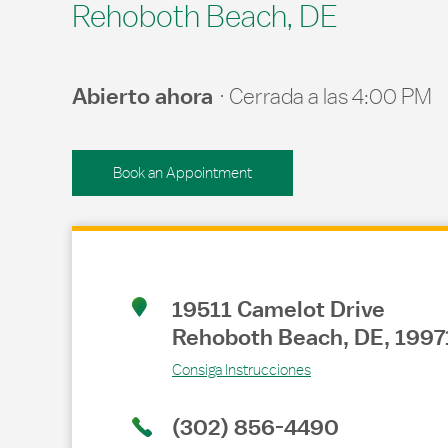
Rehoboth Beach, DE
Abierto ahora
Cerrada a las
4:00 PM
Book an Appointment
Link Opens in New Tab
19511 Camelot Drive
Rehoboth Beach
,
DE
,
1997
Consiga Instrucciones
(302) 856-4490