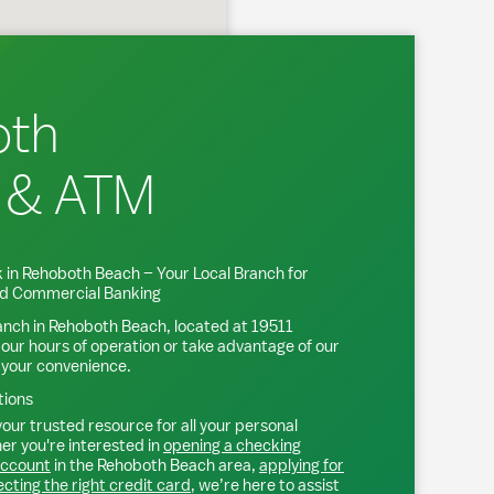
oth
 & ATM
 in
Rehoboth Beach
– Your Local Branch for
and Commercial Banking
anch in
Rehoboth Beach
, located at
19511
 our hours of operation or take advantage of our
 your convenience.
tions
our trusted resource for all your personal
r you're interested in
opening a checking
account
in the
Rehoboth Beach
area,
applying for
ecting the right credit card
, we’re here to assist