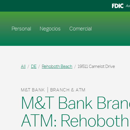
Skip to content
Return to Nav
As
Enlace al sitio web principal
Personal
Negocios
Comercial
All
DE
Rehoboth Beach
19511 Camelot Drive
M&T BANK
BRANCH & ATM
M&T Bank Bran
ATM: Rehoboth