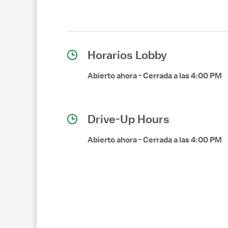
Horarios Lobby
Abierto ahora
-
Cerrada a las
4:00 PM
Drive-Up Hours
Abierto ahora
-
Cerrada a las
4:00 PM