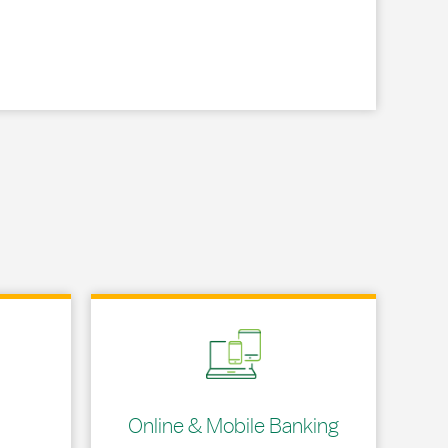
Link Opens in New Tab
Online & Mobile Banking