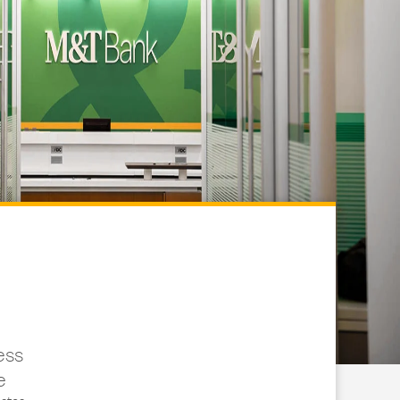
ess
e