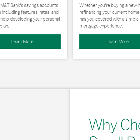
 M&T Bank's savings accounts
Whether you're buying a new 
including features, rates, and
refinancing your current home
r help developing your personal
has you covered with a simple 
plan.
mortgage experience.
Learn More
Learn More
Why Ch