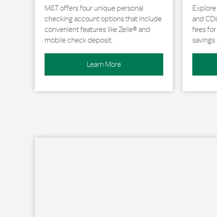
M&T offers four unique personal
Explore
checking account options that include
and CDs 
convenient features like Zelle® and
fees fo
mobile check deposit.
savings 
Learn More