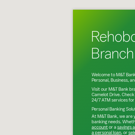
Rehob
Branch
Welcome to M&T Bank
Personal, Business, 
Visit our M&T Bank br
Camelot Drive
. Check
24/7 ATM services for
Personal Banking Solu
At M&T Bank, we are y
banking needs. Whethe
account
or a
savings 
a personal loan
, or
sel