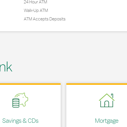
24 Hour ATM
Walk-Up ATM
ATM Accepts Deposits
nk
 in New Tab
Link Opens in New Tab
Savings & CDs
Mortgage