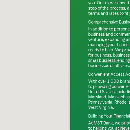
you. Our experienced 
step of the process, a
terms and rates to fit 
Comprehensive Busine
In addition to personal
business
and
commerc
venture, expanding an 
managing your finance
ready to help. We prov
for business
,
business
small business lending
businesses of all sizes.
Convenient Access Ac
With over 1,000 bran
to providing convenie
United States, includi
Maryland, Massachuse
Pennsylvania, Rhode I
West Virginia.
Building Your Financia
At M&T Bank, we priori
to helping you achieve