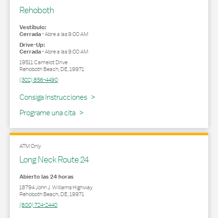
Rehoboth
Vestíbulo:
Cerrada
-
Abre a las
9:00 AM
Drive-Up:
Cerrada
-
Abre a las
9:00 AM
19511 Camelot Drive
Rehoboth Beach
,
DE
,
19971
(302) 856-4490
Link Opens in New Tab
Consiga Instrucciones
Programe una cita
ATM Only
Long Neck Route 24
Abierto las 24 horas
18794 John J. Williams Highway
Rehoboth Beach
,
DE
,
19971
(800) 724-2440