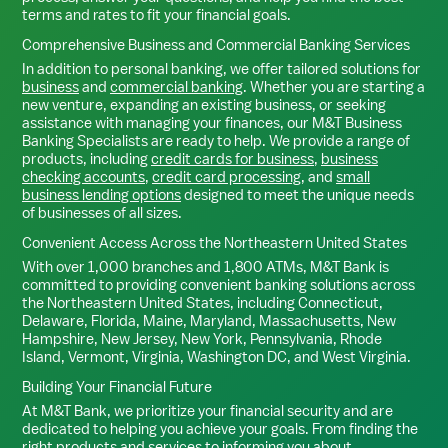
terms and rates to fit your financial goals.
Comprehensive Business and Commercial Banking Services
In addition to personal banking, we offer tailored solutions for
business
and
commercial banking
. Whether you are starting a
new venture, expanding an existing business, or seeking
assistance with managing your finances, our M&T Business
Banking Specialists are ready to help. We provide a range of
products, including
credit cards for business
,
business
checking accounts
,
credit card processing
, and
small
business lending options
designed to meet the unique needs
of businesses of all sizes.
Convenient Access Across the Northeastern United States
With over 1,000 branches and 1,800 ATMs, M&T Bank is
committed to providing convenient banking solutions across
the Northeastern United States, including Connecticut,
Delaware, Florida, Maine, Maryland, Massachusetts, New
Hampshire, New Jersey, New York, Pennsylvania, Rhode
Island, Vermont, Virginia, Washington DC, and West Virginia.
Building Your Financial Future
At M&T Bank, we prioritize your financial security and are
dedicated to helping you achieve your goals. From finding the
right products and services to informing you about