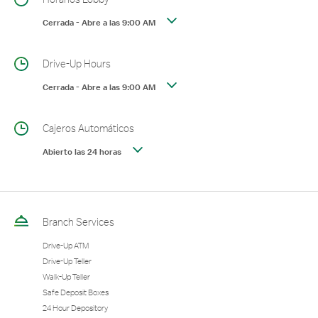
Cerrada
-
Abre a las
9:00 AM
Drive-Up Hours
Cerrada
-
Abre a las
9:00 AM
Cajeros Automáticos
Abierto las 24 horas
Branch Services
Drive-Up ATM
Drive-Up Teller
Walk-Up Teller
Safe Deposit Boxes
24 Hour Depository