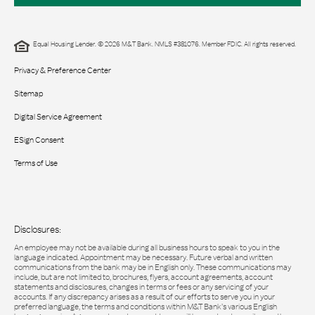
Equal Housing Lender. © 2026 M&T Bank. NMLS #381076. Member FDIC. All rights reserved.
Privacy & Preference Center
Sitemap
Digital Service Agreement
ESign Consent
Terms of Use
Disclosures:
An employee may not be available during all business hours to speak to you in the
language indicated. Appointment may be necessary. Future verbal and written
communications from the bank may be in English only. These communications may
include, but are not limited to, brochures, flyers, account agreements, account
statements and disclosures, changes in terms or fees or any servicing of your
accounts. If any discrepancy arises as a result of our efforts to serve you in your
preferred language, the terms and conditions within M&T Bank’s various English