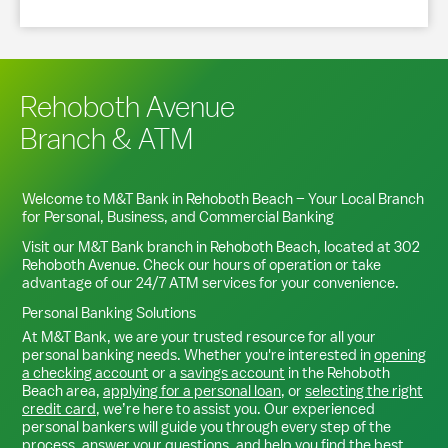
Rehoboth Avenue
Branch & ATM
Welcome to M&T Bank in
Rehoboth Beach
– Your Local Branch
for Personal, Business, and Commercial Banking
Visit our M&T Bank branch in
Rehoboth Beach
, located at
302
Rehoboth Avenue
. Check our hours of operation or take
advantage of our 24/7 ATM services for your convenience.
Personal Banking Solutions
At M&T Bank, we are your trusted resource for all your
personal banking needs. Whether you're interested in
opening
a checking account
or a
savings account
in the
Rehoboth
Beach
area,
applying for a personal loan
, or
selecting the right
credit card
, we’re here to assist you. Our experienced
personal bankers will guide you through every step of the
process, answer your questions, and help you find the best