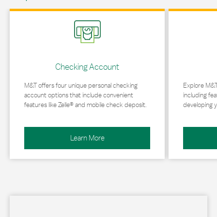
Link Opens in New Tab
Link Opens in 
Checking Account
M&T offers four unique personal checking
Explore M&T
account options that include convenient
including fea
features like Zelle® and mobile check deposit.
developing y
Learn More