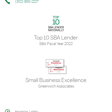
(302) 855-2227
Top 10 SBA Lender
SBA Fiscal Year 2022
Small Business Excellence
Greenwich Associates
Horarios Lobby