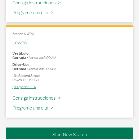
Link Opens in New Tab
Consiga Instrucciones
Programe una cita
Branch & ATM
Lewes
Vestíbulo:
Cerrada
-
Abre a las
9:00 AM
Drive-Up:
Cerrada
-
Abre a las
9:00 AM
134 Second Street
Lewes
,
DE
,
19958
(302) 855-2214
Link Opens in New Tab
Consiga Instrucciones
Programe una cita
Start New Search