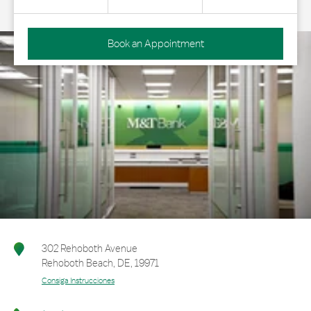
Book an Appointment
302 Rehoboth Avenue
Rehoboth Beach
,
DE
,
19971
Consiga Instrucciones