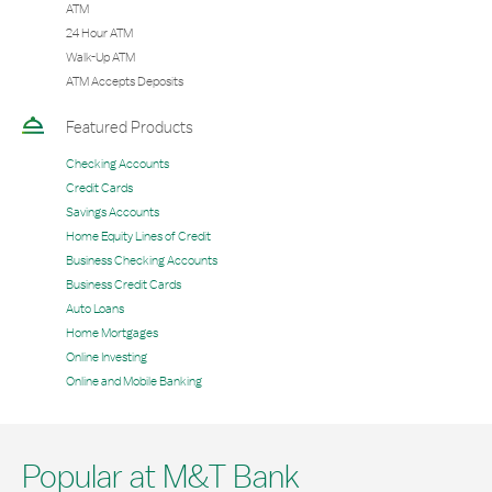
ATM
24 Hour ATM
Walk-Up ATM
ATM Accepts Deposits
Featured Products
Checking Accounts
Credit Cards
Savings Accounts
Home Equity Lines of Credit
Business Checking Accounts
Business Credit Cards
Auto Loans
Home Mortgages
Online Investing
Online and Mobile Banking
Popular at M&T Bank