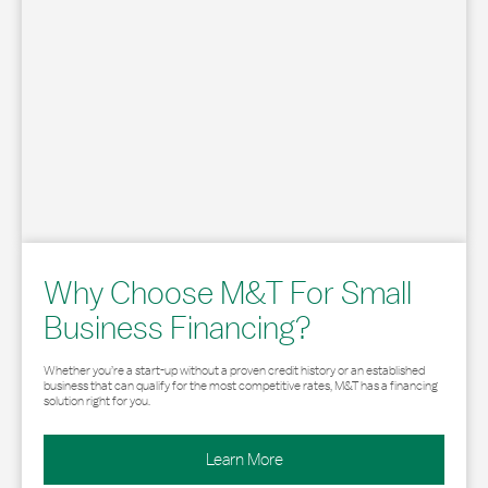
Why Choose M&T For Small
Business Financing?
Whether you’re a start-up without a proven credit history or an established
business that can qualify for the most competitive rates, M&T has a financing
solution right for you.
Learn More