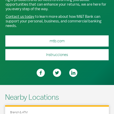
opportunities that can enhance your returns, we are here for
you every step of the way.
Contact us today
to learn more about how M&T Bank can
support your personal, business, and commercial banking
needs.
mtb.com
Instrucciones
Nearby Locations
Branch & ATM