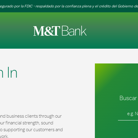
egurado por la FDIC - respaldado por la confianza plena y el crédito del Gobierno de
 In
Buscar 
Ciudad, es
nd business clients through our
r financial strength, sound
 to supporting our customers and
work.