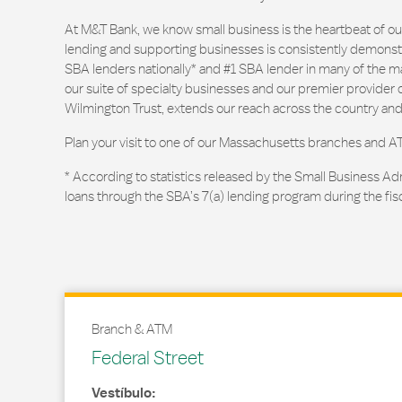
At M&T Bank, we know small business is the heartbeat of 
lending and supporting businesses is consistently demonstr
SBA lenders nationally* and #1 SBA lender in many of the m
our suite of specialty businesses and our premier provider of
Wilmington Trust, extends our reach across the country and
Plan your visit to one of our Massachusetts branches and A
* According to statistics released by the Small Business Ad
loans through the SBA’s 7(a) lending program during the fis
Branch & ATM
Federal Street
Vestíbulo: