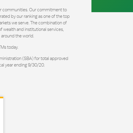
our communities. Our commitment to
ated by our ranking as one of the top
arkets we serve. The combination of
 wealth and institutional services,
 around the world.
TMs today.
ministration (SBA) for total approved
cal year ending 9/30/20.