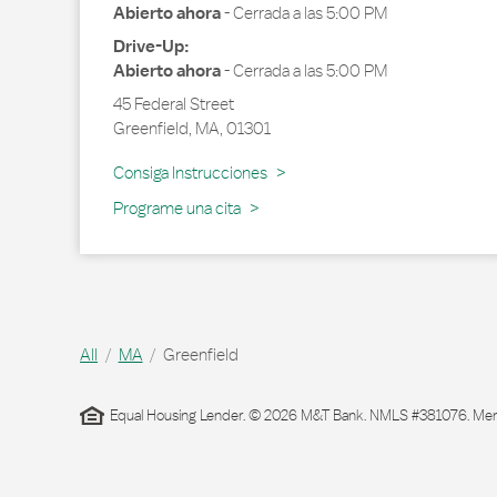
Abierto ahora
-
Cerrada a las
5:00 PM
Drive-Up:
Abierto ahora
-
Cerrada a las
5:00 PM
45 Federal Street
Greenfield
,
MA
,
01301
Link Opens in New Tab
Consiga Instrucciones
Programe una cita
All
MA
Greenfield
Equal Housing Lender. © 2026 M&T Bank. NMLS #381076. Membe