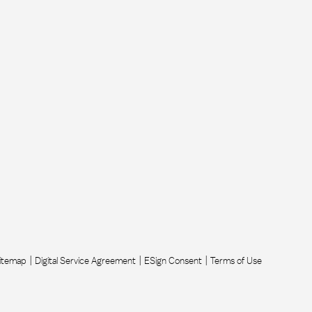
itemap
Digital Service Agreement
ESign Consent
Terms of Use