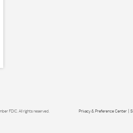
r FDIC. All rights reserved.
Privacy & Preference Center
S