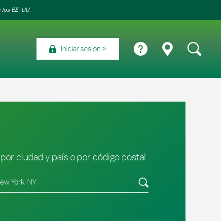
 los EE. UU.
Iniciar sesión
por ciudad y país o por código postal
tado/provincia, código postal o ciudad y país
Envíe una búsqueda.