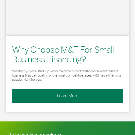
Why Choose M&T For Small
Business Financing?
Whether you’re a start-up without a proven credit history or an established
business that can qualify for the most competitive rates, M&T has a financing
solution right for you.
Learn More