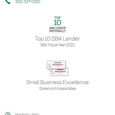
(631) 537-0330
Top 10 SBA Lender
SBA Fiscal Year 2022
Small Business Excellence
Greenwich Associates
Horarios Lobby