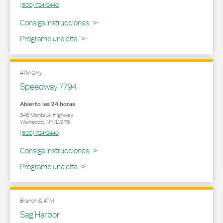
(800) 724-2440
Link Opens in New Tab
Consiga Instrucciones
Programe una cita
ATM Only
Speedway 7794
Abierto las 24 horas
346 Montauk Highway
Wainscott
,
NY
,
11975
(800) 724-2440
Link Opens in New Tab
Consiga Instrucciones
Programe una cita
Branch & ATM
Sag Harbor