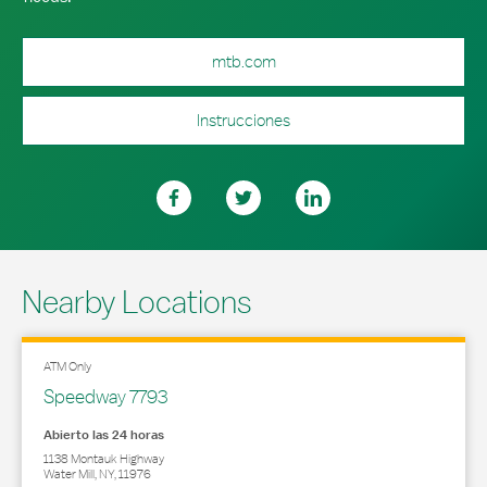
mtb.com
Instrucciones
Nearby Locations
ATM Only
Speedway 7793
Abierto las 24 horas
1138 Montauk Highway
Water Mill
,
NY
,
11976