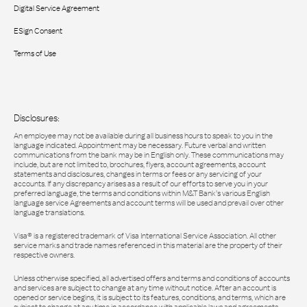
Digital Service Agreement
ESign Consent
Terms of Use
Disclosures:
An employee may not be available during all business hours to speak to you in the
language indicated. Appointment may be necessary. Future verbal and written
communications from the bank may be in English only. These communications may
include, but are not limited to, brochures, flyers, account agreements, account
statements and disclosures, changes in terms or fees or any servicing of your
accounts. If any discrepancy arises as a result of our efforts to serve you in your
preferred language, the terms and conditions within M&T Bank’s various English
language service Agreements and account terms will be used and prevail over other
language translations.
Visa® is a registered trademark of Visa International Service Association. All other
service marks and trade names referenced in this material are the property of their
respective owners.
Unless otherwise specified, all advertised offers and terms and conditions of accounts
and services are subject to change at any time without notice. After an account is
opened or service begins, it is subject to its features, conditions, and terms, which are