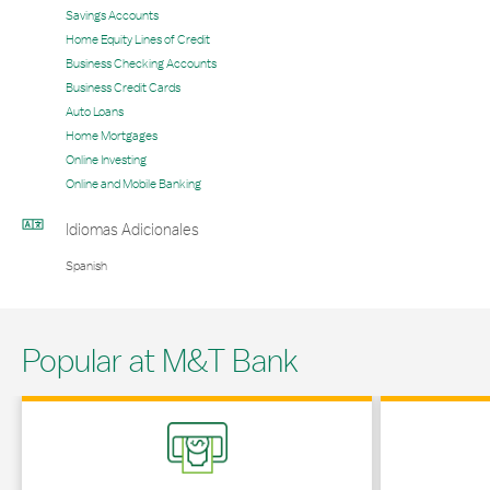
Savings Accounts
Home Equity Lines of Credit
Business Checking Accounts
Business Credit Cards
Auto Loans
Home Mortgages
Online Investing
Online and Mobile Banking
Idiomas Adicionales
Spanish
Popular at M&T Bank
Link Opens in New Tab
Link Opens in 