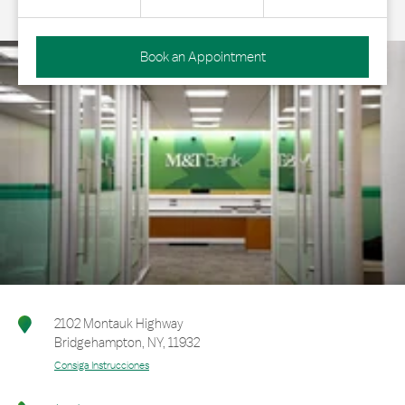
Book an Appointment
2102 Montauk Highway
Bridgehampton
,
NY
,
11932
Consiga Instrucciones