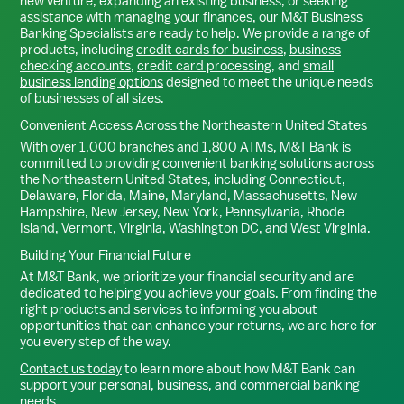
new venture, expanding an existing business, or seeking
assistance with managing your finances, our M&T Business
Banking Specialists are ready to help. We provide a range of
products, including
credit cards for business
,
business
checking accounts
,
credit card processing
, and
small
business lending options
designed to meet the unique needs
of businesses of all sizes.
Convenient Access Across the Northeastern United States
With over 1,000 branches and 1,800 ATMs, M&T Bank is
committed to providing convenient banking solutions across
the Northeastern United States, including Connecticut,
Delaware, Florida, Maine, Maryland, Massachusetts, New
Hampshire, New Jersey, New York, Pennsylvania, Rhode
Island, Vermont, Virginia, Washington DC, and West Virginia.
Building Your Financial Future
At M&T Bank, we prioritize your financial security and are
dedicated to helping you achieve your goals. From finding the
right products and services to informing you about
opportunities that can enhance your returns, we are here for
you every step of the way.
Contact us today
to learn more about how M&T Bank can
support your personal, business, and commercial banking
needs.