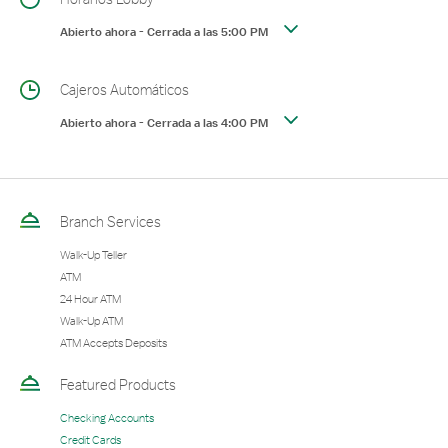
Abierto ahora
-
Cerrada a las
5:00 PM
Cajeros Automáticos
Abierto ahora
-
Cerrada a las
4:00 PM
Branch Services
Walk-Up Teller
ATM
24 Hour ATM
Walk-Up ATM
ATM Accepts Deposits
Featured Products
Checking Accounts
Credit Cards