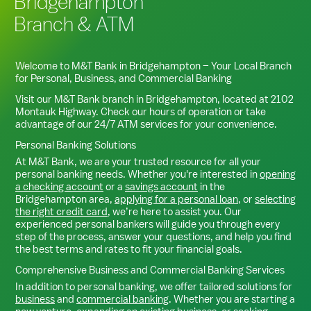
Bridgehampton
Branch & ATM
Welcome to M&T Bank in
Bridgehampton
– Your Local Branch
for Personal, Business, and Commercial Banking
Visit our M&T Bank branch in
Bridgehampton
, located at
2102
Montauk Highway
. Check our hours of operation or take
advantage of our 24/7 ATM services for your convenience.
Personal Banking Solutions
At M&T Bank, we are your trusted resource for all your
personal banking needs. Whether you're interested in
opening
a checking account
or a
savings account
in the
Bridgehampton
area,
applying for a personal loan
, or
selecting
the right credit card
, we’re here to assist you. Our
experienced personal bankers will guide you through every
step of the process, answer your questions, and help you find
the best terms and rates to fit your financial goals.
Comprehensive Business and Commercial Banking Services
In addition to personal banking, we offer tailored solutions for
business
and
commercial banking
. Whether you are starting a