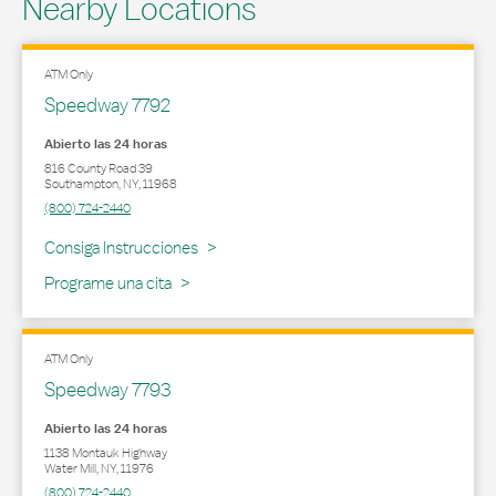
Nearby Locations
ATM Only
Speedway 7792
Abierto las 24 horas
816 County Road 39
Southampton
,
NY
,
11968
(800) 724-2440
Link Opens in New Tab
Consiga Instrucciones
Programe una cita
ATM Only
Speedway 7793
Abierto las 24 horas
1138 Montauk Highway
Water Mill
,
NY
,
11976
(800) 724-2440