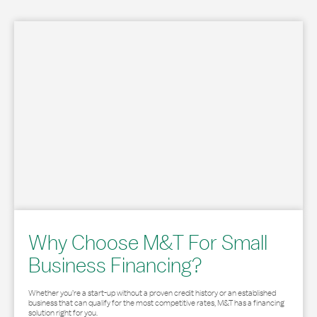
Why Choose M&T For Small
Business Financing?
Whether you’re a start-up without a proven credit history or an established
business that can qualify for the most competitive rates, M&T has a financing
solution right for you.