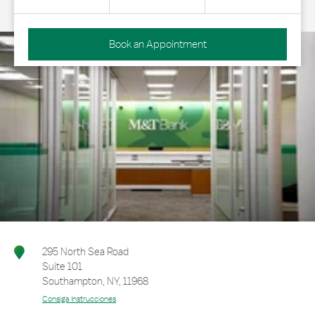
Book an Appointment
295 North Sea Road
Suite 101
Southampton
,
NY
,
11968
Consiga Instrucciones