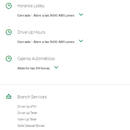
Horarios Lobby
Cerrada
-
Abre a las
9:00 AM
Lunes
Drive-Up Hours
Cerrada
-
Abre a las
9:00 AM
Lunes
Cajeros Automáticos
Abierto las 24 horas
Branch Services
Drive-Up ATM
Drive-Up Teller
Walk-Up Teller
Safe Deposit Boxes