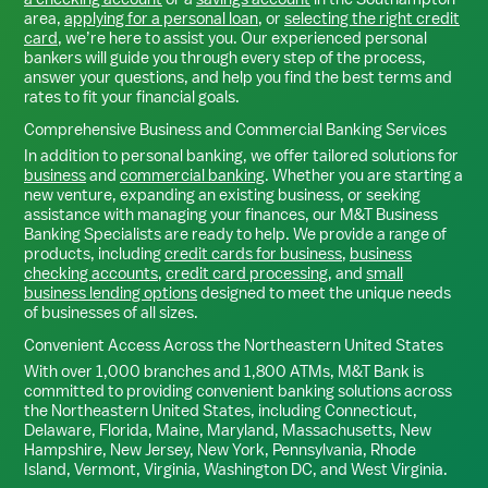
area,
applying for a personal loan
, or
selecting the right credit
card
, we’re here to assist you. Our experienced personal
bankers will guide you through every step of the process,
answer your questions, and help you find the best terms and
rates to fit your financial goals.
Comprehensive Business and Commercial Banking Services
In addition to personal banking, we offer tailored solutions for
business
and
commercial banking
. Whether you are starting a
new venture, expanding an existing business, or seeking
assistance with managing your finances, our M&T Business
Banking Specialists are ready to help. We provide a range of
products, including
credit cards for business
,
business
checking accounts
,
credit card processing
, and
small
business lending options
designed to meet the unique needs
of businesses of all sizes.
Convenient Access Across the Northeastern United States
With over 1,000 branches and 1,800 ATMs, M&T Bank is
committed to providing convenient banking solutions across
the Northeastern United States, including Connecticut,
Delaware, Florida, Maine, Maryland, Massachusetts, New
Hampshire, New Jersey, New York, Pennsylvania, Rhode
Island, Vermont, Virginia, Washington DC, and West Virginia.