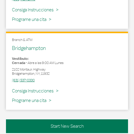
Link Opens in New Tab
Consiga Instrucciones
Programe una cita
Branch & ATM
Bridgehampton
Vestíbulo:
Cerrada
-
Abre a las
9:00 AM
Lunes
2102 Montauk Highway
Bridgehampton
,
NY
,
11932
(631) 537-0330
Link Opens in New Tab
Consiga Instrucciones
Programe una cita
Start New Search