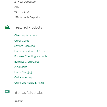
24 Hour Depository
ATM
24 Hour ATM
ATM Accepts Deposits
Featured Products
Checking Accounts
Credit Cards
Savings Accounts
Home Equity Lines of Credit
Business Checking Accounts
Business Credit Cards
Auto Loans
Home Mortgages
Online Investing
Online and Mobile Banking
Idiomas Adicionales
Spanish