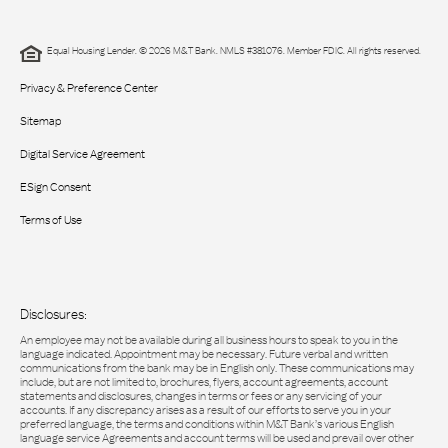
Equal Housing Lender. © 2026 M&T Bank. NMLS #381076. Member FDIC. All rights reserved.
Privacy & Preference Center
Sitemap
Digital Service Agreement
ESign Consent
Terms of Use
Disclosures:
An employee may not be available during all business hours to speak to you in the
language indicated. Appointment may be necessary. Future verbal and written
communications from the bank may be in English only. These communications may
include, but are not limited to, brochures, flyers, account agreements, account
statements and disclosures, changes in terms or fees or any servicing of your
accounts. If any discrepancy arises as a result of our efforts to serve you in your
preferred language, the terms and conditions within M&T Bank’s various English
language service Agreements and account terms will be used and prevail over other