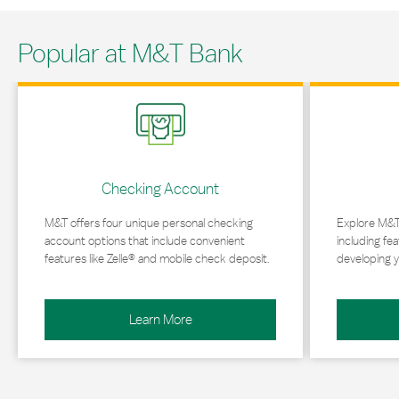
Popular at M&T Bank
Link Opens in New Tab
Link Opens in 
Checking Account
M&T offers four unique personal checking
Explore M&T
account options that include convenient
including fea
features like Zelle® and mobile check deposit.
developing y
Learn More