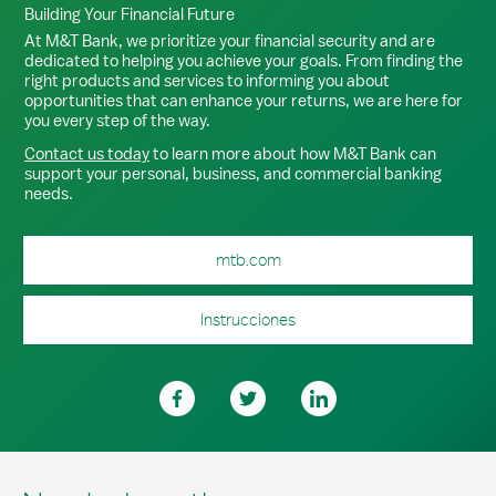
Building Your Financial Future
At M&T Bank, we prioritize your financial security and are
dedicated to helping you achieve your goals. From finding the
right products and services to informing you about
opportunities that can enhance your returns, we are here for
you every step of the way.
Contact us today
to learn more about how M&T Bank can
support your personal, business, and commercial banking
needs.
mtb.com
Instrucciones