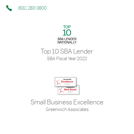
(631) 283-3800
Top 10 SBA Lender
SBA Fiscal Year 2022
Small Business Excellence
Greenwich Associates