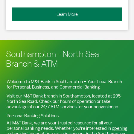
Learn More
Southampton - North Sea
Branch & ATM
Welcome to M&T Bank in
Southampton
– Your Local Branch
for Personal, Business, and Commercial Banking
Visit our M&T Bank branch in
Southampton
, located at
295
North Sea Road
. Check our hours of operation or take
advantage of our 24/7 ATM services for your convenience.
Personal Banking Solutions
At M&T Bank, we are your trusted resource for all your
personal banking needs. Whether you're interested in
opening
a checking account
or a
savings account
in the
Southampton