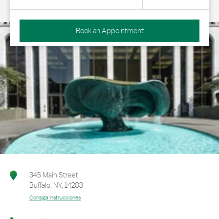
Book an Appointment
345 Main Street
Buffalo
,
NY
,
14203
Consiga Instrucciones