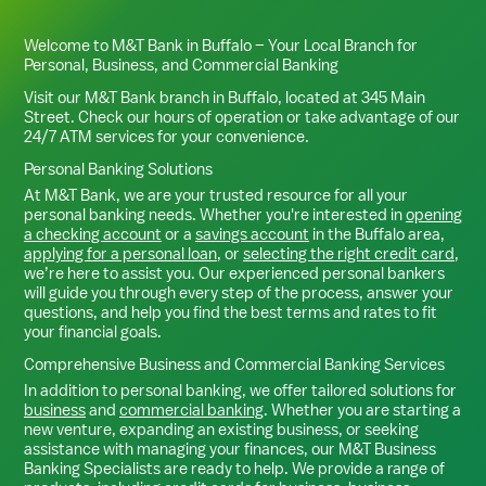
Welcome to M&T Bank in
Buffalo
– Your Local Branch for
Personal, Business, and Commercial Banking
Visit our M&T Bank branch in
Buffalo
, located at
345 Main
Street
. Check our hours of operation or take advantage of our
24/7 ATM services for your convenience.
Personal Banking Solutions
At M&T Bank, we are your trusted resource for all your
personal banking needs. Whether you're interested in
opening
a checking account
or a
savings account
in the
Buffalo
area,
applying for a personal loan
, or
selecting the right credit card
,
we’re here to assist you. Our experienced personal bankers
will guide you through every step of the process, answer your
questions, and help you find the best terms and rates to fit
your financial goals.
Comprehensive Business and Commercial Banking Services
In addition to personal banking, we offer tailored solutions for
business
and
commercial banking
. Whether you are starting a
new venture, expanding an existing business, or seeking
assistance with managing your finances, our M&T Business
Banking Specialists are ready to help. We provide a range of