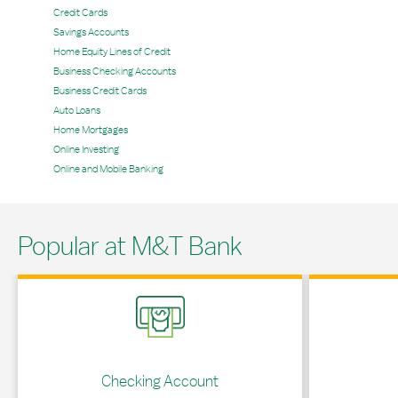
Credit Cards
Savings Accounts
Home Equity Lines of Credit
Business Checking Accounts
Business Credit Cards
Auto Loans
Home Mortgages
Online Investing
Online and Mobile Banking
Popular at M&T Bank
Link Opens in New Tab
Link Opens in 
Checking Account