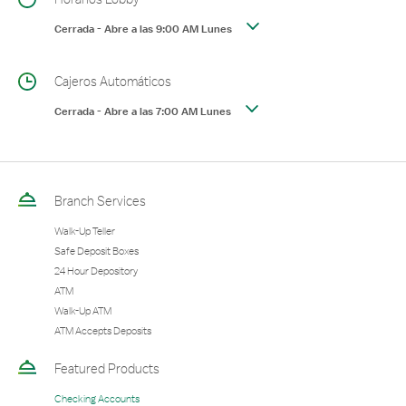
Cerrada
-
Abre a las
9:00 AM
Lunes
Cajeros Automáticos
Cerrada
-
Abre a las
7:00 AM
Lunes
Branch Services
Walk-Up Teller
Safe Deposit Boxes
24 Hour Depository
ATM
Walk-Up ATM
ATM Accepts Deposits
Featured Products
Checking Accounts