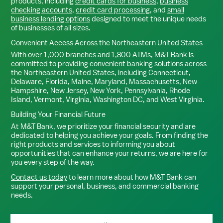
products, including
credit cards for business
,
business
checking accounts
,
credit card processing
, and
small
business lending options
designed to meet the unique needs
of businesses of all sizes.
Convenient Access Across the Northeastern United States
With over 1,000 branches and 1,800 ATMs, M&T Bank is
committed to providing convenient banking solutions across
the Northeastern United States, including Connecticut,
Delaware, Florida, Maine, Maryland, Massachusetts, New
Hampshire, New Jersey, New York, Pennsylvania, Rhode
Island, Vermont, Virginia, Washington DC, and West Virginia.
Building Your Financial Future
At M&T Bank, we prioritize your financial security and are
dedicated to helping you achieve your goals. From finding the
right products and services to informing you about
opportunities that can enhance your returns, we are here for
you every step of the way.
Contact us today
to learn more about how M&T Bank can
support your personal, business, and commercial banking
needs.