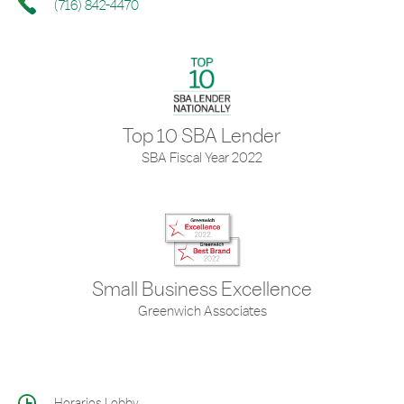
(716) 842-4470
Top 10 SBA Lender
SBA Fiscal Year 2022
Small Business Excellence
Greenwich Associates
Horarios Lobby