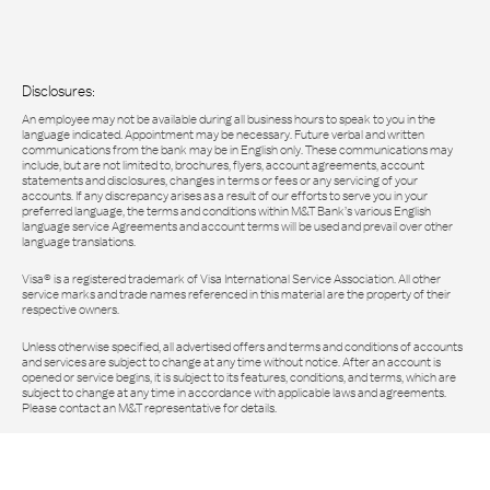
Disclosures:
An employee may not be available during all business hours to speak to you in the
language indicated. Appointment may be necessary. Future verbal and written
communications from the bank may be in English only. These communications may
include, but are not limited to, brochures, flyers, account agreements, account
statements and disclosures, changes in terms or fees or any servicing of your
accounts. If any discrepancy arises as a result of our efforts to serve you in your
preferred language, the terms and conditions within M&T Bank’s various English
language service Agreements and account terms will be used and prevail over other
language translations.
Visa® is a registered trademark of Visa International Service Association. All other
service marks and trade names referenced in this material are the property of their
respective owners.
Unless otherwise specified, all advertised offers and terms and conditions of accounts
and services are subject to change at any time without notice. After an account is
opened or service begins, it is subject to its features, conditions, and terms, which are
subject to change at any time in accordance with applicable laws and agreements.
Please contact an M&T representative for details.