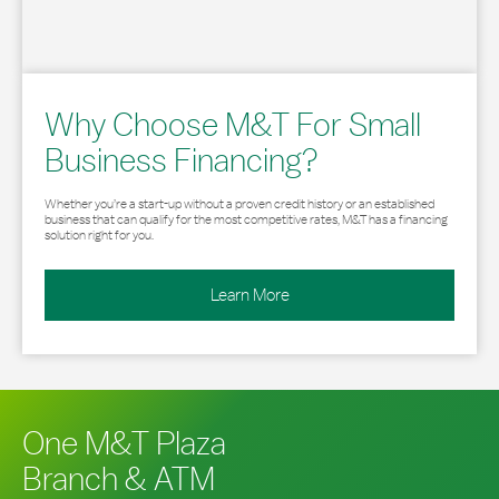
Why Choose M&T For Small
Business Financing?
Whether you’re a start-up without a proven credit history or an established
business that can qualify for the most competitive rates, M&T has a financing
solution right for you.
Learn More
One M&T Plaza
Branch & ATM