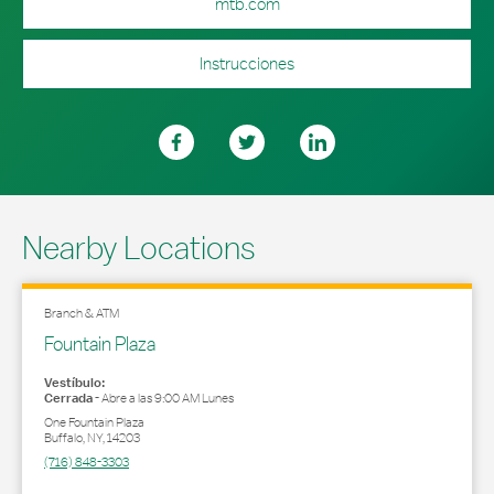
mtb.com
Instrucciones
Nearby Locations
Branch & ATM
Fountain Plaza
Vestíbulo:
Cerrada
-
Abre a las
9:00 AM
Lunes
One Fountain Plaza
Buffalo
,
NY
,
14203
(716) 848-3303