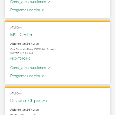
Link Opens in New Tab
Consiga Instrucciones
Programe una cita
ATM Only
M&T Center
Abierto las 24 horas
One Fountain Plaza (575 Main Street)
Buffalo
,
NY
,
14203
(800) 724-2440
Link Opens in New Tab
Consiga Instrucciones
Programe una cita
ATM Only
Delaware Chippewa
Abierto las 24 horas