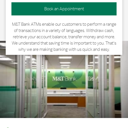
Book an Appointment
M&T Bank ATMs enable our customers to perform a range
of transactions in a variety of languages. Withdraw cash,
retrieve your account balance, transfer money and more.
We understand that saving time is important to you. That's
why we are making banking with us quick and easy.