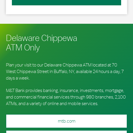
Delaware Chippewa
ATM Only
Plan your visit to our Delaware Chippewa ATM located at 70
West Chippewa Street in Buffalo, NY, available 24 hours a day, 7
days a week.
M&T Bank provides banking, insurance, investments, mortgage,
and commercial financial services through 980 branches, 2,100
ATMs, and a variety of online and mobile services.
mtb.com