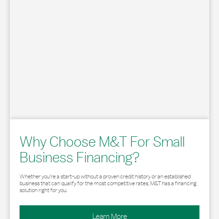
Why Choose M&T For Small
Business Financing?
Whether you’re a start-up without a proven credit history or an established
business that can qualify for the most competitive rates, M&T has a financing
solution right for you.
Learn More