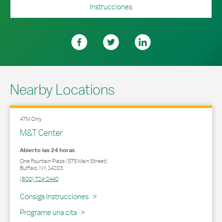
Instrucciones
Nearby Locations
ATM Only
M&T Center
Abierto las 24 horas
One Fountain Plaza (575 Main Street)
Buffalo
,
NY
,
14203
(800) 724-2440
Link Opens in New Tab
Consiga Instrucciones
Programe una cita