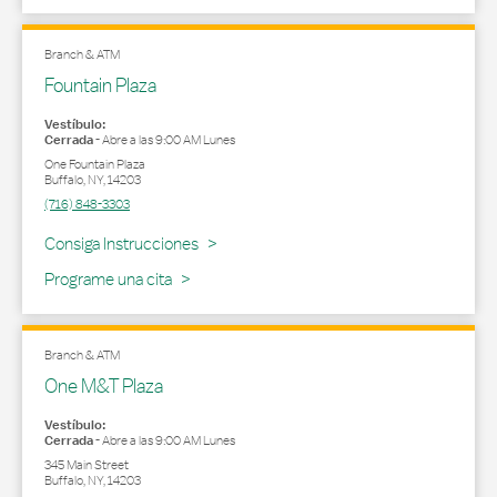
Branch & ATM
Fountain Plaza
Vestíbulo:
Cerrada
-
Abre a las
9:00 AM
Lunes
One Fountain Plaza
Buffalo
,
NY
,
14203
(716) 848-3303
Link Opens in New Tab
Consiga Instrucciones
Programe una cita
Branch & ATM
One M&T Plaza
Vestíbulo:
Cerrada
-
Abre a las
9:00 AM
Lunes
345 Main Street
Buffalo
,
NY
,
14203