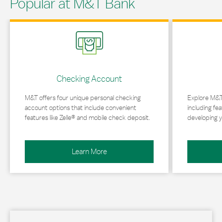
Popular at M&T Bank
Link Opens in New Tab
Link Opens in 
Checking Account
M&T offers four unique personal checking
Explore M&T
account options that include convenient
including fea
features like Zelle® and mobile check deposit.
developing y
Learn More