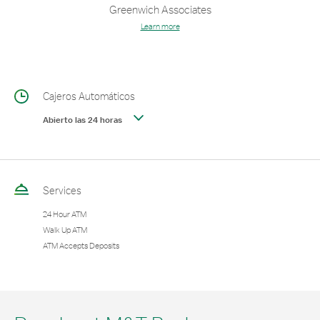
Greenwich Associates
Learn more
Cajeros Automáticos
Abierto las 24 horas
Services
24 Hour ATM
Walk Up ATM
ATM Accepts Deposits