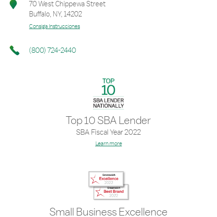
70 West Chippewa Street
Buffalo
,
NY
,
14202
Consiga Instrucciones
(800) 724-2440
Top 10 SBA Lender
SBA Fiscal Year 2022
Learn more
Small Business Excellence