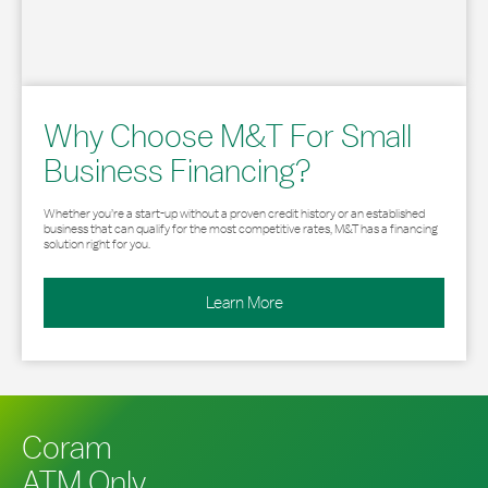
Why Choose M&T For Small
Business Financing?
Whether you’re a start-up without a proven credit history or an established
business that can qualify for the most competitive rates, M&T has a financing
solution right for you.
Learn More
Coram
ATM Only