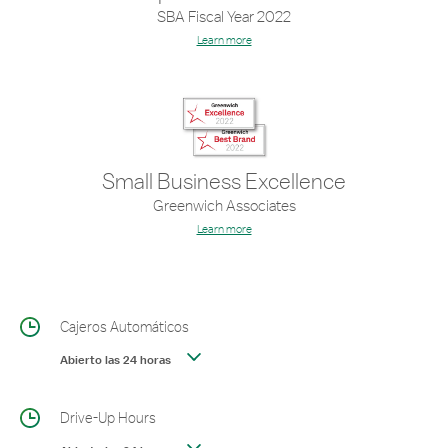
SBA Fiscal Year 2022
Learn more
Small Business Excellence
Greenwich Associates
Learn more
Cajeros Automáticos
Abierto las 24 horas
Drive-Up Hours