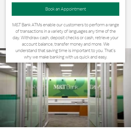
Book an Appointment
M&T Bank ATMs enable our customers to perform a range
of transactions in a variety of languages any time of the
day. Withdraw cash, deposit checks or cash, retrieve your
account balance, transfer money and more. We
understand that saving time is important to you. That’s
why we make banking with us quick and easy.