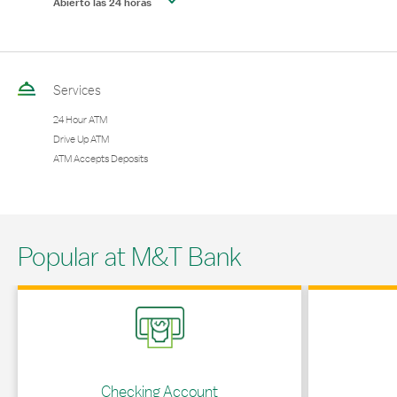
Abierto las 24 horas
Services
24 Hour ATM
Drive Up ATM
ATM Accepts Deposits
Popular at M&T Bank
Link Opens in New Tab
Link Opens in 
Checking Account