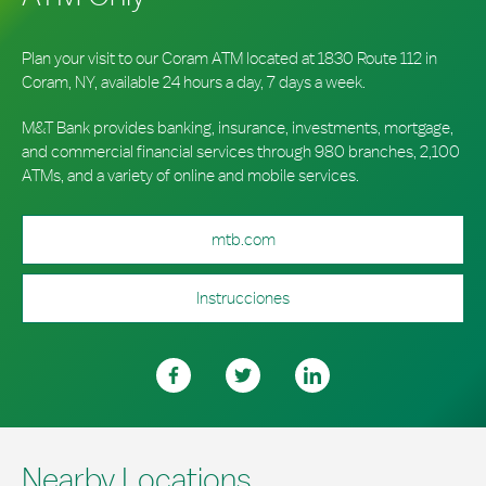
Plan your visit to our Coram ATM located at 1830 Route 112 in
Coram, NY, available 24 hours a day, 7 days a week.
M&T Bank provides banking, insurance, investments, mortgage,
and commercial financial services through 980 branches, 2,100
ATMs, and a variety of online and mobile services.
mtb.com
Instrucciones
Nearby Locations