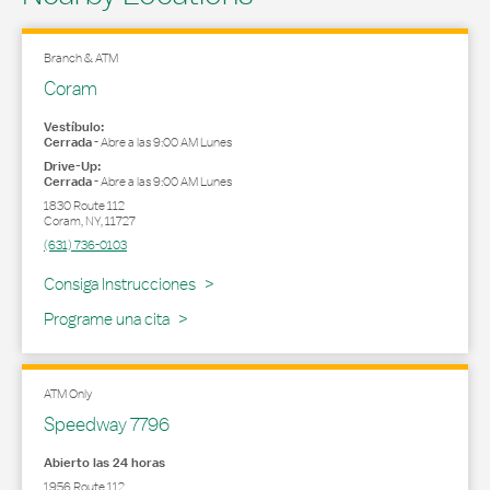
Branch & ATM
Coram
Vestíbulo:
Cerrada
-
Abre a las
9:00 AM
Lunes
Drive-Up:
Cerrada
-
Abre a las
9:00 AM
Lunes
1830 Route 112
Coram
,
NY
,
11727
(631) 736-0103
Link Opens in New Tab
Consiga Instrucciones
Programe una cita
ATM Only
Speedway 7796
Abierto las 24 horas
1956 Route 112