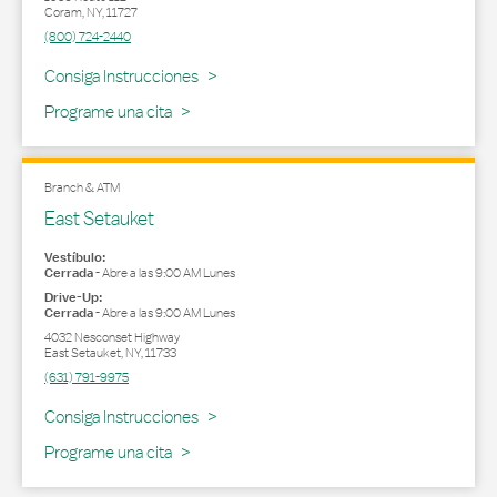
Coram
,
NY
,
11727
(800) 724-2440
Link Opens in New Tab
Consiga Instrucciones
Programe una cita
Branch & ATM
East Setauket
Vestíbulo:
Cerrada
-
Abre a las
9:00 AM
Lunes
Drive-Up:
Cerrada
-
Abre a las
9:00 AM
Lunes
4032 Nesconset Highway
East Setauket
,
NY
,
11733
(631) 791-9975
Link Opens in New Tab
Consiga Instrucciones
Programe una cita