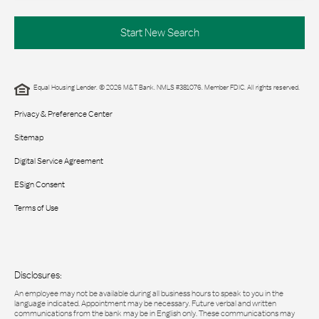
Start New Search
Equal Housing Lender. © 2026 M&T Bank. NMLS #381076. Member FDIC. All rights reserved.
Privacy & Preference Center
Sitemap
Digital Service Agreement
ESign Consent
Terms of Use
Disclosures:
An employee may not be available during all business hours to speak to you in the
language indicated. Appointment may be necessary. Future verbal and written
communications from the bank may be in English only. These communications may