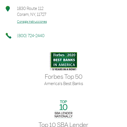
1830 Route 112
Coram
,
NY
,
11727
Consiga Instrucciones
(800) 724-2440
Forbes Top 50
America's Best Banks
Top 10 SBA Lender