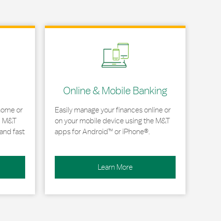
Link Opens in New Tab
Online & Mobile Banking
home or
Easily manage your finances online or
, M&T
on your mobile device using the M&T
and fast
apps for Android™ or iPhone®.
Learn More