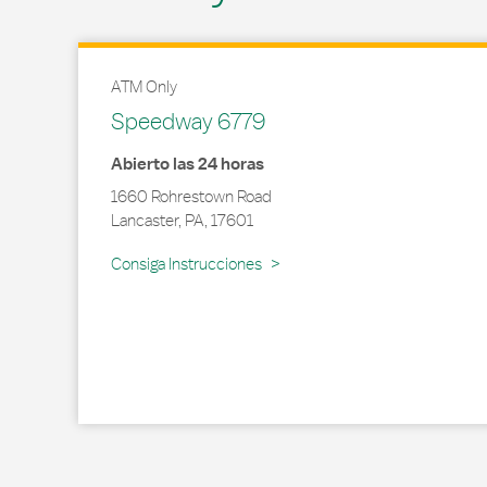
ATM Only
Speedway 6779
Abierto las 24 horas
1660 Rohrestown Road
Lancaster
,
PA
,
17601
Link Opens in New Tab
Consiga Instrucciones