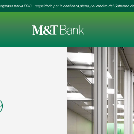
egurado por la FDIC - respaldado por la confianza plena y el crédito del Gobierno de
9