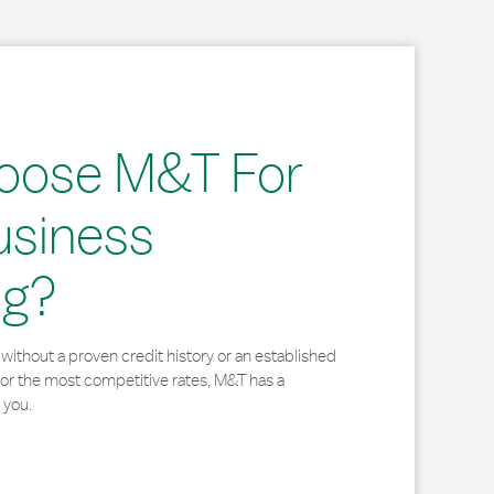
oose M&T For
usiness
ng?
without a proven credit history or an established
for the most competitive rates, M&T has a
 you.