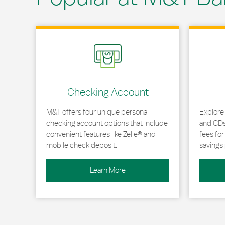
Link Opens in New Tab
Link Opens
Checking Account
M&T offers four unique personal
Explore
checking account options that include
and CDs 
convenient features like Zelle® and
fees fo
mobile check deposit.
savings 
Learn More