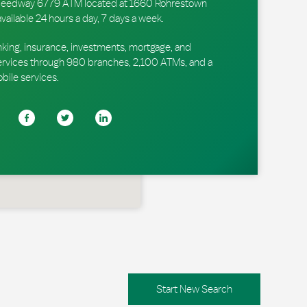
r Speedway 6779 ATM located at 1660 Rohrestown
available 24 hours a day, 7 days a week.
king, insurance, investments, mortgage, and
ervices through 980 branches, 2,100 ATMs, and a
obile services.
Start New Search