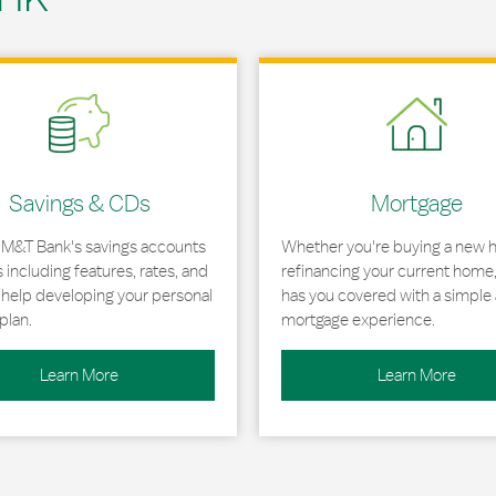
 in New Tab
Link Opens in New Tab
Savings & CDs
Mortgage
 M&T Bank's savings accounts
Whether you're buying a new 
including features, rates, and
refinancing your current home
r help developing your personal
has you covered with a simple 
plan.
mortgage experience.
Learn More
Learn More