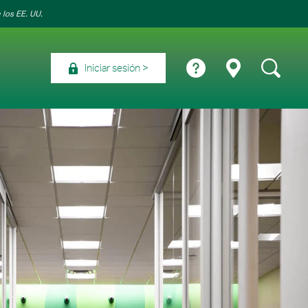
 los EE. UU.
Iniciar sesión