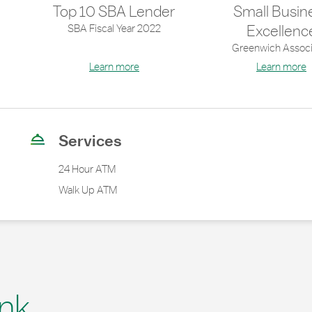
Top 10 SBA Lender
Small Busin
SBA Fiscal Year 2022
Excellenc
Greenwich Associ
Learn more
Learn more
Services
24 Hour ATM
Walk Up ATM
nk