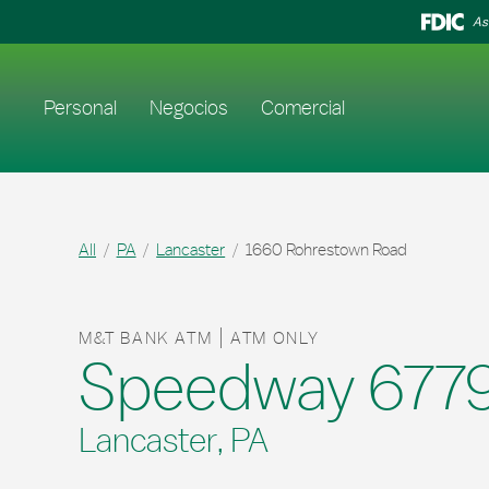
Skip to content
Return to Nav
As
Enlace al sitio web principal
Personal
Negocios
Comercial
All
PA
Lancaster
1660 Rohrestown Road
M&T BANK ATM
ATM ONLY
Speedway 677
Lancaster, PA