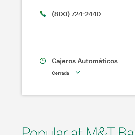
(800) 724-2440
Cajeros Automáticos
Cerrada
Popular at M&T Ba