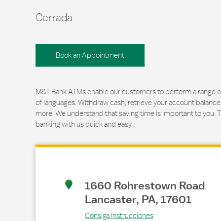
Cerrada
Book an Appointment
M&T Bank ATMs enable our customers to perform a range of t
of languages. Withdraw cash, retrieve your account balance
more. We understand that saving time is important to you. 
banking with us quick and easy.
Link Opens in New Tab
1660 Rohrestown Road
Lancaster
,
PA
,
17601
Consiga Instrucciones