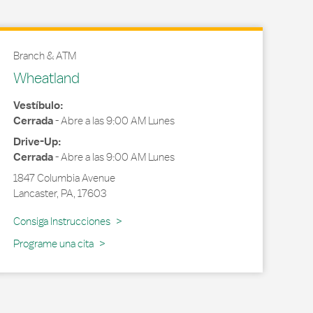
Branch & ATM
Wheatland
Vestíbulo:
Cerrada
-
Abre a las
9:00 AM
Lunes
Drive-Up:
Cerrada
-
Abre a las
9:00 AM
Lunes
1847 Columbia Avenue
Lancaster
,
PA
,
17603
Link Opens in New Tab
Consiga Instrucciones
Programe una cita