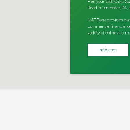
Plan your visit to ou
Road in Lancaster, PA, 
M&T Bank provides ban
commercial financial s
variety of online and m
mtb.com