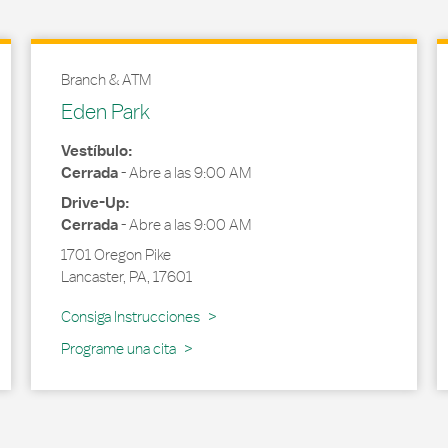
Branch & ATM
Eden Park
Vestíbulo:
Cerrada
-
Abre a las
9:00 AM
Drive-Up:
Cerrada
-
Abre a las
9:00 AM
1701 Oregon Pike
Lancaster
,
PA
,
17601
Link Opens in New Tab
Consiga Instrucciones
Programe una cita