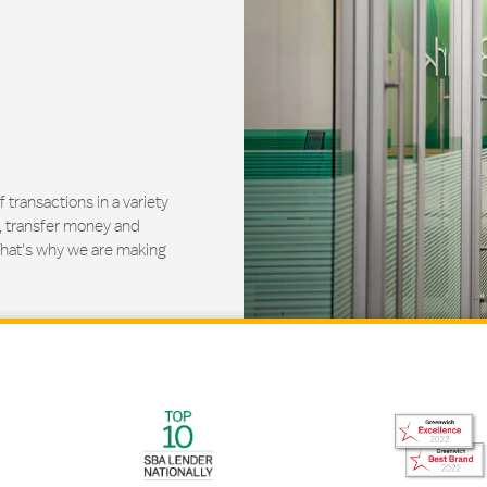
ransactions in a variety
, transfer money and
That's why we are making