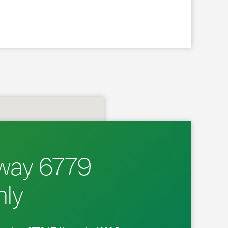
way 6779
ly