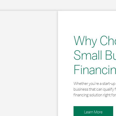
Why Ch
Small B
Financi
Whether you’re a start-up 
business that can qualify 
financing solution right for
Learn More