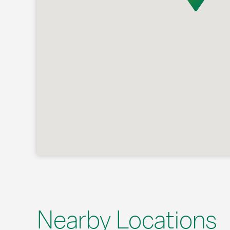
Nearby Locations